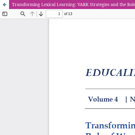
Transforming Lexical Learning: VARK Strategies and the Ro