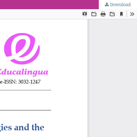
Download