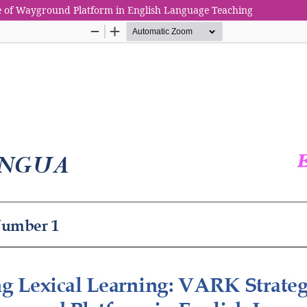
le of Wayground Platform in English Language Teaching