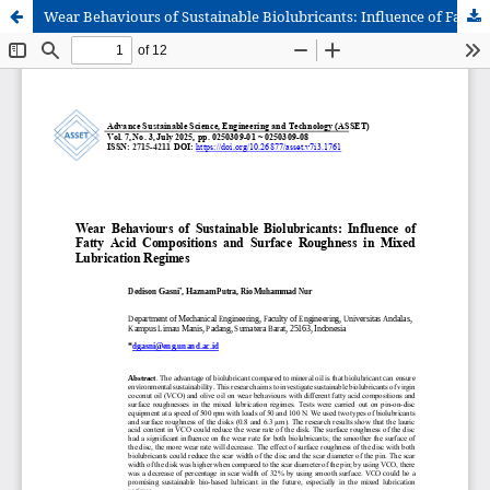
Wear Behaviours of Sustainable Biolubricants: Influence of Fatty Acid Compositions and Surface Roughness in Mixed Lubrication Regimes