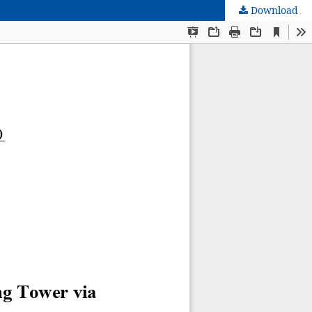
Download