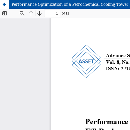
Performance Optimization of a Petrochemical Cooling Tower v