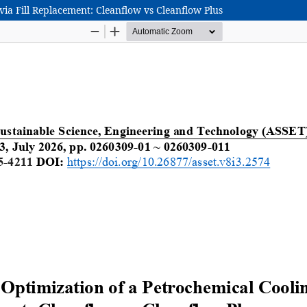
ia Fill Replacement: Cleanflow vs Cleanflow Plus