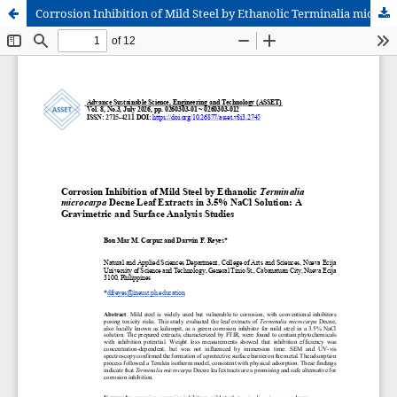
Corrosion Inhibition of Mild Steel by Ethanolic Terminalia microcarpa Decne Leaf Extracts in 3.5% NaCl Solution: A Gravimetric and Surface Analysis Studies