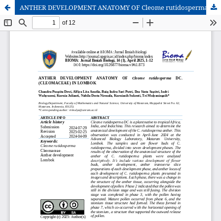
ANTHER DEVELOPMENT ANATOMY OF Cleome rutidosperma DC. (CLEOMACEAE) IN LOMBOK