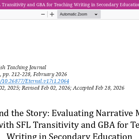
L Transitivity and GBA for Teaching Writing in Secondary Educatio