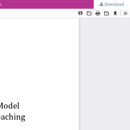
n
Download