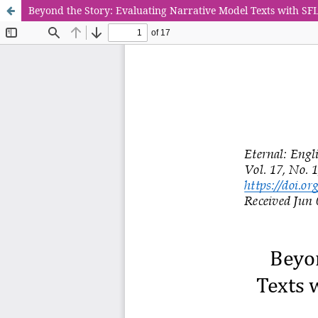
Beyond the Story: Evaluating Narrative Model Texts with SF