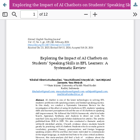
Exploring the Impact of AI Chatbots on Students’ Speaking Skills in EFL Learners: A Systematic Review