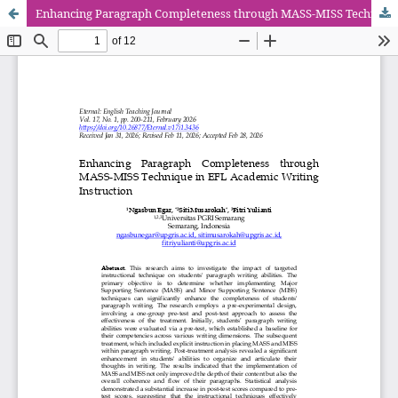
Enhancing Paragraph Completeness through MASS-MISS Technique in EFL Academic Writing Instruction