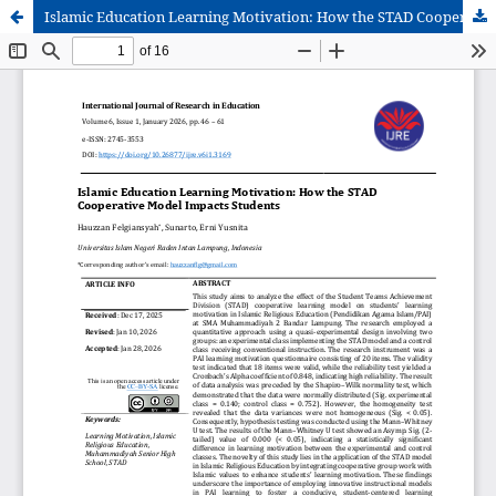
Islamic Education Learning Motivation: How the STAD Cooperative Model Impacts Students