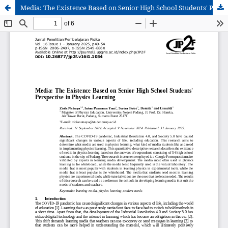
Media: The Existence Based on Senior High School Students' Perspective in Physics Learning