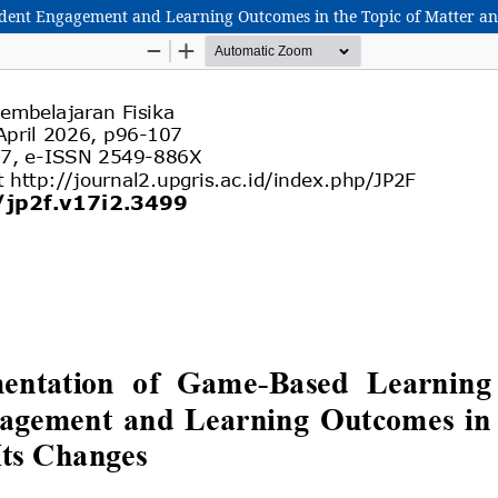
dent Engagement and Learning Outcomes in the Topic of Matter an