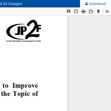
d Its Changes
Download