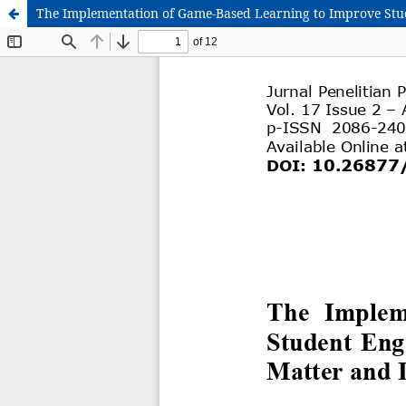
The Implementation of Game-Based Learning to Improve Stu