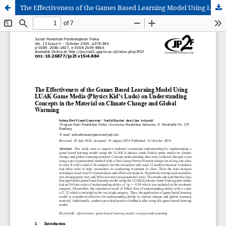
The Effectiveness of the Games Based Learning Model Using LUAK Game Media (Physics Kid’s Ludo) on Understanding Concepts in the Material on Climate Change and Global Warming