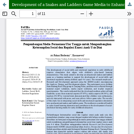
Development of a Snakes and Ladders Game Media to Enhance Social Skills and Emotional Regulation in Early Childhood