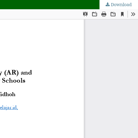
Download