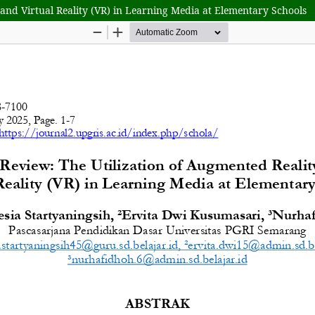
 and Virtual Reality (VR) in Learning Media at Elementary Schools