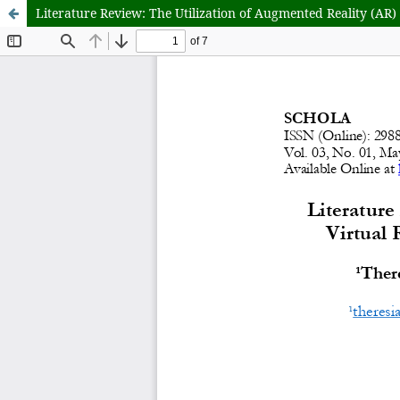
Literature Review: The Utilization of Augmented Reality (AR)