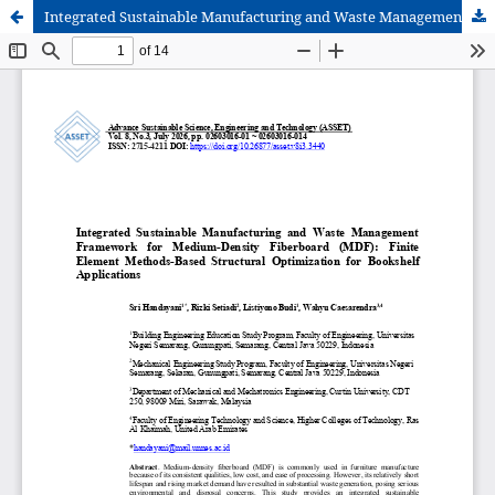
Integrated Sustainable Manufacturing and Waste Management Framework for Medium-Density Fiberboard (MDF): Finite Element Methods-Based Structural Optimization for Bookshelf Applications