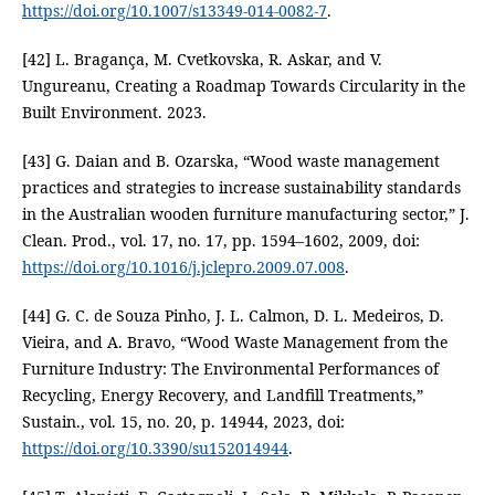
https://doi.org/10.1007/s13349-014-0082-7
.
[42] L. Bragança, M. Cvetkovska, R. Askar, and V.
Ungureanu, Creating a Roadmap Towards Circularity in the
Built Environment. 2023.
[43] G. Daian and B. Ozarska, “Wood waste management
practices and strategies to increase sustainability standards
in the Australian wooden furniture manufacturing sector,” J.
Clean. Prod., vol. 17, no. 17, pp. 1594–1602, 2009, doi:
https://doi.org/10.1016/j.jclepro.2009.07.008
.
[44] G. C. de Souza Pinho, J. L. Calmon, D. L. Medeiros, D.
Vieira, and A. Bravo, “Wood Waste Management from the
Furniture Industry: The Environmental Performances of
Recycling, Energy Recovery, and Landfill Treatments,”
Sustain., vol. 15, no. 20, p. 14944, 2023, doi:
https://doi.org/10.3390/su152014944
.