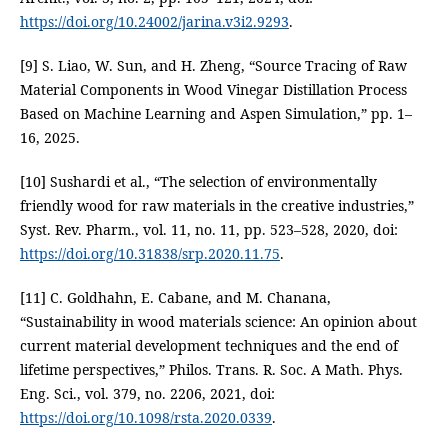
https://doi.org/10.24002/jarina.v3i2.9293
.
[9] S. Liao, W. Sun, and H. Zheng, “Source Tracing of Raw
Material Components in Wood Vinegar Distillation Process
Based on Machine Learning and Aspen Simulation,” pp. 1–
16, 2025.
[10] Sushardi et al., “The selection of environmentally
friendly wood for raw materials in the creative industries,”
Syst. Rev. Pharm., vol. 11, no. 11, pp. 523–528, 2020, doi:
https://doi.org/10.31838/srp.2020.11.75
.
[11] C. Goldhahn, E. Cabane, and M. Chanana,
“Sustainability in wood materials science: An opinion about
current material development techniques and the end of
lifetime perspectives,” Philos. Trans. R. Soc. A Math. Phys.
Eng. Sci., vol. 379, no. 2206, 2021, doi:
https://doi.org/10.1098/rsta.2020.0339
.