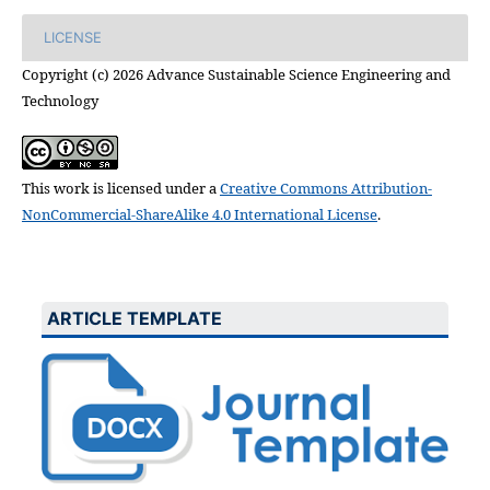
LICENSE
Copyright (c) 2026 Advance Sustainable Science Engineering and
Technology
This work is licensed under a
Creative Commons Attribution-
NonCommercial-ShareAlike 4.0 International License
.
ARTICLE TEMPLATE