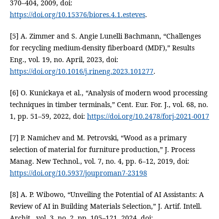
370–404, 2009, doi:
https://doi.org/10.15376/biores.4.1.esteves
.
[5] A. Zimmer and S. Angie Lunelli Bachmann, “Challenges
for recycling medium-density fiberboard (MDF),” Results
Eng., vol. 19, no. April, 2023, doi:
https://doi.org/10.1016/j.rineng.2023.101277
.
[6] O. Kunickaya et al., “Analysis of modern wood processing
techniques in timber terminals,” Cent. Eur. For. J., vol. 68, no.
1, pp. 51–59, 2022, doi:
https://doi.org/10.2478/forj-2021-0017
[7] P. Namichev and M. Petrovski, “Wood as a primary
selection of material for furniture production,” J. Process
Manag. New Technol., vol. 7, no. 4, pp. 6–12, 2019, doi:
https://doi.org/10.5937/jouproman7-23198
[8] A. P. Wibowo, “Unveiling the Potential of AI Assistants: A
Review of AI in Building Materials Selection,” J. Artif. Intell.
Archit., vol. 3, no. 2, pp. 105–121, 2024, doi: