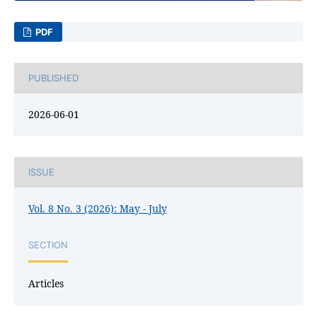
PDF
PUBLISHED
2026-06-01
ISSUE
Vol. 8 No. 3 (2026): May - July
SECTION
Articles