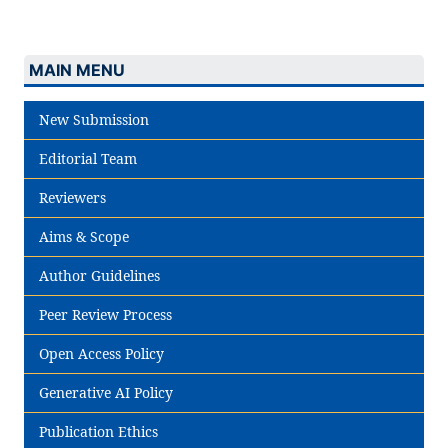
MAIN MENU
New Submission
Editorial Team
Reviewers
Aims & Scope
Author Guidelines
Peer Review Process
Open Access Policy
Generative AI Policy
Publication Ethics