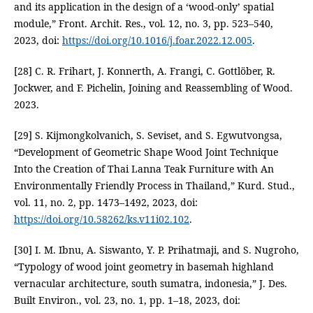
and its application in the design of a ‘wood-only’ spatial
module,” Front. Archit. Res., vol. 12, no. 3, pp. 523–540,
2023, doi:
https://doi.org/10.1016/j.foar.2022.12.005
.
[28] C. R. Frihart, J. Konnerth, A. Frangi, C. Gottlöber, R.
Jockwer, and F. Pichelin, Joining and Reassembling of Wood.
2023.
[29] S. Kijmongkolvanich, S. Seviset, and S. Egwutvongsa,
“Development of Geometric Shape Wood Joint Technique
Into the Creation of Thai Lanna Teak Furniture with An
Environmentally Friendly Process in Thailand,” Kurd. Stud.,
vol. 11, no. 2, pp. 1473–1492, 2023, doi:
https://doi.org/10.58262/ks.v11i02.102
.
[30] I. M. Ibnu, A. Siswanto, Y. P. Prihatmaji, and S. Nugroho,
“Typology of wood joint geometry in basemah highland
vernacular architecture, south sumatra, indonesia,” J. Des.
Built Environ., vol. 23, no. 1, pp. 1–18, 2023, doi: