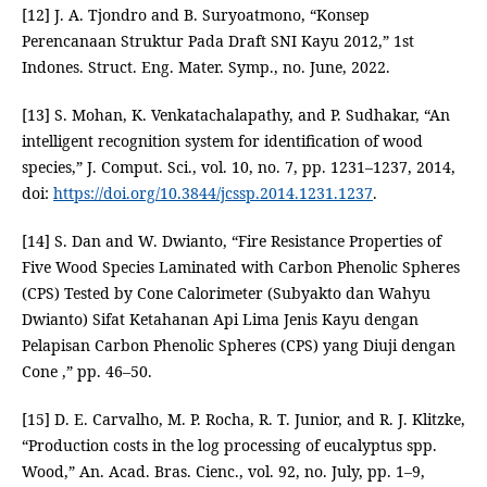
[12] J. A. Tjondro and B. Suryoatmono, “Konsep
Perencanaan Struktur Pada Draft SNI Kayu 2012,” 1st
Indones. Struct. Eng. Mater. Symp., no. June, 2022.
[13] S. Mohan, K. Venkatachalapathy, and P. Sudhakar, “An
intelligent recognition system for identification of wood
species,” J. Comput. Sci., vol. 10, no. 7, pp. 1231–1237, 2014,
doi:
https://doi.org/10.3844/jcssp.2014.1231.1237
.
[14] S. Dan and W. Dwianto, “Fire Resistance Properties of
Five Wood Species Laminated with Carbon Phenolic Spheres
(CPS) Tested by Cone Calorimeter (Subyakto dan Wahyu
Dwianto) Sifat Ketahanan Api Lima Jenis Kayu dengan
Pelapisan Carbon Phenolic Spheres (CPS) yang Diuji dengan
Cone ,” pp. 46–50.
[15] D. E. Carvalho, M. P. Rocha, R. T. Junior, and R. J. Klitzke,
“Production costs in the log processing of eucalyptus spp.
Wood,” An. Acad. Bras. Cienc., vol. 92, no. July, pp. 1–9,