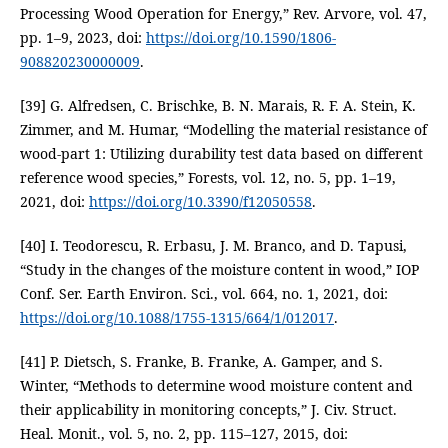
Processing Wood Operation for Energy,” Rev. Arvore, vol. 47,
pp. 1–9, 2023, doi:
https://doi.org/10.1590/1806-
908820230000009
.
[39] G. Alfredsen, C. Brischke, B. N. Marais, R. F. A. Stein, K.
Zimmer, and M. Humar, “Modelling the material resistance of
wood-part 1: Utilizing durability test data based on different
reference wood species,” Forests, vol. 12, no. 5, pp. 1–19,
2021, doi:
https://doi.org/10.3390/f12050558
.
[40] I. Teodorescu, R. Erbasu, J. M. Branco, and D. Tapusi,
“Study in the changes of the moisture content in wood,” IOP
Conf. Ser. Earth Environ. Sci., vol. 664, no. 1, 2021, doi:
https://doi.org/10.1088/1755-1315/664/1/012017
.
[41] P. Dietsch, S. Franke, B. Franke, A. Gamper, and S.
Winter, “Methods to determine wood moisture content and
their applicability in monitoring concepts,” J. Civ. Struct.
Heal. Monit., vol. 5, no. 2, pp. 115–127, 2015, doi: