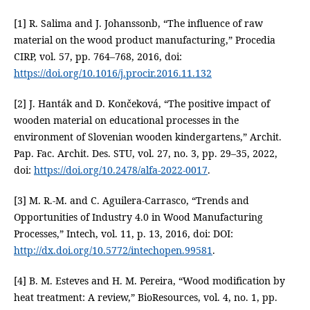
[1] R. Salima and J. Johanssonb, “The influence of raw
material on the wood product manufacturing,” Procedia
CIRP, vol. 57, pp. 764–768, 2016, doi:
https://doi.org/10.1016/j.procir.2016.11.132
[2] J. Hanták and D. Končeková, “The positive impact of
wooden material on educational processes in the
environment of Slovenian wooden kindergartens,” Archit.
Pap. Fac. Archit. Des. STU, vol. 27, no. 3, pp. 29–35, 2022,
doi:
https://doi.org/10.2478/alfa-2022-0017
.
[3] M. R.-M. and C. Aguilera-Carrasco, “Trends and
Opportunities of Industry 4.0 in Wood Manufacturing
Processes,” Intech, vol. 11, p. 13, 2016, doi: DOI:
http://dx.doi.org/10.5772/intechopen.99581
.
[4] B. M. Esteves and H. M. Pereira, “Wood modification by
heat treatment: A review,” BioResources, vol. 4, no. 1, pp.