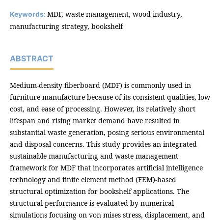
MDF, waste management, wood industry,
Keywords:
manufacturing strategy, bookshelf
ABSTRACT
Medium-density fiberboard (MDF) is commonly used in
furniture manufacture because of its consistent qualities, low
cost, and ease of processing. However, its relatively short
lifespan and rising market demand have resulted in
substantial waste generation, posing serious environmental
and disposal concerns. This study provides an integrated
sustainable manufacturing and waste management
framework for MDF that incorporates artificial intelligence
technology and finite element method (FEM)-based
structural optimization for bookshelf applications. The
structural performance is evaluated by numerical
simulations focusing on von mises stress, displacement, and