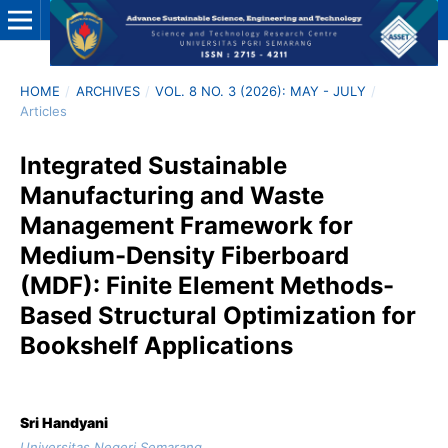
HOME
/
ARCHIVES
/
VOL. 8 NO. 3 (2026): MAY - JULY
/
Articles
Integrated Sustainable
Manufacturing and Waste
Management Framework for
Medium-Density Fiberboard
(MDF): Finite Element Methods-
Based Structural Optimization for
Bookshelf Applications
Sri Handyani
Universitas Negeri Semarang