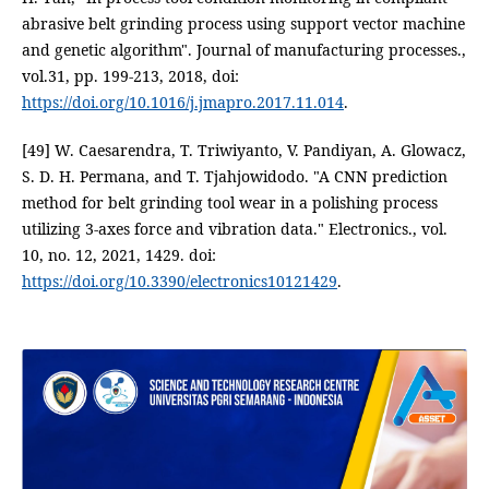
abrasive belt grinding process using support vector machine
and genetic algorithm". Journal of manufacturing processes.,
vol.31, pp. 199-213, 2018, doi:
https://doi.org/10.1016/j.jmapro.2017.11.014
.
[49] W. Caesarendra, T. Triwiyanto, V. Pandiyan, A. Glowacz,
S. D. H. Permana, and T. Tjahjowidodo. "A CNN prediction
method for belt grinding tool wear in a polishing process
utilizing 3-axes force and vibration data." Electronics., vol.
10, no. 12, 2021, 1429. doi:
https://doi.org/10.3390/electronics10121429
.