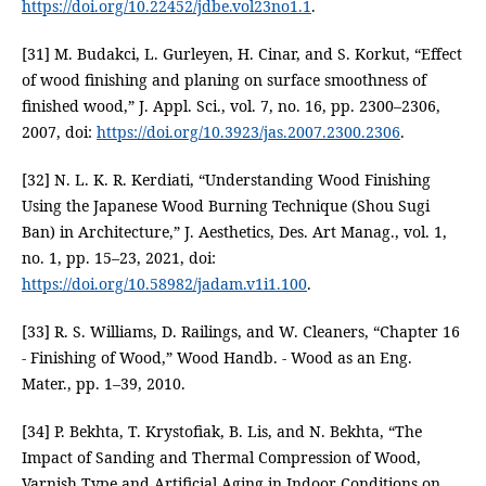
https://doi.org/10.22452/jdbe.vol23no1.1
.
[31] M. Budakci, L. Gurleyen, H. Cinar, and S. Korkut, “Effect
of wood finishing and planing on surface smoothness of
finished wood,” J. Appl. Sci., vol. 7, no. 16, pp. 2300–2306,
2007, doi:
https://doi.org/10.3923/jas.2007.2300.2306
.
[32] N. L. K. R. Kerdiati, “Understanding Wood Finishing
Using the Japanese Wood Burning Technique (Shou Sugi
Ban) in Architecture,” J. Aesthetics, Des. Art Manag., vol. 1,
no. 1, pp. 15–23, 2021, doi:
https://doi.org/10.58982/jadam.v1i1.100
.
[33] R. S. Williams, D. Railings, and W. Cleaners, “Chapter 16
- Finishing of Wood,” Wood Handb. - Wood as an Eng.
Mater., pp. 1–39, 2010.
[34] P. Bekhta, T. Krystofiak, B. Lis, and N. Bekhta, “The
Impact of Sanding and Thermal Compression of Wood,
Varnish Type and Artificial Aging in Indoor Conditions on