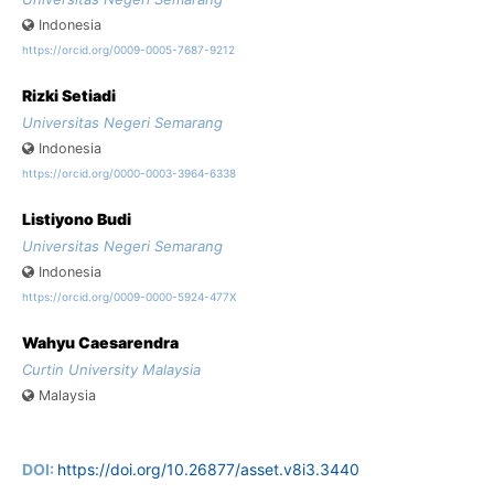
Indonesia
https://orcid.org/0009-0005-7687-9212
Rizki Setiadi
Universitas Negeri Semarang
Indonesia
https://orcid.org/0000-0003-3964-6338
Listiyono Budi
Universitas Negeri Semarang
Indonesia
https://orcid.org/0009-0000-5924-477X
Wahyu Caesarendra
Curtin University Malaysia
Malaysia
DOI:
https://doi.org/10.26877/asset.v8i3.3440