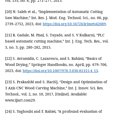
vol. 155, no. 8, pp. 271–277, 2013.
[20] N. Saleh et al., “Implementation of Automatic Cutting
Saw Machine,” Int. Res. J. Mod. Eng. Technol. Sci., no. 06, pp.
2739–2752, 2023, doi:
https://doi.org/10.56726/irjmets42089
.
[21] R. Gadale, M. Pisal, S. Tayade, and S. V Kulkarni, “PLC
based automatic cutting machine,” Int. J. Eng. Tech. Res., vol.
3, no. 3, pp. 280–282, 2015.
[22] S. Avramidis, C. Lazarescu, and S. Rahimi, “Basics of
Wood Drying,” Springer Handbooks, no. April, pp. 679–706,
2023, doi:
https://doi.org/10.1007/978-3-030-81315-4_13
.
[23] S. PrakashM and S. HariSJ, “Design and Optimisation of
3 Axis CNC Wood Carving Machine,” Int. J. Innov. Sci. Res.
Technol., vol. 2, no. 10, 2017, [Online]. Available:
www.ijisrt.com29.
[24] S. Yaghoubi and F. Rabiei, “A profound evaluation of