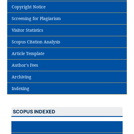
Copyright Notice
Screening for Plagiarism
Visitor Statistics
Scopus Citation Analysis
Article Template
Author's Fees
Archiving
Indexing
SCOPUS INDEXED