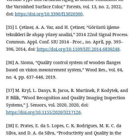
the Varnished Surface Color,” Forests, vol. 13, no. 2, 2022,
doi:
https://doi.org/10.3390/f13020300
.
[35] I. Çetiner, A. A. Var, and H. Çetiner, “Görüntü işleme
teknikleri ile ahşap yüzey analizi,” 2014 22nd Signal Process.
Commun. Appl. Conf. SIU 2014 - Proc., no. April, pp. 393–
396, 2014, doi:
https://doi.org/10.1109/SIU.2014.6830248
.
[36] A. Sioma, “Quality control system of wooden flanges
based on vision measurement system,” Wood Res., vol. 64,
no. 4, pp. 637–646, 2019.
[37] M. Kryl, L. Danys, R. Jaros, R. Martinek, P. Kodytek, and
P. Bilik, “Wood Recognition and Quality Imaging Inspection
Systems,” J. Sensors, vol. 2020, 2020, doi:
https://doi.org/10.1155/2020/3217126
.
[38] E. Prates, E. da S. Lopes, C. K. Rodrigues, M. K. C. da
Silva, and D. A. da Silva, “Productivity and Quality in the