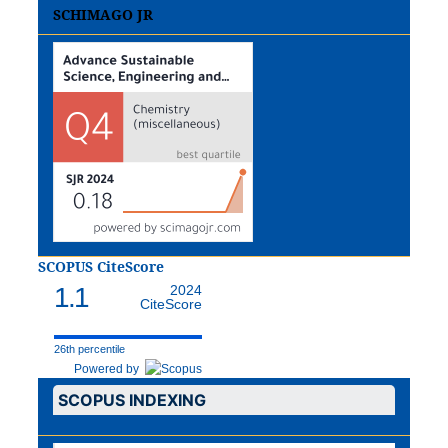
SCHIMAGO JR
SCOPUS CiteScore
1.1
2024
CiteScore
26th percentile
Powered by
SCOPUS INDEXING