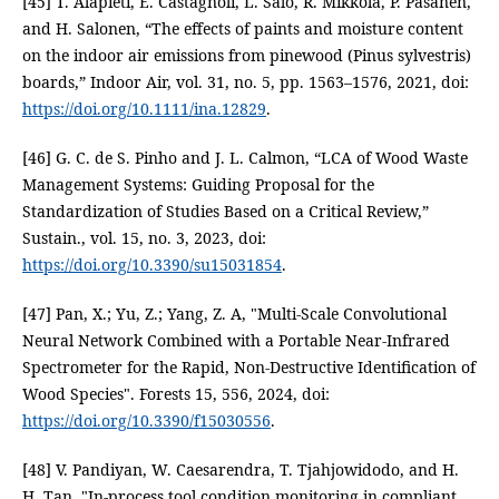
[45] T. Alapieti, E. Castagnoli, L. Salo, R. Mikkola, P. Pasanen,
and H. Salonen, “The effects of paints and moisture content
on the indoor air emissions from pinewood (Pinus sylvestris)
boards,” Indoor Air, vol. 31, no. 5, pp. 1563–1576, 2021, doi:
https://doi.org/10.1111/ina.12829
.
[46] G. C. de S. Pinho and J. L. Calmon, “LCA of Wood Waste
Management Systems: Guiding Proposal for the
Standardization of Studies Based on a Critical Review,”
Sustain., vol. 15, no. 3, 2023, doi:
https://doi.org/10.3390/su15031854
.
[47] Pan, X.; Yu, Z.; Yang, Z. A, "Multi-Scale Convolutional
Neural Network Combined with a Portable Near-Infrared
Spectrometer for the Rapid, Non-Destructive Identification of
Wood Species". Forests 15, 556, 2024, doi:
https://doi.org/10.3390/f15030556
.
[48] V. Pandiyan, W. Caesarendra, T. Tjahjowidodo, and H.
H. Tan, "In-process tool condition monitoring in compliant