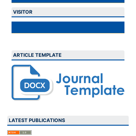
VISITOR
ARTICLE TEMPLATE
LATEST PUBLICATIONS