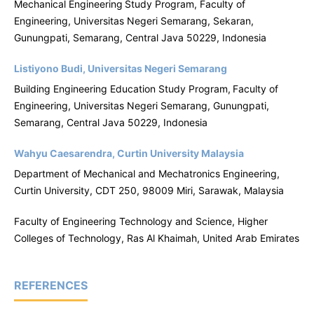
Mechanical Engineering
Study Program, Faculty of
Engineering, Universitas Negeri Semarang, Sekaran,
Gunungpati, Semarang, Central Java 50229, Indonesia
Listiyono Budi, Universitas Negeri Semarang
Building Engineering Education Study Program,
Faculty of
Engineering, Universitas Negeri Semarang, Gunungpati,
Semarang, Central Java 50229, Indonesia
Wahyu Caesarendra, Curtin University Malaysia
Department of Mechanical and Mechatronics Engineering,
Curtin University, CDT 250, 98009 Miri, Sarawak, Malaysia
Faculty of Engineering Technology and Science, Higher
Colleges of Technology, Ras Al Khaimah, United Arab Emirates
REFERENCES