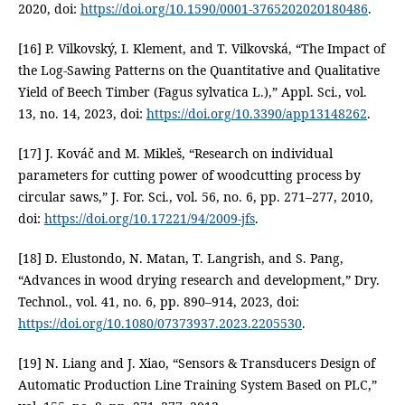
2020, doi:
https://doi.org/10.1590/0001-3765202020180486
.
[16] P. Vilkovský, I. Klement, and T. Vilkovská, “The Impact of
the Log-Sawing Patterns on the Quantitative and Qualitative
Yield of Beech Timber (Fagus sylvatica L.),” Appl. Sci., vol.
13, no. 14, 2023, doi:
https://doi.org/10.3390/app13148262
.
[17] J. Kováč and M. Mikleš, “Research on individual
parameters for cutting power of woodcutting process by
circular saws,” J. For. Sci., vol. 56, no. 6, pp. 271–277, 2010,
doi:
https://doi.org/10.17221/94/2009-jfs
.
[18] D. Elustondo, N. Matan, T. Langrish, and S. Pang,
“Advances in wood drying research and development,” Dry.
Technol., vol. 41, no. 6, pp. 890–914, 2023, doi:
https://doi.org/10.1080/07373937.2023.2205530
.
[19] N. Liang and J. Xiao, “Sensors & Transducers Design of
Automatic Production Line Training System Based on PLC,”