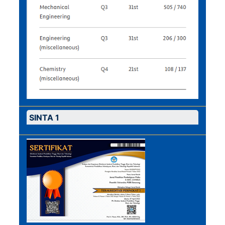
SINTA 1