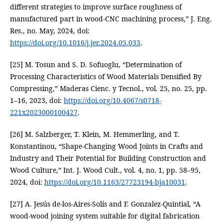
different strategies to improve surface roughness of
manufactured part in wood-CNC machining process,” J. Eng.
Res., no. May, 2024, doi:
https://doi.org/10.1016/j.jer.2024.05.033
.
[25] M. Tosun and S. D. Sofuoglu, “Determination of
Processing Characteristics of Wood Materials Densified By
Compressing,” Maderas Cienc. y Tecnol., vol. 25, no. 25, pp.
1–16, 2023, doi:
https://doi.org/10.4067/s0718-
221x2023000100427
.
[26] M. Salzberger, T. Klein, M. Hemmerling, and T.
Konstantinou, “Shape-Changing Wood Joints in Crafts and
Industry and Their Potential for Building Construction and
Wood Culture,” Int. J. Wood Cult., vol. 4, no. 1, pp. 58–95,
2024, doi:
https://doi.org/10.1163/27723194-bja10031
.
[27] A. Jesús de-los-Aires-Solís and F. Gonzalez-Quintial, “A
wood-wood joining system suitable for digital fabrication