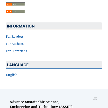
INFORMATION
For Readers
For Authors
For Librarians
LANGUAGE
English
Advance Sustainable Science,
Engineering and Technology (ASSET)