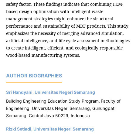
safety factor. These findings indicate that combining FEM-
based design optimization with intelligent waste
management strategies might enhance the structural
performance and sustainability of MDF products. This study
emphasizes the necessity of merging advanced simulation,
artificial intelligence, and life-cycle assessment methodologies
to create intelligent, efficient, and ecologically responsible
wood-based manufacturing systems.
AUTHOR BIOGRAPHIES
Sri Handyani, Universitas Negeri Semarang
Building Engineering Education Study Program,
Faculty of
Engineering, Universitas Negeri Semarang, Gunungpati,
Semarang, Central Java 50229, Indonesia
Rizki Setiadi, Universitas Negeri Semarang