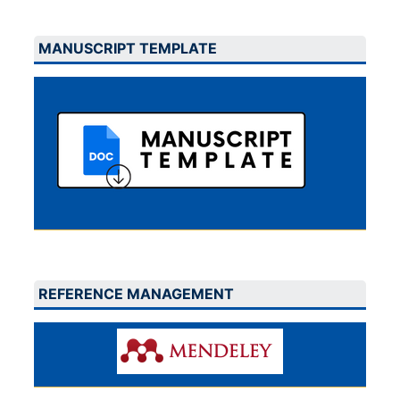
MANUSCRIPT TEMPLATE
REFERENCE MANAGEMENT