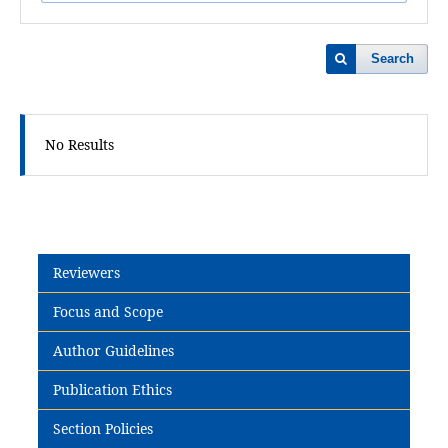
Search
No Results
Reviewers
Focus and Scope
Author Guidelines
Publication Ethics
Section Policies