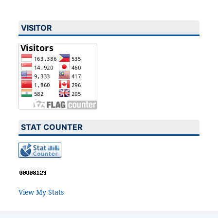
VISITOR
STAT COUNTER
View My Stats