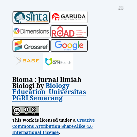
Bioma : Jurnal Ilmiah
Biologi by
Biology
Education Universitas
PGRI Semarang
This work is licensed under a
Creative
Commons Attribution-ShareAlike 4.0
International License
.