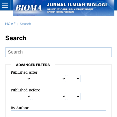
HOME
/
Search
Search
ADVANCED FILTERS
Published After
Published Before
By Author