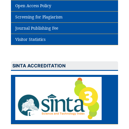
Open Access Policy
Screening for Plagiarism
Journal Publishing Fee
Visitor Statistics
SINTA ACCREDITATION