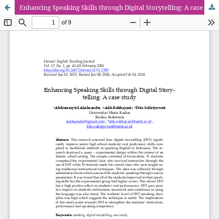
Enhancing Speaking Skills through Digital Storytelling: A case study