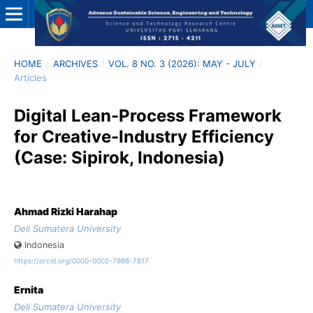
HOME
/
ARCHIVES
/
VOL. 8 NO. 3 (2026): MAY - JULY
/
Articles
Digital Lean-Process Framework
for Creative-Industry Efficiency
(Case: Sipirok, Indonesia)
Ahmad Rizki Harahap
Deli Sumatera University
Indonesia
https://orcid.org/0000-0002-7988-7817
Ernita
Deli Sumatera University