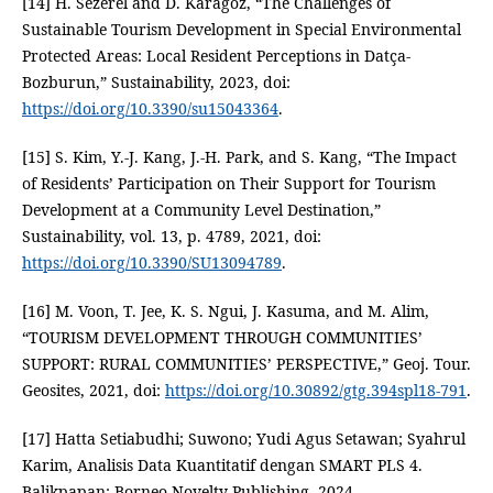
[14] H. Sezerel and D. Karagoz, “The Challenges of
Sustainable Tourism Development in Special Environmental
Protected Areas: Local Resident Perceptions in Datça-
Bozburun,” Sustainability, 2023, doi:
https://doi.org/10.3390/su15043364
.
[15] S. Kim, Y.-J. Kang, J.-H. Park, and S. Kang, “The Impact
of Residents’ Participation on Their Support for Tourism
Development at a Community Level Destination,”
Sustainability, vol. 13, p. 4789, 2021, doi:
https://doi.org/10.3390/SU13094789
.
[16] M. Voon, T. Jee, K. S. Ngui, J. Kasuma, and M. Alim,
“TOURISM DEVELOPMENT THROUGH COMMUNITIES’
SUPPORT: RURAL COMMUNITIES’ PERSPECTIVE,” Geoj. Tour.
Geosites, 2021, doi:
https://doi.org/10.30892/gtg.394spl18-791
.
[17] Hatta Setiabudhi; Suwono; Yudi Agus Setawan; Syahrul
Karim, Analisis Data Kuantitatif dengan SMART PLS 4.
Balikpapan: Borneo Novelty Publishing, 2024.