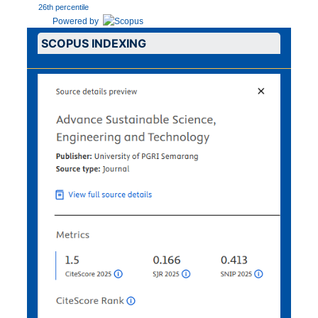
26th percentile
Powered by
SCOPUS INDEXING