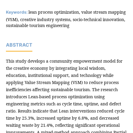
lean process optimization, value stream mapping
Keywords:
(VSM), creative industry systems, socio-technical innovation,
sustainable tourism engineering
ABSTRACT
This study develops a community empowerment model for
the creative economy by integrating local wisdom,
education, institutional support, and technology while
applying Value Stream Mapping (VSM) to reduce process
inefficiencies affecting sustainable tourism. The research
introduces Lean-based process optimization using
engineering metrics such as cycle time, uptime, and defect
ratio. Results indicate that Lean interventions reduced cycle
time by 25.3%, increased uptime by 6.8%, and decreased
waiting waste by 21.4%, reflecting significant operational
improvements. A mixed-method approach combining Partial