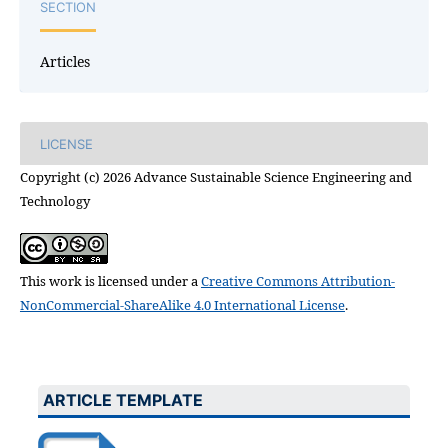
SECTION
Articles
LICENSE
Copyright (c) 2026 Advance Sustainable Science Engineering and
Technology
This work is licensed under a
Creative Commons Attribution-
NonCommercial-ShareAlike 4.0 International License
.
ARTICLE TEMPLATE