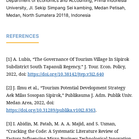
Department of Economics and Accounting, Prima Indonesia
University, Jl. Sekip Simpang Sei kambing, Medan Petisah,
Medan, North Sumatera 20118, Indonesia
REFERENCES
[1] A. Lubis, “The Governance Of Tourism Village In Sipirok
Subdistrict South Tapanuli Regency,” J. Tour. Econ. Policy,
2022, doi:
https://doi.org/10.38142/jtep.v3i2.640
[2] J. Ilmu et al., “Tourism Potential Development Strategy
Aek Milas Sosopan Sipirok,” Publikauma J. Adm. Publik Univ.
Medan Area, 2022, doi:
https://doi.org/10.31289/publika.v10i2.8363
.
[3] I. Abidin, M. Patah, M. A. A. Majid, and S. Usman,
“Cracking the Code: A Systematic Literature Review of
Factors Influencing Micro Business Technological Innovation