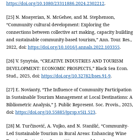
https://doi.org/10.1080/23311886.2024.2302212
.
[25] N. Moayerian, N. McGehee, and M. Stephenson,
“Community cultural development: Exploring the
connections between collective art making, capacity building
and sustainable community-based tourism,” Ann. Tour. Res.,
2022, doi:
https://doi.org/10.1016/j.annals.2022.103355
.
[26] V. Synytsia, “CREATIVE INDUSTRIES AND TOURISM
DEVELOPMENT: ECONOMIC PROSPECTS,” Black Sea Econ.
Stud., 2025, doi:
https://doi.org/10.32782/bses.91-9
.
[27] E. Novianty, “The Influence of Community Participation
in Sustainable Tourism Management at Local Destinations: A
Bibliometric Analysis,” J. Public Represent. Soc. Provis., 2025,
doi:
https://doi.org/10.55885/jprsp.v5i1.523
.
[28] M. Turčinović, A. Vujko, and N. Stanišić, “Community-
Led Sustainable Tourism in Rural Areas: Enhancing Wine