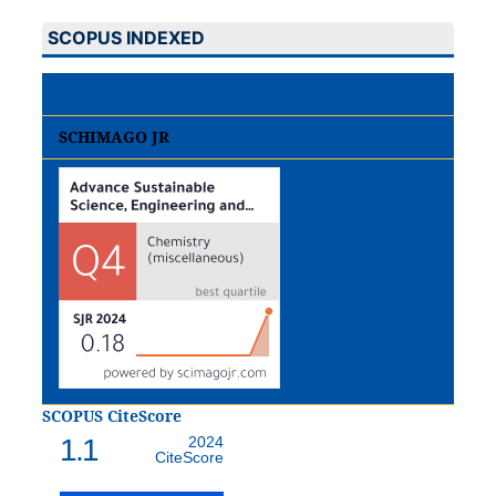
SCOPUS INDEXED
SCHIMAGO JR
SCOPUS CiteScore
1.1
2024
CiteScore