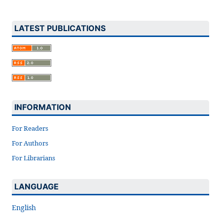
LATEST PUBLICATIONS
INFORMATION
For Readers
For Authors
For Librarians
LANGUAGE
English