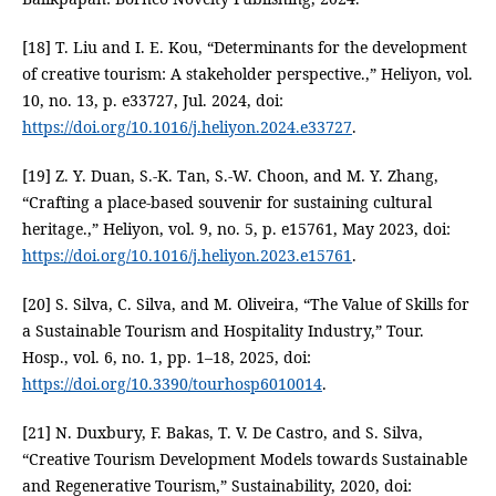
[18] T. Liu and I. E. Kou, “Determinants for the development
of creative tourism: A stakeholder perspective.,” Heliyon, vol.
10, no. 13, p. e33727, Jul. 2024, doi:
https://doi.org/10.1016/j.heliyon.2024.e33727
.
[19] Z. Y. Duan, S.-K. Tan, S.-W. Choon, and M. Y. Zhang,
“Crafting a place-based souvenir for sustaining cultural
heritage.,” Heliyon, vol. 9, no. 5, p. e15761, May 2023, doi:
https://doi.org/10.1016/j.heliyon.2023.e15761
.
[20] S. Silva, C. Silva, and M. Oliveira, “The Value of Skills for
a Sustainable Tourism and Hospitality Industry,” Tour.
Hosp., vol. 6, no. 1, pp. 1–18, 2025, doi:
https://doi.org/10.3390/tourhosp6010014
.
[21] N. Duxbury, F. Bakas, T. V. De Castro, and S. Silva,
“Creative Tourism Development Models towards Sustainable
and Regenerative Tourism,” Sustainability, 2020, doi: