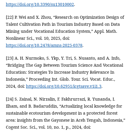
https://doi.org/10.3390/su13010002
.
[22] P. Wei and X. Zhou, “Research on Optimization Design of
Talent Cultivation Path in Tourism Industry Based on Data
Mining under Vocational Education System,” Appl. Math.
Nonlinear Sci., vol. 10, 2025, doi:
https://doi.org/10.2478/amns-2025-0378
.
[23] A. H. Nurmoko, S. Ykp, Y. Tri, S. Nusanto, and A. Info,
“Bridging The Gap Between Tourism Science And Vocational
Education: Strategies To Increase Industry Relevance In
Indonesia,” Proceeding Int. Glob. Tour. Sci. Vocat. Educ.,
2024, doi:
https://doi.org/10.62951/icgtsave.v1i1.3
.
[24] S. Zainal, N. Nirzalin, F. Fakhrurrazi, R. Yunanda, I.
Ilham, and B. Badaruddin, “Actualizing local knowledge for
sustainable ecotourism development in a protected forest
area: insights from the Gayonese in Aceh Tengah, Indonesia,”
Cogent Soc. Sci., vol. 10, no. 1, p., 2024, doi: