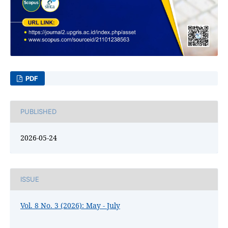
PDF
PUBLISHED
2026-05-24
ISSUE
Vol. 8 No. 3 (2026): May - July