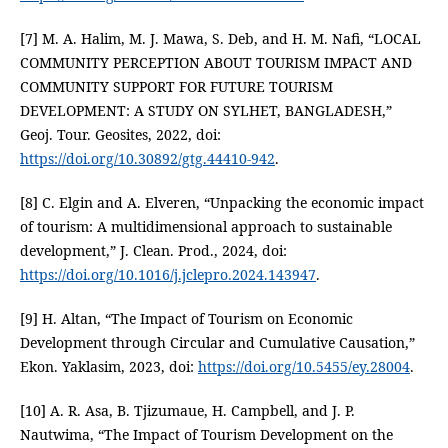
[7] M. A. Halim, M. J. Mawa, S. Deb, and H. M. Nafi, “LOCAL
COMMUNITY PERCEPTION ABOUT TOURISM IMPACT AND
COMMUNITY SUPPORT FOR FUTURE TOURISM
DEVELOPMENT: A STUDY ON SYLHET, BANGLADESH,”
Geoj. Tour. Geosites, 2022, doi:
https://doi.org/10.30892/gtg.44410-942
.
[8] C. Elgin and A. Elveren, “Unpacking the economic impact
of tourism: A multidimensional approach to sustainable
development,” J. Clean. Prod., 2024, doi:
https://doi.org/10.1016/j.jclepro.2024.143947
.
[9] H. Altan, “The Impact of Tourism on Economic
Development through Circular and Cumulative Causation,”
Ekon. Yaklasim, 2023, doi:
https://doi.org/10.5455/ey.28004
.
[10] A. R. Asa, B. Tjizumaue, H. Campbell, and J. P.
Nautwima, “The Impact of Tourism Development on the