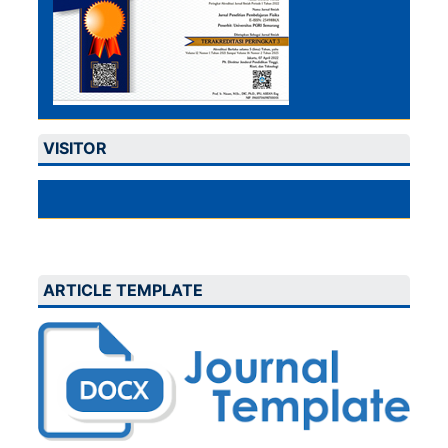
VISITOR
ARTICLE TEMPLATE