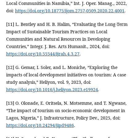
Local Communities in Namibia,” Int. J. Oper. Manag., 2022,
doi:
https://doi.org/10.18775/ijom.2757-0509.2020.22.4001
.
[11] L. Bentley and H. B. Halim, “Evaluating the Long-Term
Impact of Sustainable Tourism Practices on Local
Communities and Natural Resources in Developing
Countries,” Integr. J. Res. Arts Humanit., 2024, doi:
https://doi.org/10.55544/ijrah.4.3.27
.
[12] G. Gemar, I. Soler, and L. Moniche, “Exploring the
impacts of local development initiatives on tourism: A case
study analysis,” Heliyon, vol. 9, 2023, doi:
https://doi.org/10.1016/j.heliyon.2023.e19924
.
[13] O. Olonade, E. Oritsela, N. Motsemme, and T. Ngwane,
“The impact of tourism on socio-economic development in
Lagos, Nigeria,” J. Infrastructure, Policy Dev., 2025, doi:
https://doi.org/10.24294/jipd9486
.