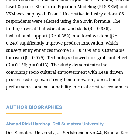
Least Squares Structural Equation Modeling (PLS-SEM) and
VSM was employed. From 110 creative industry actors, 86
respondents were selected using the Slovin formula. The
findings reveal that education and skills (β = 0.336),
institutional support (β = 0.352), and local wisdom (β =
0.249) significantly improve product innovation, which
subsequently enhances income (β = 0.409) and sustainable
tourism (β = 0.579). Technology showed no significant effect
(β = 0.130; p = 0.413). The study demonstrates that
combining socio-cultural empowerment with Lean-driven
process redesign can strengthen innovation, operational
performance, and sustainability in rural creative economies.
AUTHOR BIOGRAPHIES
Ahmad Rizki Harahap, Deli Sumatera University
Deli Sumatera University, Jl. Sei Mencirim No.44, Babura, Kec.