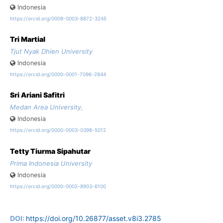
Indonesia
https://orcid.org/0009-0003-8872-3245
Tri Martial
Tjut Nyak Dhien University
Indonesia
https://orcid.org/0000-0001-7096-2844
Sri Ariani Safitri
Medan Area University,
Indonesia
https://orcid.org/0000-0003-0398-5012
Tetty Tiurma Sipahutar
Prima Indonesia University
Indonesia
https://orcid.org/0000-0002-8903-6100
DOI:
https://doi.org/10.26877/asset.v8i3.2785