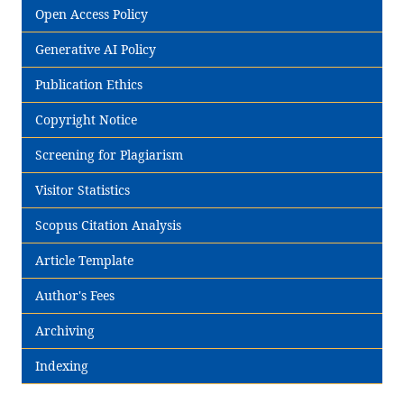
Open Access Policy
Generative AI Policy
Publication Ethics
Copyright Notice
Screening for Plagiarism
Visitor Statistics
Scopus Citation Analysis
Article Template
Author's Fees
Archiving
Indexing