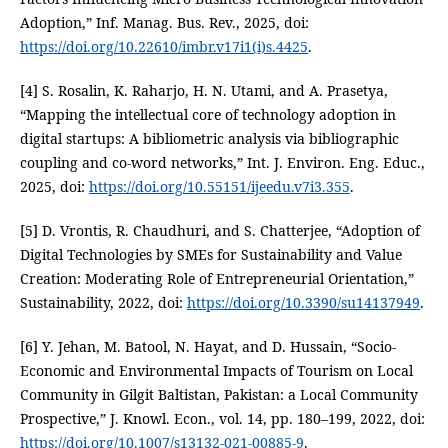
Adoption,” Inf. Manag. Bus. Rev., 2025, doi:
https://doi.org/10.22610/imbr.v17i1(i)s.4425
.
[4] S. Rosalin, K. Raharjo, H. N. Utami, and A. Prasetya,
“Mapping the intellectual core of technology adoption in
digital startups: A bibliometric analysis via bibliographic
coupling and co-word networks,” Int. J. Environ. Eng. Educ.,
2025, doi:
https://doi.org/10.55151/ijeedu.v7i3.355
.
[5] D. Vrontis, R. Chaudhuri, and S. Chatterjee, “Adoption of
Digital Technologies by SMEs for Sustainability and Value
Creation: Moderating Role of Entrepreneurial Orientation,”
Sustainability, 2022, doi:
https://doi.org/10.3390/su14137949
.
[6] Y. Jehan, M. Batool, N. Hayat, and D. Hussain, “Socio-
Economic and Environmental Impacts of Tourism on Local
Community in Gilgit Baltistan, Pakistan: a Local Community
Prospective,” J. Knowl. Econ., vol. 14, pp. 180–199, 2022, doi:
https://doi.org/10.1007/s13132-021-00885-9
.