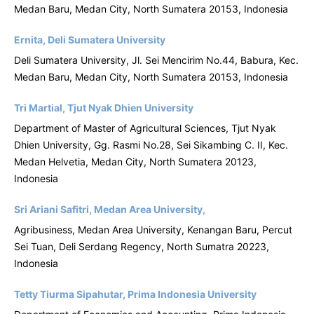
Medan Baru, Medan City, North Sumatera 20153, Indonesia
Ernita, Deli Sumatera University
Deli Sumatera University, Jl. Sei Mencirim No.44, Babura, Kec.
Medan Baru, Medan City, North Sumatera 20153, Indonesia
Tri Martial, Tjut Nyak Dhien University
Department of Master of Agricultural Sciences, Tjut Nyak
Dhien University, Gg. Rasmi No.28, Sei Sikambing C. II, Kec.
Medan Helvetia, Medan City, North Sumatera 20123,
Indonesia
Sri Ariani Safitri, Medan Area University,
Agribusiness, Medan Area University, Kenangan Baru, Percut
Sei Tuan, Deli Serdang Regency, North Sumatra 20223,
Indonesia
Tetty Tiurma Sipahutar, Prima Indonesia University