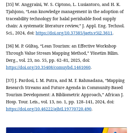
[35] W. Anggraini, W. S. Ciptono, L. Lusiantoro, and H. K.
Tjahjono, “Lean knowledge management in the adoption of
traceability technology for halal perishable food supply
chain: A systematic literature review,” J. Appl. Eng. Technol.
Sci., 2024, doi:
https://doi.org/10.37385/jaets.v5i2.3611
.
[36] M. P. Gültaş, “Lean Tourism: an Effective Workshop
Through Value Stream Mapping Method,” Yönetim Bilim.
Derg., vol. 23, no. 55, pp. 62–81, 2025, doi:
https://doi.org/10.35408/comuybd.1461060
.
[37] J. Pardosi, I. M. Putra, and M. F. Rahmadana, “Mapping
Research Streams and Future Agenda in Community-Based
Tourism Development: A Bibliometric Approach,” African J.
Hosp. Tour. Leis., vol. 13, no. 1, pp. 128–141, 2024, doi:
https://doi.org/10.46222/ajhtl.19770720.490
.