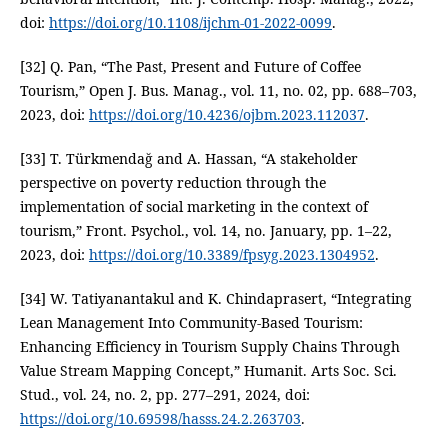
doi:
https://doi.org/10.1108/ijchm-01-2022-0099
.
[32] Q. Pan, “The Past, Present and Future of Coffee
Tourism,” Open J. Bus. Manag., vol. 11, no. 02, pp. 688–703,
2023, doi:
https://doi.org/10.4236/ojbm.2023.112037
.
[33] T. Türkmendağ and A. Hassan, “A stakeholder
perspective on poverty reduction through the
implementation of social marketing in the context of
tourism,” Front. Psychol., vol. 14, no. January, pp. 1–22,
2023, doi:
https://doi.org/10.3389/fpsyg.2023.1304952
.
[34] W. Tatiyanantakul and K. Chindaprasert, “Integrating
Lean Management Into Community-Based Tourism:
Enhancing Efficiency in Tourism Supply Chains Through
Value Stream Mapping Concept,” Humanit. Arts Soc. Sci.
Stud., vol. 24, no. 2, pp. 277–291, 2024, doi:
https://doi.org/10.69598/hasss.24.2.263703
.