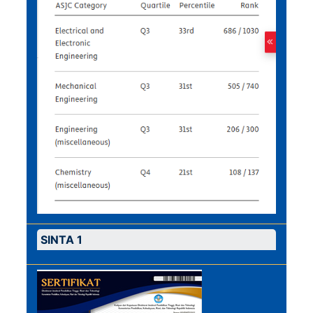
SINTA 1