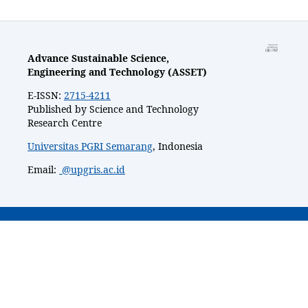
Advance Sustainable Science,
Engineering and Technology (ASSET)
E-ISSN:
2715-4211
Published by Science and Technology
Research Centre
Universitas PGRI Semarang
, Indonesia
Email:
@upgris.ac.id