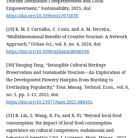
Tourism Destination Competitiveness and Local
Empowerment,” Sustainability, 2025, doi:
https://doi.org/10.3390/su17072878
.
[29] R. M. F. Carvalho, C. Costa, and A. M. Ferreira,
“Multidimensional Benefits of Creative Tourism: A Network
Approach,” Urban Sci., vol. 8, no. 4, 2024, doi:
https://doi.org/10.3390/urbansci8040196
.
[30] Yanqing Fang, “Intangible Cultural Heritage
Preservation and Sustainable Tourism—An Exploration of
the Development Flowery Hairpins from Bursting to
Everlasting Popularity,” Tour. Manag. Technol. Econ., vol. 8,
no. 1, pp. 1–12, 2025, doi:
https://doi.org/10.23977/tmte.2025.080101
.
[31] B. Lin, S. Wang, X. Fu, and X. Yi, “Beyond local food
consumption: the impact of local food consumption
experience on cultural competence, eudaimonia and
behavioral intention,” Int. J. Contemp. Hosp. Manag., 2022,