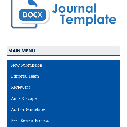
MAIN MENU
New Submission
Editorial Team
Reviewers
Aims & Scope
Author Guidelines
Peer Review Process