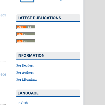
0305
LATEST PUBLICATIONS
INFORMATION
For Readers
For Authors
0306
For Librarians
LANGUAGE
English