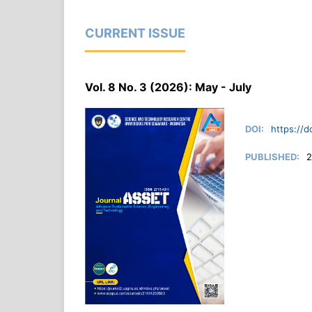
CURRENT ISSUE
Vol. 8 No. 3 (2026): May - July
DOI:
https://d
PUBLISHED:
2