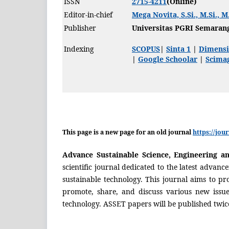
ISSN
2715-4211
(Online)
Editor-in-chief
Mega Novita, S.Si., M.Si., M
Publisher
Universitas PGRI Semaran
Indexing
SCOPUS
|
Sinta 1
|
Dimensi
|
Google Schoolar
|
Scimag
This page is a new page for an old journal
https://jou
Advance Sustainable Science, Engineering a
scientific journal dedicated to the latest advanc
sustainable technology. This journal aims to pr
promote, share, and discuss various new issue
technology. ASSET papers will be published twic