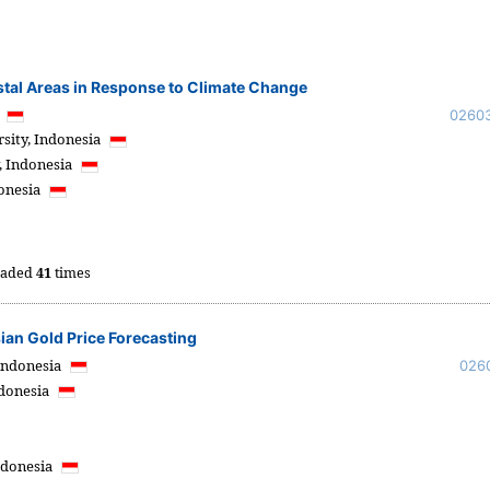
astal Areas in Response to Climate Change
a
0260
sity,
Indonesia
,
Indonesia
onesia
oaded
41
times
an Gold Price Forecasting
Indonesia
026
donesia
ndonesia