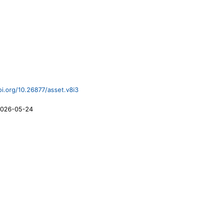
oi.org/10.26877/asset.v8i3
026-05-24