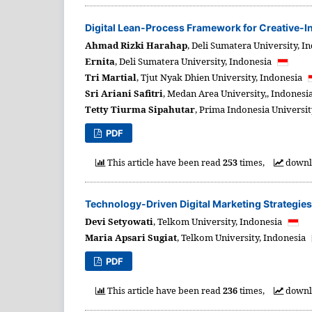
Digital Lean-Process Framework for Creative-In
Ahmad Rizki Harahap
,
Deli Sumatera University,
In
Ernita
,
Deli Sumatera University,
Indonesia
Tri Martial
,
Tjut Nyak Dhien University,
Indonesia
Sri Ariani Safitri
,
Medan Area University,,
Indonesi
Tetty Tiurma Sipahutar
,
Prima Indonesia Universit
PDF
This article have been read
253
times,
downl
Technology-Driven Digital Marketing Strategie
Devi Setyowati
,
Telkom University,
Indonesia
Maria Apsari Sugiat
,
Telkom University,
Indonesia
PDF
This article have been read
236
times,
downl