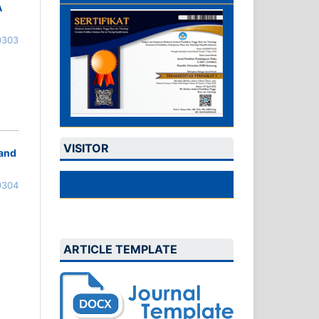
A
0303
VISITOR
 and
0304
ARTICLE TEMPLATE