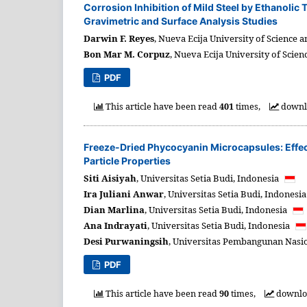
Corrosion Inhibition of Mild Steel by Ethanolic
Gravimetric and Surface Analysis Studies
Darwin F. Reyes
,
Nueva Ecija University of Science 
Bon Mar M. Corpuz
,
Nueva Ecija University of Scien
PDF
This article have been read
401
times,
downl
Freeze-Dried Phycocyanin Microcapsules: Effect
Particle Properties
Siti Aisiyah
,
Universitas Setia Budi,
Indonesia
Ira Juliani Anwar
,
Universitas Setia Budi,
Indonesi
Dian Marlina
,
Universitas Setia Budi,
Indonesia
Ana Indrayati
,
Universitas Setia Budi,
Indonesia
Desi Purwaningsih
,
Universitas Pembangunan Nasion
PDF
This article have been read
90
times,
downl