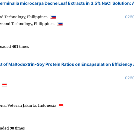
 Terminalia microcarpa Decne Leaf Extracts in 3.5% NaCl Solution: 
and Technology,
Philippines
026
ce and Technology,
Philippines
oaded
401
times
 of Maltodextrin-Soy Protein Ratios on Encapsulation Efficiency
026
a
al Veteran Jakarta,
Indonesia
oaded
90
times