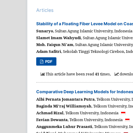
Articles
Stability of a Floating Fiber Levee Model on Co
Sunaryo
,
Sultan Agung Islamic University,
Indonesi
Slamet Imam Wahyudi
,
Sultan Agung Islamic Univer
Moh. Faiqun Ni'am
,
Sultan Agung Islamic University
Adam Safitri
,
Sekolah Tinggi Teknologi Cirebon,
Ind
PDF
This article have been read
41
times,
downl
Comparative Deep Learning Models for Indonesi
Albi Pernata Jomantara Putra
,
Telkom University,
Baginda Mi’raj Williamsyah
,
Telkom University,
In
Achmad Rizal
,
Telkom University,
Indonesia
Favian Dewanta
,
Telkom University,
Indonesia
Anggunmeka Luhur Prasasti
,
Telkom University,
I