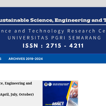
S
ARCHIVES 2019-2024
ce, Engineering and
 April, July, October)