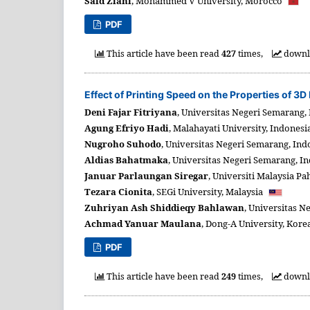
Said Ziani
,
Mohammed V University,
Morocco
PDF
This article have been read
427
times,
downl
Effect of Printing Speed on the Properties of 3
Deni Fajar Fitriyana
,
Universitas Negeri Semarang,
Agung Efriyo Hadi
,
Malahayati University,
Indonesi
Nugroho Suhodo
,
Universitas Negeri Semarang,
Ind
Aldias Bahatmaka
,
Universitas Negeri Semarang,
In
Januar Parlaungan Siregar
,
Universiti Malaysia Pa
Tezara Cionita
,
SEGi University,
Malaysia
Zuhriyan Ash Shiddieqy Bahlawan
,
Universitas N
Achmad Yanuar Maulana
,
Dong-A University,
Korea
PDF
This article have been read
249
times,
downl