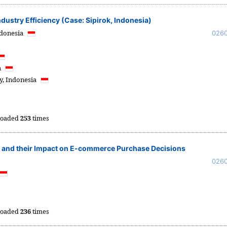
dustry Efficiency (Case: Sipirok, Indonesia)
donesia
026
a
y,
Indonesia
oaded
253
times
s and their Impact on E-commerce Purchase Decisions
026
oaded
236
times