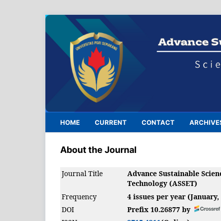
HOME
CURRENT
CONTACT
ARCHIVE
About the Journal
Journal Title
Advance Sustainable Scien
Technology (ASSET)
Frequency
4 issues per year (January,
DOI
Prefix 10.26877 by