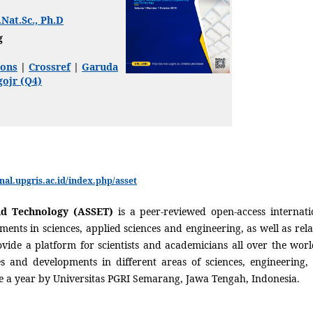
.Nat.Sc., Ph.D
g
ons
|
Crossref
|
Garuda
ojr (Q4)
rnal.upgris.ac.id/index.php/asset
nd Technology (ASSET)
is a peer-reviewed open-access internati
ements in sciences, applied sciences and engineering, as well as rela
ovide a platform for scientists and academicians all over the worl
s and developments in different areas of sciences, engineering,
e a year by Universitas PGRI Semarang, Jawa Tengah, Indonesia.