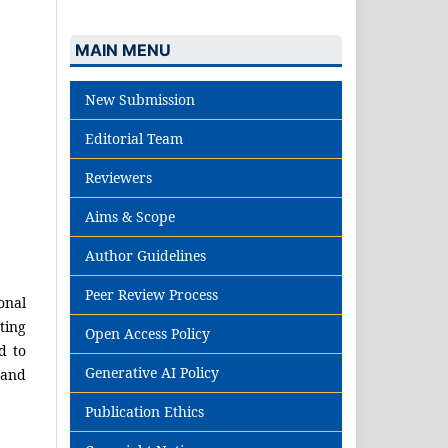
MAIN MENU
New Submission
Editorial Team
Reviewers
Aims & Scope
Author Guidelines
Peer Review Process
onal
ting
Open Access Policy
d to
Generative AI Policy
 and
Publication Ethics