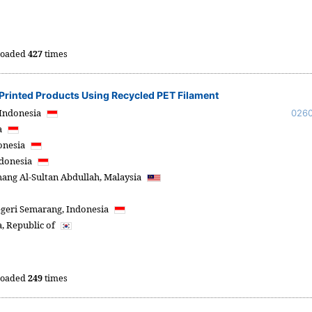
oaded
427
times
D Printed Products Using Recycled PET Filament
Indonesia
026
a
onesia
donesia
hang Al-Sultan Abdullah,
Malaysia
egeri Semarang,
Indonesia
, Republic of
oaded
249
times