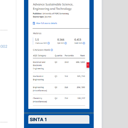
0302
SINTA 1