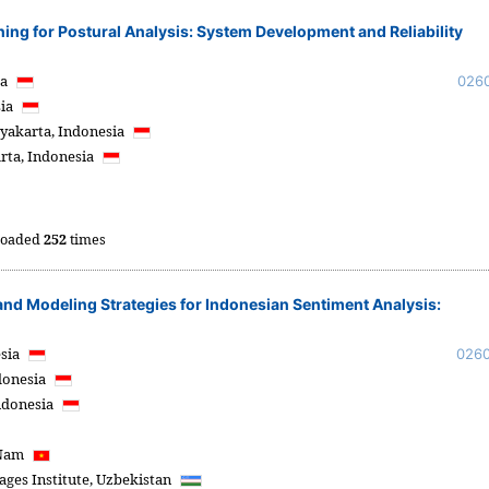
ng for Postural Analysis: System Development and Reliability
ia
026
sia
yakarta,
Indonesia
rta,
Indonesia
oaded
252
times
and Modeling Strategies for Indonesian Sentiment Analysis:
sia
026
donesia
ndonesia
 Nam
ges Institute,
Uzbekistan