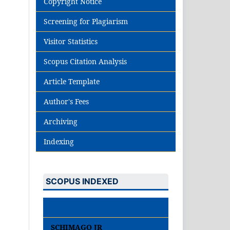
Copyright Notice
Screening for Plagiarism
Visitor Statistics
Scopus Citation Analysis
Article Template
Author's Fees
Archiving
Indexing
SCOPUS INDEXED
SCHIMAGO JR