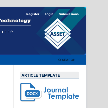
Register
Login
Submissions
SEARCH
ARTICLE TEMPLATE