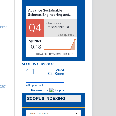
3027
SCOPUS CiteScore
1.1
2024
CiteScore
26th percentile
0301
Powered by
SCOPUS INDEXING