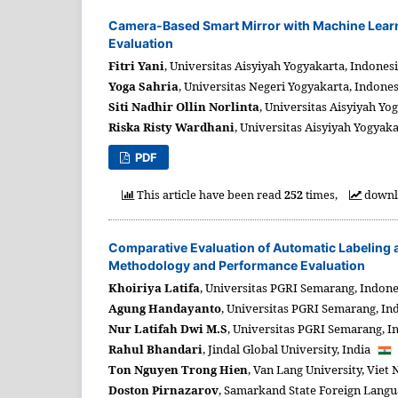
Camera-Based Smart Mirror with Machine Learni
Evaluation
Fitri Yani
,
Universitas Aisyiyah Yogyakarta,
Indones
Yoga Sahria
,
Universitas Negeri Yogyakarta,
Indone
Siti Nadhir Ollin Norlinta
,
Universitas Aisyiyah Yog
Riska Risty Wardhani
,
Universitas Aisyiyah Yogyaka
PDF
This article have been read
252
times,
downl
Comparative Evaluation of Automatic Labeling 
Methodology and Performance Evaluation
Khoiriya Latifa
,
Universitas PGRI Semarang,
Indone
Agung Handayanto
,
Universitas PGRI Semarang,
In
Nur Latifah Dwi M.S
,
Universitas PGRI Semarang,
I
Rahul Bhandari
,
Jindal Global University,
India
Ton Nguyen Trong Hien
,
Van Lang University,
Viet
Doston Pirnazarov
,
Samarkand State Foreign Langua