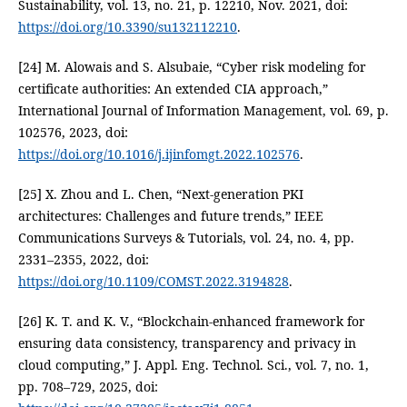
Sustainability, vol. 13, no. 21, p. 12210, Nov. 2021, doi:
https://doi.org/10.3390/su132112210
.
[24] M. Alowais and S. Alsubaie, “Cyber risk modeling for
certificate authorities: An extended CIA approach,”
International Journal of Information Management, vol. 69, p.
102576, 2023, doi:
https://doi.org/10.1016/j.ijinfomgt.2022.102576
.
[25] X. Zhou and L. Chen, “Next-generation PKI
architectures: Challenges and future trends,” IEEE
Communications Surveys & Tutorials, vol. 24, no. 4, pp.
2331–2355, 2022, doi:
https://doi.org/10.1109/COMST.2022.3194828
.
[26] K. T. and K. V., “Blockchain-enhanced framework for
ensuring data consistency, transparency and privacy in
cloud computing,” J. Appl. Eng. Technol. Sci., vol. 7, no. 1,
pp. 708–729, 2025, doi: