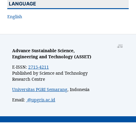
LANGUAGE
English
Advance Sustainable Science,
Engineering and Technology (ASSET)
E-ISSN:
2715-4211
Published by Science and Technology
Research Centre
Universitas PGRI Semarang
, Indonesia
Email:
@upgris.ac.id