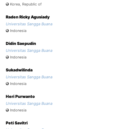
Korea, Republic of
Raden Ricky Agusiady
Universitas Sangga Buana
Indonesia
Didin Saepudin
Universitas Sangga Buana
Indonesia
Sukadwilinda
Universitas Sangga Buana
Indonesia
Heri Purwanto
Universitas Sangga Buana
Indonesia
Peti Savitri