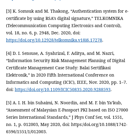
[3] K. Somsuk and M. Thakong, “Authentication system for e-
certificate by using RSA’s digital signature,” TELKOMNIKA
(Telecommunication Computing Electronics and Control),
vol. 18, no. 6, p. 2948, Dec. 2020, doi:
https://doi.org/10.12928/telkomnika.v18i6.17278
.
[4] D. I. Sensuse, A. Syahrizal, F. Aditya, and M. Nazri,
“Information Security Risk Management Planning of Digital
Certificate Management Case Study: Balai Sertifikasi
Elektronik,” in 2020 Fifth International Conference on
Informatics and Computing (ICIC), IEEE, Nov. 2020, pp. 1–7.
doi:
https://doi.org/10.1109/ICIC50835.2020.9288593
.
[5] A. I. H. bin Suhaimi, N. Noordin, and M. F. bin Ya’kub,
“Assessment of Malaysian E-Passport PKI based on ISO 27000
Series International Standards,” J Phys Conf Ser, vol. 1551,
no. 1, p. 012003, May 2020, doi: https:/doi.org/10.1088/1742-
6596/1551/1/012003.