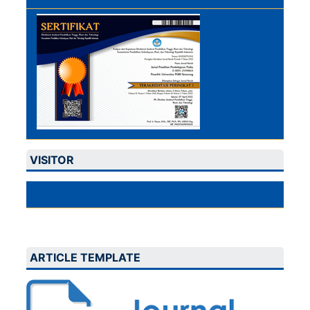
VISITOR
ARTICLE TEMPLATE