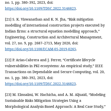
no. 1, pp. 380–392, 2023, doi:
https://doi.org/10.1109/TDSC.2022.3146823
.
[21] S. K. Viswanathan and K. N. Jha, “Risk mitigation
modelling of international construction projects executed by
Indian firms: a structural equation modelling approach,”
Engineering, Construction and Architectural Management,
vol. 27, no. 9, pp. 2687–2713, May 2020, doi:
https://doi.org/10.1108/ECAM-05-2019-0265
.
[22] P. Arias-Cabrera and J. Ferrer, “Certificate lifecycle
vulnerabilities in PKI ecosystems: An empirical study,” IEEE
Transactions on Dependable and Secure Computing, vol. 20,
no. 1, pp. 380–392, 2023, doi:
https://doi.org/10.1109/TDSC.2022.3146823
.
[23] M. Elmsalmi, W. Hachicha, and A. M. Aljuaid, “Modeling
Sustainable Risks Mitigation Strategies Using a
Morphological Analysis-Based Approach: A Real Case Study,”