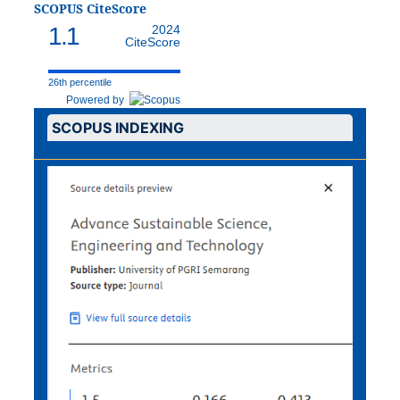
SCOPUS CiteScore
1.1
2024
CiteScore
26th percentile
Powered by
SCOPUS INDEXING