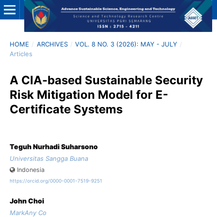
HOME
/
ARCHIVES
/
VOL. 8 NO. 3 (2026): MAY - JULY
/
Articles
A CIA-based Sustainable Security
Risk Mitigation Model for E-
Certificate Systems
Teguh Nurhadi Suharsono
Universitas Sangga Buana
Indonesia
https://orcid.org/0000-0001-7519-9251
John Choi
MarkAny Co