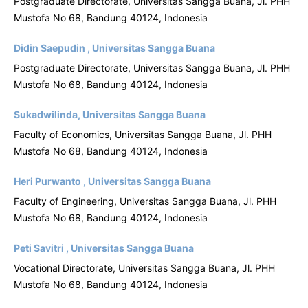
Postgraduate Directorate, Universitas Sangga Buana, Jl. PHH
Mustofa No 68, Bandung 40124, Indonesia
Didin Saepudin , Universitas Sangga Buana
Postgraduate Directorate, Universitas Sangga Buana, Jl. PHH
Mustofa No 68, Bandung 40124, Indonesia
Sukadwilinda, Universitas Sangga Buana
Faculty of Economics, Universitas Sangga Buana, Jl. PHH
Mustofa No 68, Bandung 40124, Indonesia
Heri Purwanto , Universitas Sangga Buana
Faculty of Engineering, Universitas Sangga Buana, Jl. PHH
Mustofa No 68, Bandung 40124, Indonesia
Peti Savitri , Universitas Sangga Buana
Vocational Directorate, Universitas Sangga Buana, Jl. PHH
Mustofa No 68, Bandung 40124, Indonesia