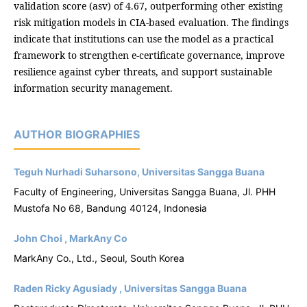
validation score (asv) of 4.67, outperforming other existing
risk mitigation models in CIA-based evaluation. The findings
indicate that institutions can use the model as a practical
framework to strengthen e-certificate governance, improve
resilience against cyber threats, and support sustainable
information security management.
AUTHOR BIOGRAPHIES
Teguh Nurhadi Suharsono, Universitas Sangga Buana
Faculty of Engineering, Universitas Sangga Buana, Jl. PHH
Mustofa No 68, Bandung 40124, Indonesia
John Choi , MarkAny Co
MarkAny Co., Ltd., Seoul, South Korea
Raden Ricky Agusiady , Universitas Sangga Buana