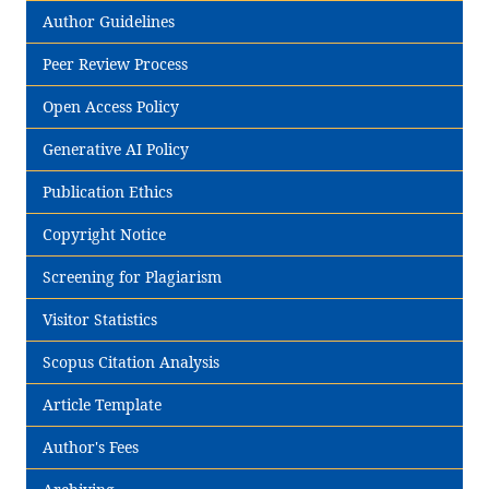
Author Guidelines
Peer Review Process
Open Access Policy
Generative AI Policy
Publication Ethics
Copyright Notice
Screening for Plagiarism
Visitor Statistics
Scopus Citation Analysis
Article Template
Author's Fees