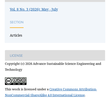
Vol. 8 No. 3 (2026): May - July
SECTION
Articles
LICENSE
Copyright (c) 2026 Advance Sustainable Science Engineering and
Technology
This work is licensed under a
Creative Commons Attribution-
NonCommercial-ShareAlike 4.0 International License
.