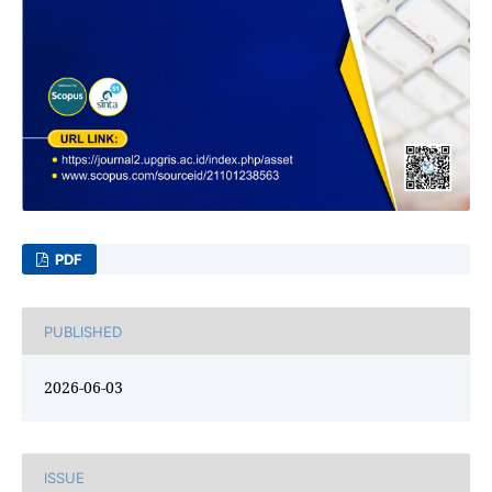
PDF
PUBLISHED
2026-06-03
ISSUE