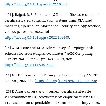
https://doi.org/10.1016/j.ins.2022.10.032
.
[17] J. Bajpai, R. S. Singh, and V. Kumar, “Risk assessment of
certificate-based authentication systems using CIA-triad
modeling,” Journal of Information Security and Applications,
vol. 72, p. 103409, 2022, doi:
https://doi.org/10.1016/j.jisa.2022.103409
.
[18] A. M. Lone and M. A. Mir, “Survey of cryptographic
schemes for secure digital certificates,” ACM Computing
Surveys, vol. 55, no. 8, pp. 1–39, 2023, doi:
https://doi.org/10.1145/3514220
.
[19] NIST, “Security and Privacy for Digital Identity,” NIST SP
800-63C, 2022, doi:
https://doi.org/10.6028/NIST.SP.800-63c
.
[20] P. Arias-Cabrera and J. Ferrer, “Certificate lifecycle
vulnerabilities in PKI ecosystems: An empirical study,” IEEE
Transactions on Dependable and Secure Computing, vol. 20,