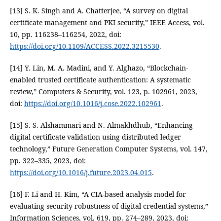
[13] S. K. Singh and A. Chatterjee, “A survey on digital
certificate management and PKI security,” IEEE Access, vol.
10, pp. 116238–116254, 2022, doi:
https://doi.org/10.1109/ACCESS.2022.3215530
.
[14] Y. Lin, M. A. Madini, and Y. Alghazo, “Blockchain-
enabled trusted certificate authentication: A systematic
review,” Computers & Security, vol. 123, p. 102961, 2023,
doi:
https://doi.org/10.1016/j.cose.2022.102961
.
[15] S. S. Alshammari and N. Almakhdhub, “Enhancing
digital certificate validation using distributed ledger
technology,” Future Generation Computer Systems, vol. 147,
pp. 322–335, 2023, doi:
https://doi.org/10.1016/j.future.2023.04.015
.
[16] F. Li and H. Kim, “A CIA-based analysis model for
evaluating security robustness of digital credential systems,”
Information Sciences, vol. 619, pp. 274–289, 2023, doi: