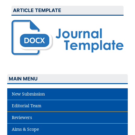
ARTICLE TEMPLATE
MAIN MENU
New Submission
Editorial Team
Reviewers
Aims & Scope