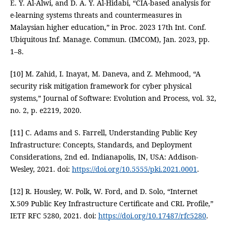
E. Y. Al-Alwi, and D. A. Y. Al-Hidabi, “CIA-based analysis for
e-learning systems threats and countermeasures in
Malaysian higher education,” in Proc. 2023 17th Int. Conf.
Ubiquitous Inf. Manage. Commun. (IMCOM), Jan. 2023, pp.
1–8.
[10] M. Zahid, I. Inayat, M. Daneva, and Z. Mehmood, “A
security risk mitigation framework for cyber physical
systems,” Journal of Software: Evolution and Process, vol. 32,
no. 2, p. e2219, 2020.
[11] C. Adams and S. Farrell, Understanding Public Key
Infrastructure: Concepts, Standards, and Deployment
Considerations, 2nd ed. Indianapolis, IN, USA: Addison-
Wesley, 2021. doi:
https://doi.org/10.5555/pki.2021.0001
.
[12] R. Housley, W. Polk, W. Ford, and D. Solo, “Internet
X.509 Public Key Infrastructure Certificate and CRL Profile,”
IETF RFC 5280, 2021. doi:
https://doi.org/10.17487/rfc5280
.