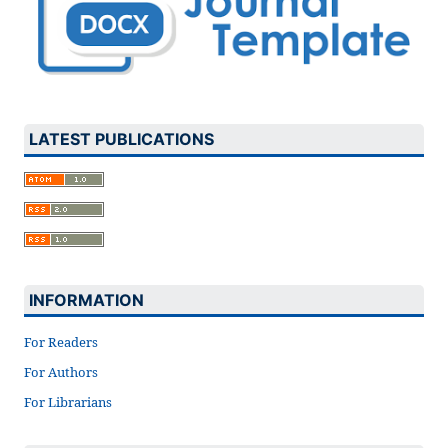
LATEST PUBLICATIONS
INFORMATION
For Readers
For Authors
For Librarians