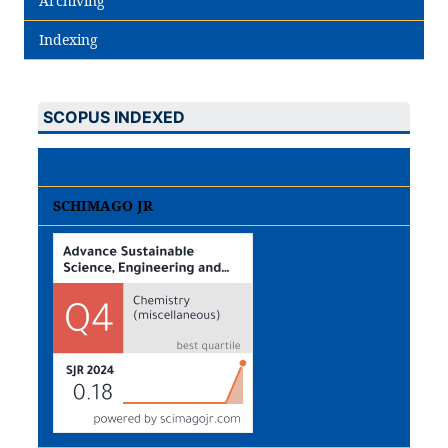
Archiving
Indexing
SCOPUS INDEXED
SCHIMAGO JR