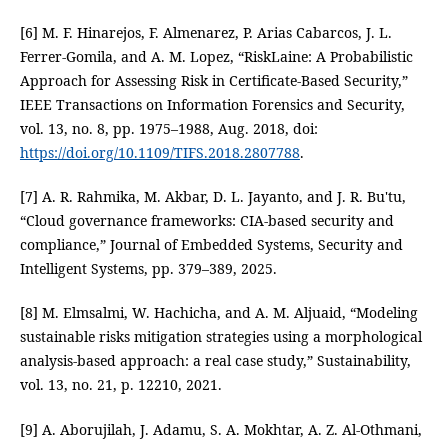
[6] M. F. Hinarejos, F. Almenarez, P. Arias Cabarcos, J. L.
Ferrer-Gomila, and A. M. Lopez, “RiskLaine: A Probabilistic
Approach for Assessing Risk in Certificate-Based Security,”
IEEE Transactions on Information Forensics and Security,
vol. 13, no. 8, pp. 1975–1988, Aug. 2018, doi:
https://doi.org/10.1109/TIFS.2018.2807788
.
[7] A. R. Rahmika, M. Akbar, D. L. Jayanto, and J. R. Bu'tu,
“Cloud governance frameworks: CIA-based security and
compliance,” Journal of Embedded Systems, Security and
Intelligent Systems, pp. 379–389, 2025.
[8] M. Elmsalmi, W. Hachicha, and A. M. Aljuaid, “Modeling
sustainable risks mitigation strategies using a morphological
analysis-based approach: a real case study,” Sustainability,
vol. 13, no. 21, p. 12210, 2021.
[9] A. Aborujilah, J. Adamu, S. A. Mokhtar, A. Z. Al-Othmani,