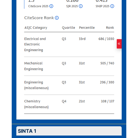
SINTA 1