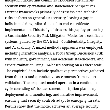
mitigation model that combines CIA-based sustainable
security with operational and stakeholder perspectives.
Current frameworks primarily address isolated technical
risks or focus on general PKI security, leaving a gap in
holistic modeling tailored to end-to-end e-certificate
implementation. This study addresses this gap by proposing
a Sustainable Security Risk Mitigation Model for e-certificate
systems, guided by the CIA triad—Confidentiality, Integrity,
and Availability. A mixed-methods approach was employed,
including literature analysis, a Focus Group Discussion (FGD)
with industry, government, and academic stakeholders, and
expert evaluation using CIA-based scoring on a Likert scale.
The empirical data include qualitative perspectives gathered
from the FGD and quantitative assessments from expert
validation. The proposed model operates in a continuous
cycle consisting of risk assessment, mitigation planning,
deployment and monitoring, and iterative improvement,
ensuring that security controls adapt to emerging threats.
Results show that the model achieves an average security