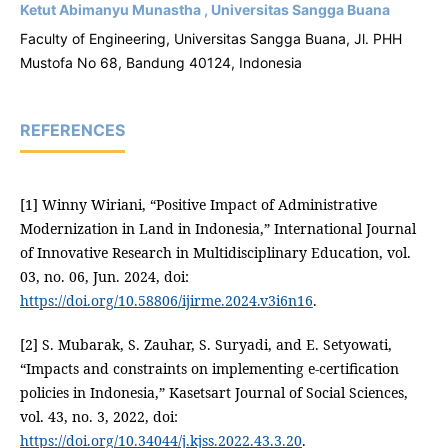
Ketut Abimanyu Munastha , Universitas Sangga Buana
Faculty of Engineering, Universitas Sangga Buana, Jl. PHH
Mustofa No 68, Bandung 40124, Indonesia
REFERENCES
[1] Winny Wiriani, “Positive Impact of Administrative
Modernization in Land in Indonesia,” International Journal
of Innovative Research in Multidisciplinary Education, vol.
03, no. 06, Jun. 2024, doi:
https://doi.org/10.58806/ijirme.2024.v3i6n16
.
[2] S. Mubarak, S. Zauhar, S. Suryadi, and E. Setyowati,
“Impacts and constraints on implementing e-certification
policies in Indonesia,” Kasetsart Journal of Social Sciences,
vol. 43, no. 3, 2022, doi:
https://doi.org/10.34044/j.kjss.2022.43.3.20
.