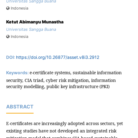
Universitas Sangga Buana
Indonesia
Ketut Abimanyu Munastha
Universitas Sangga Buana
Indonesia
DOI:
https://doi.org/10.26877/asset.v8i3.2912
e-certificate systems, sustainable information
Keywords:
security, CIA triad, cyber risk mitigation, information
security modelling, public key infrastructure (PKI)
ABSTRACT
E-certificates are increasingly adopted across sectors, yet
existing studies have not developed an integrated risk