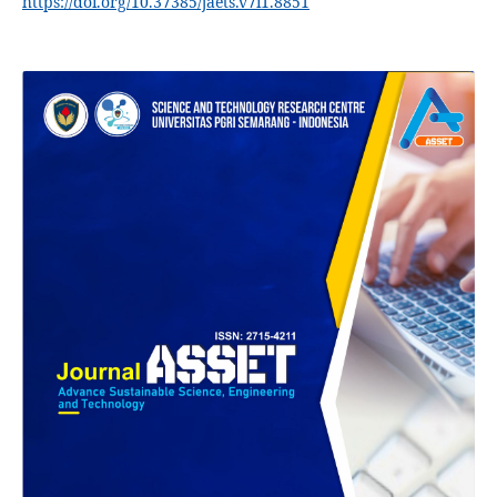
https://doi.org/10.37385/jaets.v7i1.8851