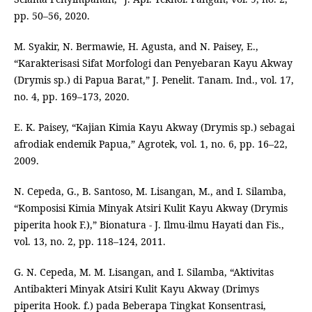
pp. 50–56, 2020.
M. Syakir, N. Bermawie, H. Agusta, and N. Paisey, E.,
“Karakterisasi Sifat Morfologi dan Penyebaran Kayu Akway
(Drymis sp.) di Papua Barat,” J. Penelit. Tanam. Ind., vol. 17,
no. 4, pp. 169–173, 2020.
E. K. Paisey, “Kajian Kimia Kayu Akway (Drymis sp.) sebagai
afrodiak endemik Papua,” Agrotek, vol. 1, no. 6, pp. 16–22,
2009.
N. Cepeda, G., B. Santoso, M. Lisangan, M., and I. Silamba,
“Komposisi Kimia Minyak Atsiri Kulit Kayu Akway (Drymis
piperita hook F.),” Bionatura - J. Ilmu-ilmu Hayati dan Fis.,
vol. 13, no. 2, pp. 118–124, 2011.
G. N. Cepeda, M. M. Lisangan, and I. Silamba, “Aktivitas
Antibakteri Minyak Atsiri Kulit Kayu Akway (Drimys
piperita Hook. f.) pada Beberapa Tingkat Konsentrasi,