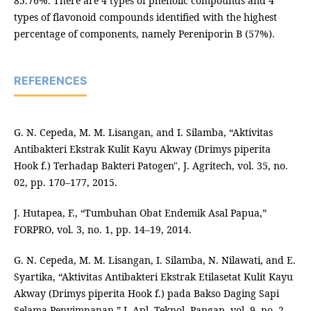
85.76%. There are 4 types of phenolic compounds and 4
types of flavonoid compounds identified with the highest
percentage of components, namely Pereniporin B (57%).
REFERENCES
G. N. Cepeda, M. M. Lisangan, and I. Silamba, “Aktivitas
Antibakteri Ekstrak Kulit Kayu Akway (Drimys piperita
Hook f.) Terhadap Bakteri Patogen", J. Agritech, vol. 35, no.
02, pp. 170–177, 2015.
J. Hutapea, F., “Tumbuhan Obat Endemik Asal Papua,”
FORPRO, vol. 3, no. 1, pp. 14–19, 2014.
G. N. Cepeda, M. M. Lisangan, I. Silamba, N. Nilawati, and E.
Syartika, “Aktivitas Antibakteri Ekstrak Etilasetat Kulit Kayu
Akway (Drimys piperita Hook f.) pada Bakso Daging Sapi
Selama Penyimpanan,” J. Apl. Teknol. Pangan, vol. 9, no. 2,