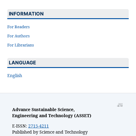
INFORMATION
For Readers
For Authors
For Librarians
LANGUAGE
English
Advance Sustainable Science,
Engineering and Technology (ASSET)
E-ISSN:
2715-4211
Published by Science and Technology