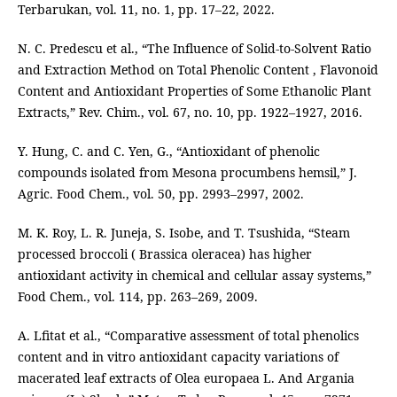
Terbarukan, vol. 11, no. 1, pp. 17–22, 2022.
N. C. Predescu et al., “The Influence of Solid-to-Solvent Ratio
and Extraction Method on Total Phenolic Content , Flavonoid
Content and Antioxidant Properties of Some Ethanolic Plant
Extracts,” Rev. Chim., vol. 67, no. 10, pp. 1922–1927, 2016.
Y. Hung, C. and C. Yen, G., “Antioxidant of phenolic
compounds isolated from Mesona procumbens hemsil,” J.
Agric. Food Chem., vol. 50, pp. 2993–2997, 2002.
M. K. Roy, L. R. Juneja, S. Isobe, and T. Tsushida, “Steam
processed broccoli ( Brassica oleracea) has higher
antioxidant activity in chemical and cellular assay systems,”
Food Chem., vol. 114, pp. 263–269, 2009.
A. Lfitat et al., “Comparative assessment of total phenolics
content and in vitro antioxidant capacity variations of
macerated leaf extracts of Olea europaea L. And Argania