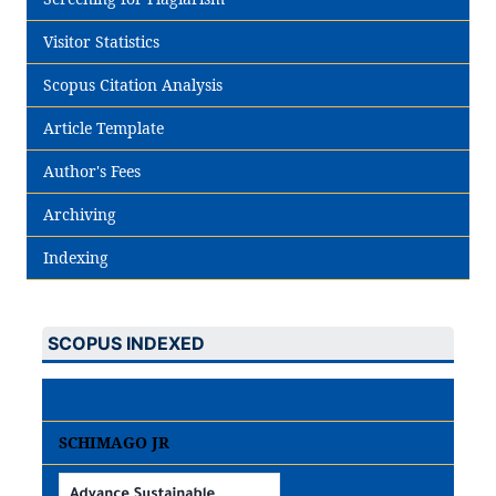
Visitor Statistics
Scopus Citation Analysis
Article Template
Author's Fees
Archiving
Indexing
SCOPUS INDEXED
SCHIMAGO JR