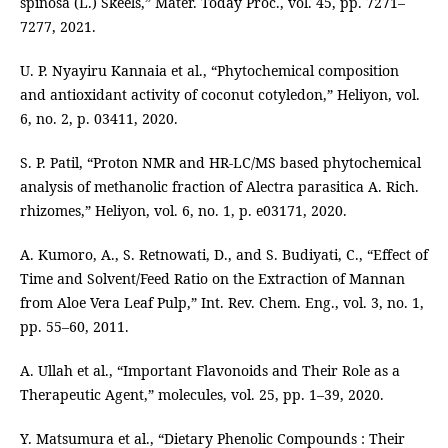
spinosa (L.) Skeels,” Mater. Today Proc., vol. 45, pp. 7271–
7277, 2021.
U. P. Nyayiru Kannaia et al., “Phytochemical composition
and antioxidant activity of coconut cotyledon,” Heliyon, vol.
6, no. 2, p. 03411, 2020.
S. P. Patil, “Proton NMR and HR-LC/MS based phytochemical
analysis of methanolic fraction of Alectra parasitica A. Rich.
rhizomes,” Heliyon, vol. 6, no. 1, p. e03171, 2020.
A. Kumoro, A., S. Retnowati, D., and S. Budiyati, C., “Effect of
Time and Solvent/Feed Ratio on the Extraction of Mannan
from Aloe Vera Leaf Pulp,” Int. Rev. Chem. Eng., vol. 3, no. 1,
pp. 55–60, 2011.
A. Ullah et al., “Important Flavonoids and Their Role as a
Therapeutic Agent,” molecules, vol. 25, pp. 1–39, 2020.
Y. Matsumura et al., “Dietary Phenolic Compounds : Their