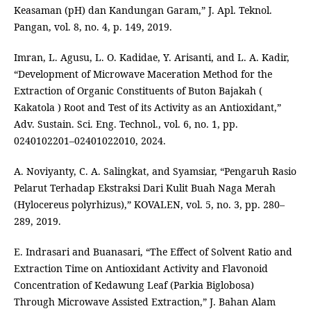
Keasaman (pH) dan Kandungan Garam,” J. Apl. Teknol.
Pangan, vol. 8, no. 4, p. 149, 2019.
Imran, L. Agusu, L. O. Kadidae, Y. Arisanti, and L. A. Kadir,
“Development of Microwave Maceration Method for the
Extraction of Organic Constituents of Buton Bajakah (
Kakatola ) Root and Test of its Activity as an Antioxidant,”
Adv. Sustain. Sci. Eng. Technol., vol. 6, no. 1, pp.
0240102201–02401022010, 2024.
A. Noviyanty, C. A. Salingkat, and Syamsiar, “Pengaruh Rasio
Pelarut Terhadap Ekstraksi Dari Kulit Buah Naga Merah
(Hylocereus polyrhizus),” KOVALEN, vol. 5, no. 3, pp. 280–
289, 2019.
E. Indrasari and Buanasari, “The Effect of Solvent Ratio and
Extraction Time on Antioxidant Activity and Flavonoid
Concentration of Kedawung Leaf (Parkia Biglobosa)
Through Microwave Assisted Extraction,” J. Bahan Alam