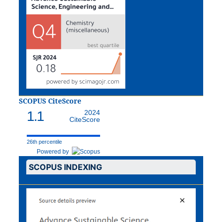
SCOPUS CiteScore
1.1
2024
CiteScore
26th percentile
Powered by
SCOPUS INDEXING