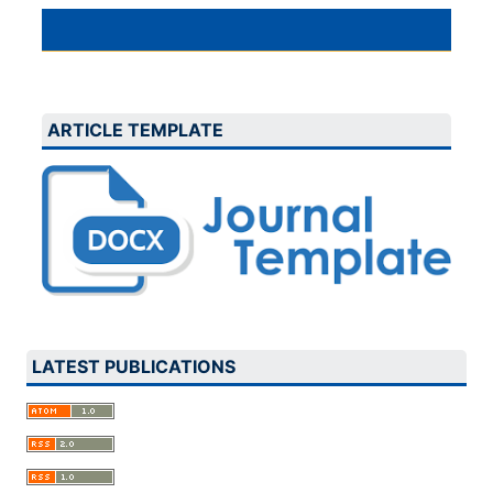
ARTICLE TEMPLATE
LATEST PUBLICATIONS