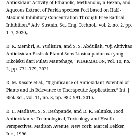
Antioxidant Activity of Ethanolic, Methanolic, n-Hexan, and
Aqueous Extract of Parkia speciosa Peel based on Half -
Maximal Inhibitory Concentration Through Free Radical
Inhibition,” Adv. Sustain. Sci. Eng. Technol., vol. 2, no. 2, pp.
1–7, 2020,.
D. K. Membri, A. Yudistira, and S. S. Abdullah, “Uji Aktivitas
Antioksidan Ekstrak Etanol Sons Liosina padaroxa yang
Dikoleksi dari Pulau Mantehage,” PHARMACON, vol. 10, no.
2, pp. 774–779, 2021.
D. M. Kasote et al., “Significance of Antioxidant Potential of
Plants and its Relevance to Therapeutic Applications,” Int. J.
Biol. Sci., vol. 11, no. 8, pp. 982–991, 2015.
D. L. Madhavi, S. S. Deshpande, and D. K. Salunke, Food
Antioxidants : Technological, Toxicology and Health
Perspectives. Madison Avenue, New York: Marcel Dekker,
Inc., 1996.