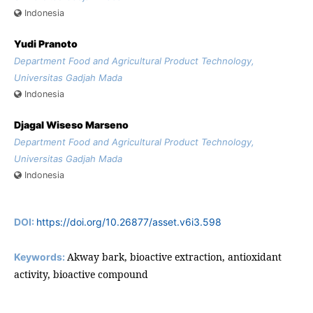
Indonesia
Yudi Pranoto
Department Food and Agricultural Product Technology,
Universitas Gadjah Mada
Indonesia
Djagal Wiseso Marseno
Department Food and Agricultural Product Technology,
Universitas Gadjah Mada
Indonesia
DOI:
https://doi.org/10.26877/asset.v6i3.598
Akway bark, bioactive extraction, antioxidant
Keywords:
activity, bioactive compound