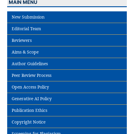
MAIN MENU
New Submission
Editorial Team
Reviewers
Aims & Scope
Author Guidelines
Peer Review Process
Open Access Policy
Generative AI Policy
Publication Ethics
Copyright Notice
Screening for Plagiarism