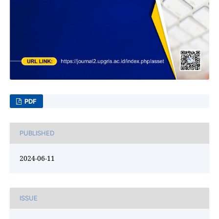
PDF
PUBLISHED
2024-06-11
ISSUE