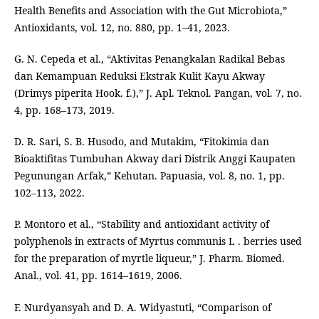
Health Benefits and Association with the Gut Microbiota,”
Antioxidants, vol. 12, no. 880, pp. 1–41, 2023.
G. N. Cepeda et al., “Aktivitas Penangkalan Radikal Bebas
dan Kemampuan Reduksi Ekstrak Kulit Kayu Akway
(Drimys piperita Hook. f.),” J. Apl. Teknol. Pangan, vol. 7, no.
4, pp. 168–173, 2019.
D. R. Sari, S. B. Husodo, and Mutakim, “Fitokimia dan
Bioaktifitas Tumbuhan Akway dari Distrik Anggi Kaupaten
Pegunungan Arfak,” Kehutan. Papuasia, vol. 8, no. 1, pp.
102–113, 2022.
P. Montoro et al., “Stability and antioxidant activity of
polyphenols in extracts of Myrtus communis L . berries used
for the preparation of myrtle liqueur,” J. Pharm. Biomed.
Anal., vol. 41, pp. 1614–1619, 2006.
F. Nurdyansyah and D. A. Widyastuti, “Comparison of