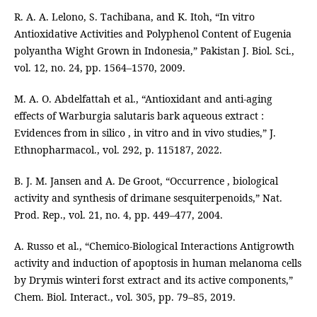
R. A. A. Lelono, S. Tachibana, and K. Itoh, “In vitro
Antioxidative Activities and Polyphenol Content of Eugenia
polyantha Wight Grown in Indonesia,” Pakistan J. Biol. Sci.,
vol. 12, no. 24, pp. 1564–1570, 2009.
M. A. O. Abdelfattah et al., “Antioxidant and anti-aging
effects of Warburgia salutaris bark aqueous extract :
Evidences from in silico , in vitro and in vivo studies,” J.
Ethnopharmacol., vol. 292, p. 115187, 2022.
B. J. M. Jansen and A. De Groot, “Occurrence , biological
activity and synthesis of drimane sesquiterpenoids,” Nat.
Prod. Rep., vol. 21, no. 4, pp. 449–477, 2004.
A. Russo et al., “Chemico-Biological Interactions Antigrowth
activity and induction of apoptosis in human melanoma cells
by Drymis winteri forst extract and its active components,”
Chem. Biol. Interact., vol. 305, pp. 79–85, 2019.