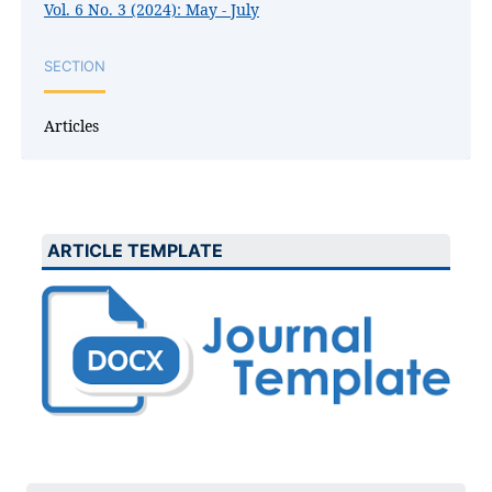
Vol. 6 No. 3 (2024): May - July
SECTION
Articles
ARTICLE TEMPLATE