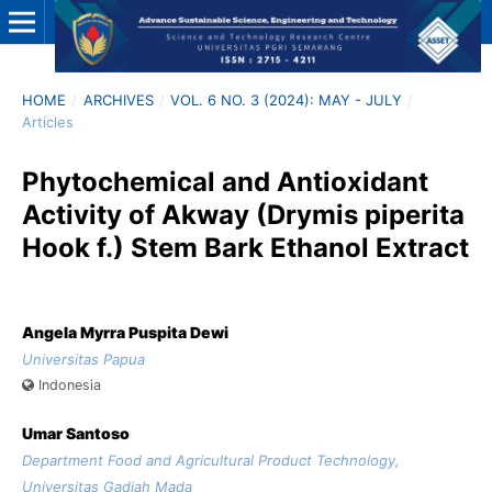
HOME
/
ARCHIVES
/
VOL. 6 NO. 3 (2024): MAY - JULY
/
Articles
Phytochemical and Antioxidant
Activity of Akway (Drymis piperita
Hook f.) Stem Bark Ethanol Extract
Angela Myrra Puspita Dewi
Universitas Papua
Indonesia
Umar Santoso
Department Food and Agricultural Product Technology,
Universitas Gadjah Mada