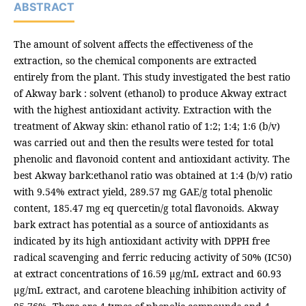
ABSTRACT
The amount of solvent affects the effectiveness of the
extraction, so the chemical components are extracted
entirely from the plant. This study investigated the best ratio
of Akway bark : solvent (ethanol) to produce Akway extract
with the highest antioxidant activity. Extraction with the
treatment of Akway skin: ethanol ratio of 1:2; 1:4; 1:6 (b/v)
was carried out and then the results were tested for total
phenolic and flavonoid content and antioxidant activity. The
best Akway bark:ethanol ratio was obtained at 1:4 (b/v) ratio
with 9.54% extract yield, 289.57 mg GAE/g total phenolic
content, 185.47 mg eq quercetin/g total flavonoids. Akway
bark extract has potential as a source of antioxidants as
indicated by its high antioxidant activity with DPPH free
radical scavenging and ferric reducing activity of 50% (IC50)
at extract concentrations of 16.59 µg/mL extract and 60.93
µg/mL extract, and carotene bleaching inhibition activity of