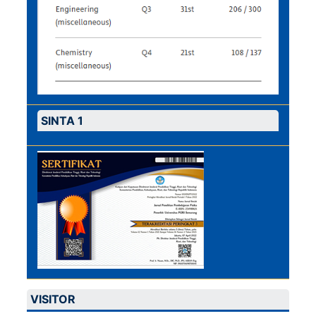
SINTA 1
VISITOR