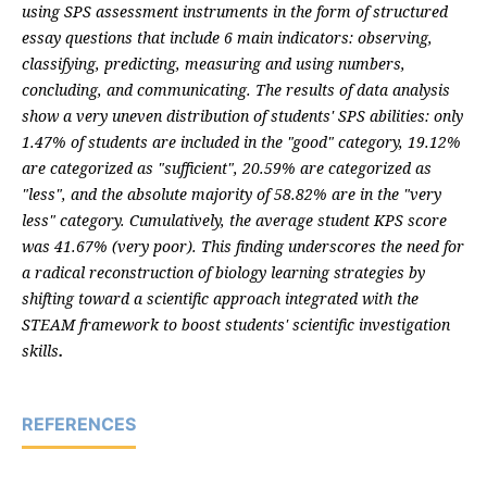
using SPS assessment instruments in the form of structured
essay questions that include 6 main indicators: observing,
classifying, predicting, measuring and using numbers,
concluding, and communicating. The results of data analysis
show a very uneven distribution of students' SPS abilities: only
1.47% of students are included in the "good" category, 19.12%
are categorized as "sufficient", 20.59% are categorized as
"less", and the absolute majority of 58.82% are in the "very
less" category. Cumulatively, the average student KPS score
was 41.67% (very poor). This finding underscores the need for
a radical reconstruction of biology learning strategies by
shifting toward a scientific approach integrated with the
STEAM framework to boost students' scientific investigation
skills
.
REFERENCES