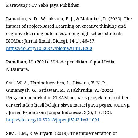
Karawang : CV Saba Jaya Publisher.
Ramadan, A. D., Wicaksana, E. J., & Mataniari, R. (2025). The
impact of Project-Based Learning on creative thinking and
cognitive learning outcomes among high school students.
BIOMA : Jurnal Ilmiah Biologi, 14(1), 46–57.
https://doi.org/10.26877/bioma.v14i1.1260
Ramdhan, M. (2021). Metode penelitian. Cipta Media
Nusantara.
Sari, W. A., Habibatuzzahro, L., Lisvana, Y. N. P.,
Gunansyah, G., Setiawan, R., & Fakhrudin, A. (2024).
Pengaruh pendekatan STEAM berbasis proyek mini rubber
car terhadap hasil belajar siswa materi gaya pegas. JUPENJI
: Jurnal Pendidikan Jompa Indonesia, 3(3), 1-9. DOI:
https://doi.org/10.57218/jupenji.Vol3.Iss3.1091
Siwi, H.M., & Wuryadi. (2019). The implementation of