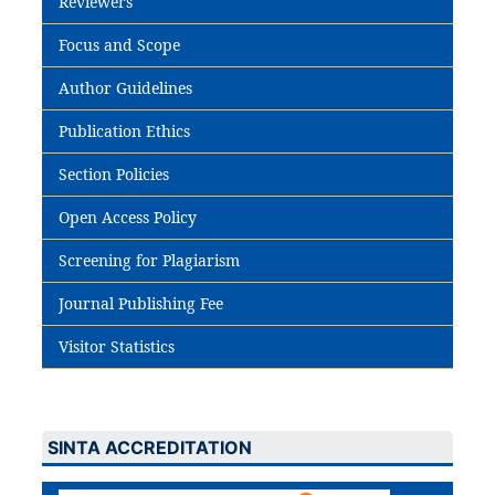
Reviewers
Focus and Scope
Author Guidelines
Publication Ethics
Section Policies
Open Access Policy
Screening for Plagiarism
Journal Publishing Fee
Visitor Statistics
SINTA ACCREDITATION