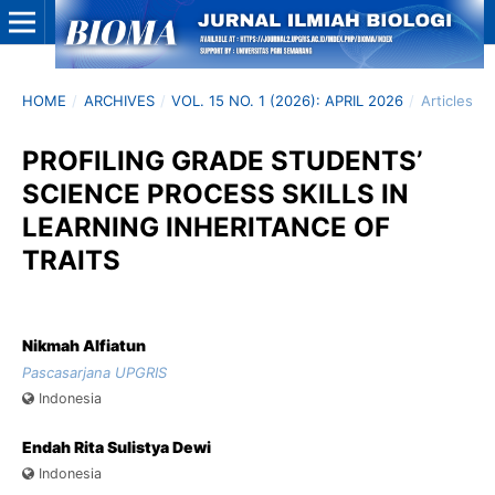
HOME
/
ARCHIVES
/
VOL. 15 NO. 1 (2026): APRIL 2026
/
Articles
PROFILING GRADE STUDENTS’
SCIENCE PROCESS SKILLS IN
LEARNING INHERITANCE OF
TRAITS
Nikmah Alfiatun
Pascasarjana UPGRIS
Indonesia
Endah Rita Sulistya Dewi
Indonesia