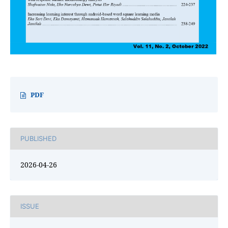
PDF
PUBLISHED
2026-04-26
ISSUE