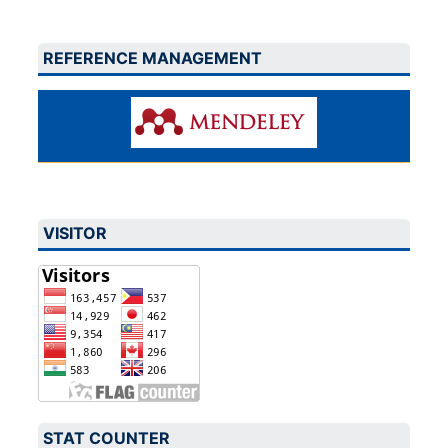
REFERENCE MANAGEMENT
VISITOR
STAT COUNTER