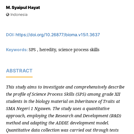
M. Syaipul Hayat
Indonesia
DOI:
https://doi.org/10.26877/bioma.v15i1.3637
SPS , heredity, science process skills
Keywords:
ABSTRACT
This study aims to investigate and comprehensively describe
the profile of Science Process Skills (SPS) among grade XII
students in the biology material on Inheritance of Traits at
SMA Negeri 1 Ngawen. The study uses a quantitative
approach, employing the Research and Development (R&D)
method and adapting the ADDIE development model.
Quantitative data collection was carried out through tests