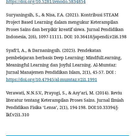
https://doi.org/10.5281/zenodo.5834854
Suryaningsih, S., & Nisa, F.A. (2021). Kontribusi STEAM
Project Based Learning dalam mengukur Keterampilan
Proses Sains dan berpikir kreatif siswa. Jurnal Pendidikan
Indonesia, 2(6), 1097-11111. DOI: 10.36418/japendi.v2i6.198
Syafi’I, A., & Darnaningsih. (2025). Pendekatan
pembelajaran berbasis Deep Learning: MindfulLearning,
Meaningful Learning dan Joyful Learning. Al-Mumtaz:
Jurnal Manajemen Pendidikan Islam, 2(1), 45-57. DOI :
https://doi.org/10.47945/al-mumtaz.v2i1.1991
Verawati, N.N.S.V., Prayogi, S., & Asy’ari, M. (2014). Reviu
literatur tentang Keterampilan Proses Sains. Jurnal Ilmiah
Pendidikan Fisika ‘Lensa’, 2(1), 194-198. DOI:10.33394/j-
lkf.v2i1.310