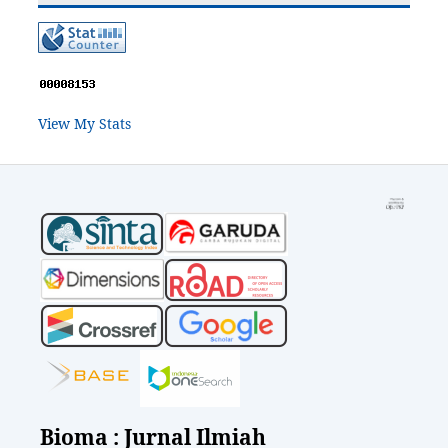
View My Stats
Bioma : Jurnal Ilmiah