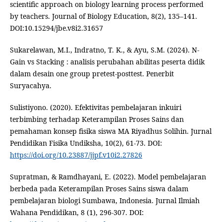
scientific approach on biology learning process performed
by teachers. Journal of Biology Education, 8(2), 135–141.
DOI:10.15294/jbe.v8i2.31657
Sukarelawan, M.I., Indratno, T. K., & Ayu, S.M. (2024). N-
Gain vs Stacking : analisis perubahan abilitas peserta didik
dalam desain one group pretest-posttest. Penerbit
Suryacahya.
Sulistiyono. (2020). Efektivitas pembelajaran inkuiri
terbimbing terhadap Keterampilan Proses Sains dan
pemahaman konsep fisika siswa MA Riyadhus Solihin. Jurnal
Pendidikan Fisika Undiksha, 10(2), 61-73. DOI:
https://doi.org/10.23887/jjpf.v10i2.27826
Supratman, & Ramdhayani, E. (2022). Model pembelajaran
berbeda pada Keterampilan Proses Sains siswa dalam
pembelajaran biologi Sumbawa, Indonesia. Jurnal Ilmiah
Wahana Pendidikan, 8 (1), 296-307. DOI: