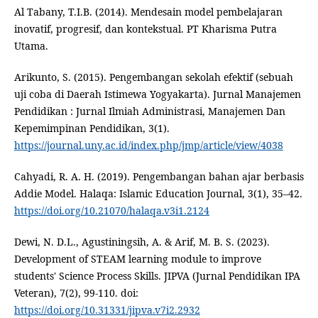
Al Tabany, T.I.B. (2014). Mendesain model pembelajaran
inovatif, progresif, dan kontekstual. PT Kharisma Putra
Utama.
Arikunto, S. (2015). Pengembangan sekolah efektif (sebuah
uji coba di Daerah Istimewa Yogyakarta). Jurnal Manajemen
Pendidikan : Jurnal Ilmiah Administrasi, Manajemen Dan
Kepemimpinan Pendidikan, 3(1).
https://journal.uny.ac.id/index.php/jmp/article/view/4038
Cahyadi, R. A. H. (2019). Pengembangan bahan ajar berbasis
Addie Model. Halaqa: Islamic Education Journal, 3(1), 35–42.
https://doi.org/10.21070/halaqa.v3i1.2124
Dewi, N. D.L., Agustiningsih, A. & Arif, M. B. S. (2023).
Development of STEAM learning module to improve
students' Science Process Skills. JIPVA (Jurnal Pendidikan IPA
Veteran), 7(2), 99-110. doi:
https://doi.org/10.31331/jipva.v7i2.2932