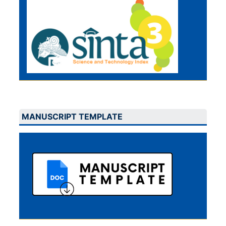
MANUSCRIPT TEMPLATE