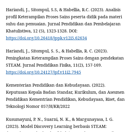
Hariandi, J., Sitompul, S.S, & Habellia, R.C. (2023). Analisis
profil Keterampilan Proses Sains peserta didik pada materi
suhu dan pemuaian. Jurnal Pendidikan dan Pembelajaran
Khatulistiwa, 12 (5), 1323-1328. DOI:
https://doi.org/10.26418/jppk.v12i5.62634
Hariandi, J., Sitompul, S. S., & Habellia, R. C. (2023).
Peningkatan Keterampilan Proses Sains dengan pendekatan
STEAM. Jurnal Pendidikan Fisika, 11(2), 157-169.
https://doi.org/10.24127/jpf.v11i2.7945
Kementerian Pendidikan dan Kebudayaan. (2022).
Keputusan Kepala Badan Standar, Kurikulum, dan Asesmen
Pendidikan Kementrian Pendidikan, Kebudayaan, Riset, dan
Teknologi Nomor 057/H/KR/2022
Kusumayuni, P. N., Suarni, N. K., & Margunayasa, I. G.
(2023). Model Discovery Learning berbasis STEAM: