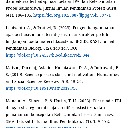
dampaknya terhadap hasil belajar IPA dan Keterampilan
Proses Sains Siswa. Jurnal Ilmiah Pendidikan Profesi Guru,
6(1), 186–195.
https://doi.org/10.23887/jippg.v6i1.59771
Lepiyanto, A., & Pratiwi, D. (2023). Pengembangan bahan
ajar berbasis inkuiri terintegrasi nilai karakter peduli
lingkungan pada materi Ekosistem. BIOEDUKASI : Jurnal
Pendidikan Biologi, 6(2), 143-147. DOI:
https://doi.org/10.24127/bioedukasi.v6i2.344
Maison, Darmaj, Astalini, Kurniawan, D. A., & Indrawati, P.
S. (2019). Science process skills and motivation. Humanities
and Social Sciences Reviews, 7(5), 48–56.
https://doi.org/10.18510/hssr.2019.756
Manalu, A., Sitorus, P., & Harita, T. H. (2023). Efek model PBL
dengan strategi pembelajaran diferensiasi terhadap
pemahaman konsep dan Keterampilan Proses Sains siswa
SMA. Edukatif : Jurnal Ilmu Pendidikan, 5(1), 159–172.