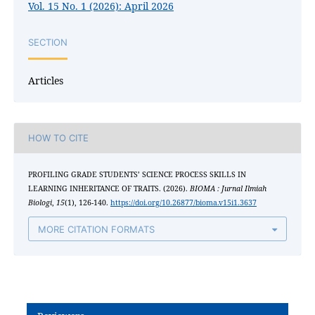
Vol. 15 No. 1 (2026): April 2026
SECTION
Articles
HOW TO CITE
PROFILING GRADE STUDENTS’ SCIENCE PROCESS SKILLS IN
LEARNING INHERITANCE OF TRAITS. (2026).
BIOMA : Jurnal Ilmiah
Biologi
,
15
(1), 126-140.
https://doi.org/10.26877/bioma.v15i1.3637
MORE CITATION FORMATS