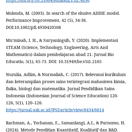
https://doi.org/10.31004/edukatif.v5i1.4630
Molenda, M. (2003). In search of the elusive ADDIE model.
Performance Improvement, 42 (5), 34-36.
DOI:10.1002/pfi.4930420508
Mu’minah, I. H., & Suryaningsih, Y. (2020). Implementasi
STEAM (Science, Technology, Engineering, Arts And
Mathematics) dalam pembelajaran abad 21. Jurnal Bio
Educatio, 5(1), 65-73. DOI: 10.31949/be.v5i1.2105
Nuzulia, Adlim, & Nurmaliah, C. (2017). Relevansi kurikulum
dan keterampilan proses sains terintegrasi mahasiswa kimia,
fisika, biologi dan matematika. Jurnal Pendidikan Sains
Indonesia (Indonesian Journal of Science Education) 120-
126, 5(1), 120–126.
https://jurnal.usk.ac.id/JPSI/article/view/8434/6814
Rachman, A., Yochanan, E., Samanlangi, A.I., & Purnomo, H.
(2024). Metode Penelitian Kuantitatif, Kualitatif dan R&D.