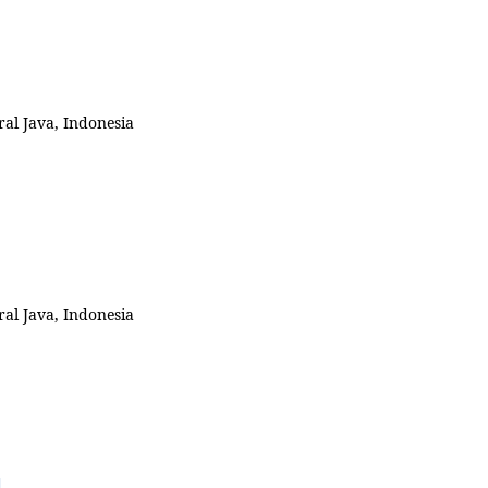
al Java, Indonesia
al Java, Indonesia
d