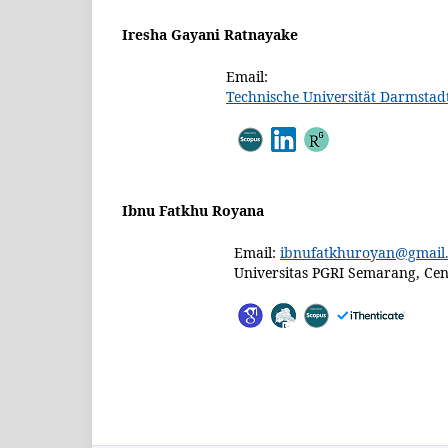
Iresha Gayani Ratnayake
Email:
Technische Universität Darmstad
Ibnu Fatkhu Royana
Email:
ibnufatkhuroyan@gmail
Universitas PGRI Semarang, Cent