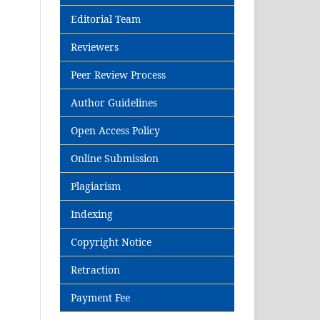
Editorial Team
Reviewers
Peer Review Process
Author Guidelines
Open Access Policy
Online Submission
Plagiarism
Indexing
Copyright Notice
Retraction
Payment Fee