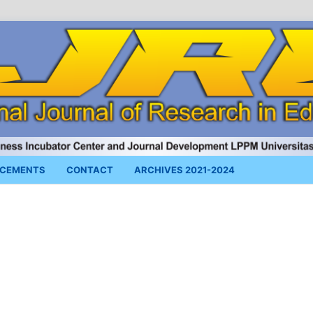
CEMENTS
CONTACT
ARCHIVES 2021-2024