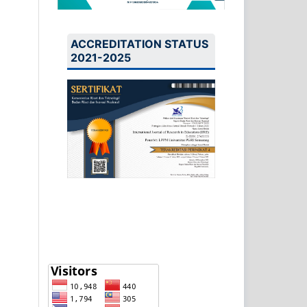
ACCREDITATION STATUS
2021-2025