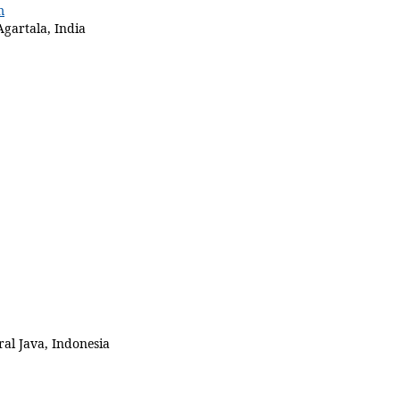
m
Agartala, India
al Java, Indonesia