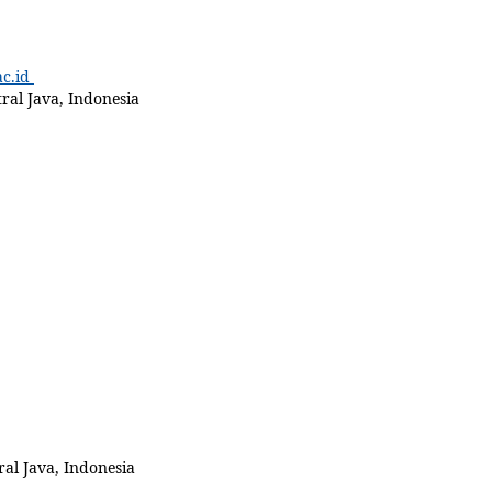
c.id
ral Java, Indonesia
al Java, Indonesia