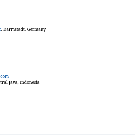
disabled
t
,
Darmstadt
,
Germany
.com
ral Java, Indonesia