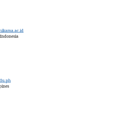
kama.ac.id
 Indonesia
du.ph
pines