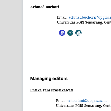
Achmad Buchori
Email:
achmadbuchori@upgris.a
Universitas PGRI Semarang, Cent
Managing editors
Entika Fani Prastikawati
Email:
entikafani@upgris.ac.id
Universitas PGRI Semarang, Centr