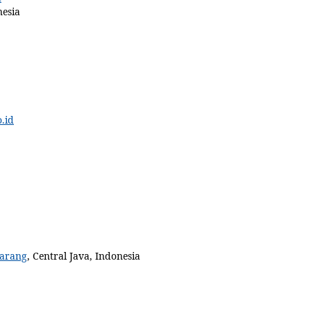
nesia
.id
arang
, Central Java, Indonesia