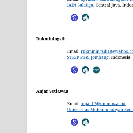
IAIN Salatiga
, Central Java, Indo
Rukminingsih
Email:
rukminingsih19@yahoo.co
STKIP PGRI Jombang
, Indonesia
Anjar Setiawan
Email:
anjar17@unimus.ac.id
Universitas Muhammadiyah Sem