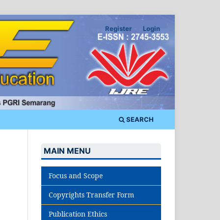
Register
Login
SEARCH
MAIN MENU
Focus and Scope
Copyrights Transfer Form
Publication Ethics