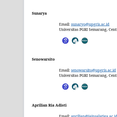
Sunarya
Email:
sunaryo@upgris.ac.id
Universitas PGRI Semarang, Centr
Senowarsito
Email:
senowarsito@upgris.ac.id
Universitas PGRI Semarang, Centr
Aprilian Ria Adisti
Email:
aprilian@iainsalatiga.ac.i