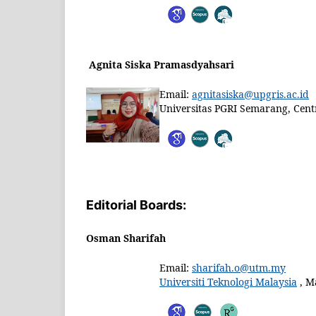
Agnita Siska Pramasdyahsari
Email:
agnitasiska@upgris.ac.id
Universitas PGRI Semarang, Centr
Editorial Boards:
Osman Sharifah
Email:
sharifah.o@utm.my
Universiti Teknologi Malaysia
, M