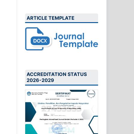
ARTICLE TEMPLATE
ACCREDITATION STATUS
2026-2029