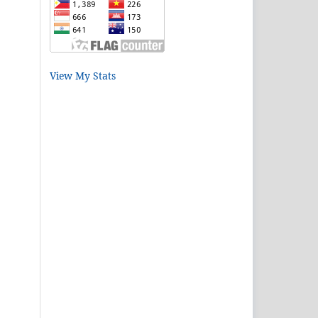
View My Stats