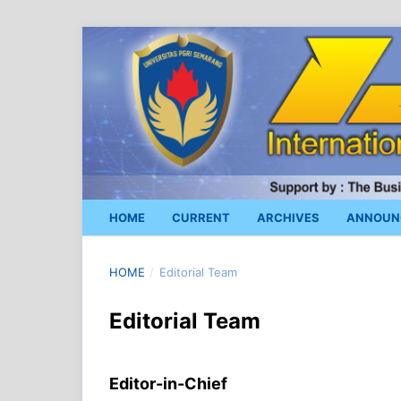
HOME
CURRENT
ARCHIVES
ANNOUN
HOME
/
Editorial Team
Editorial Team
Editor-in-Chief