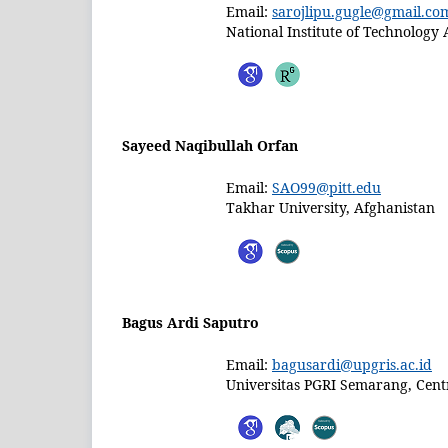
Email:
sarojlipu.gugle@gmail.co
National Institute of Technology 
Sayeed Naqibullah Orfan
Email:
SAO99@pitt.edu
Takhar University, Afghanistan
Bagus Ardi Saputro
Email:
bagusardi@upgris.ac.id
Universitas PGRI Semarang, Centr