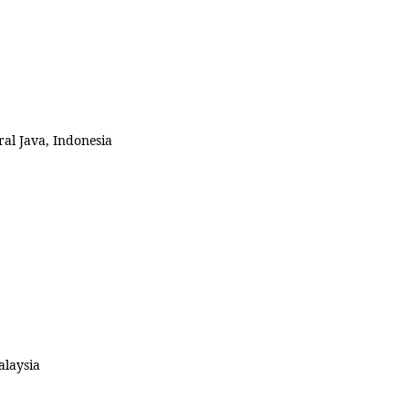
al Java, Indonesia
alaysia