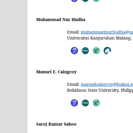
Muhammad Nur Hudha
Email:
muhammadnurhudha@uni
Universitas Kanjuruhan Malang,
Manuel E. Caingcoy
Email:
manuelcaingcoy@buksu.e
Bukidnon State University, Philip
Saroj Kumar Sahoo