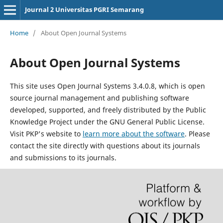
Journal 2 Universitas PGRI Semarang
Home
/
About Open Journal Systems
About Open Journal Systems
This site uses Open Journal Systems 3.4.0.8, which is open
source journal management and publishing software
developed, supported, and freely distributed by the Public
Knowledge Project under the GNU General Public License.
Visit PKP's website to
learn more about the software
. Please
contact the site directly with questions about its journals
and submissions to its journals.