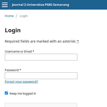
Journal 2 Universitas PGRI Semarang
Home
/
Login
Login
Required fields are marked with an asterisk:
*
Username or Email
*
Password
*
Forgot your password?
Keep me logged in