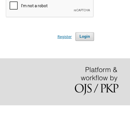
Register
Login