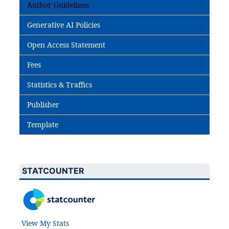
Author Guidelines
Generative AI Policies
Open Access Statement
Fees
Statistics & Traffics
Publisher
Template
STATCOUNTER
View My Stats