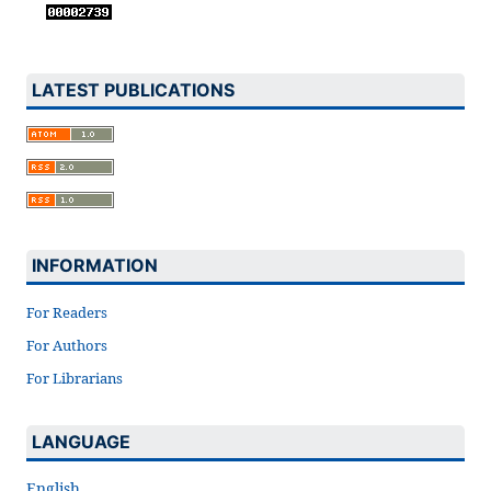
LATEST PUBLICATIONS
INFORMATION
For Readers
For Authors
For Librarians
LANGUAGE
English