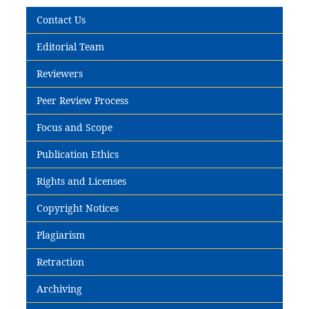
Contact Us
Editorial Team
Reviewers
Peer Review Process
Focus and Scope
Publication Ethics
Rights and Licenses
Copyright Notices
Plagiarism
Retraction
Archiving