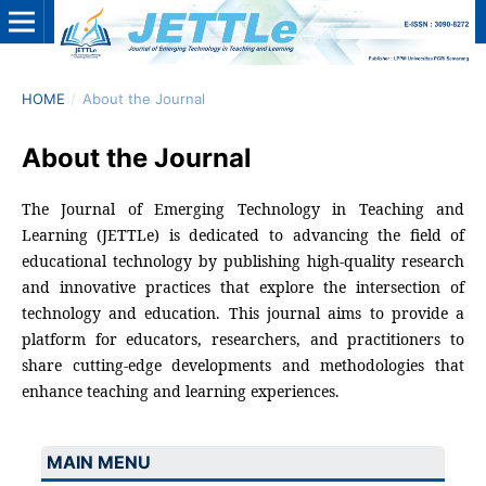
HOME
/
About the Journal
About the Journal
The Journal of Emerging Technology in Teaching and
Learning (JETTLe) is dedicated to advancing the field of
educational technology by publishing high-quality research
and innovative practices that explore the intersection of
technology and education. This journal aims to provide a
platform for educators, researchers, and practitioners to
share cutting-edge developments and methodologies that
enhance teaching and learning experiences.
MAIN MENU