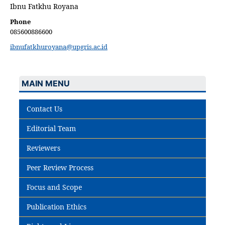
Ibnu Fatkhu Royana
Phone
085600886600
ibnufatkhuroyana@upgris.ac.id
MAIN MENU
Contact Us
Editorial Team
Reviewers
Peer Review Process
Focus and Scope
Publication Ethics