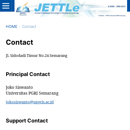
HOME
/
Contact
Contact
Jl. Sidodadi Timur No.24 Semarang
Principal Contact
Joko Siswanto
Universitas PGRI Semarang
jokosiswanto@upgris.ac.id
Support Contact