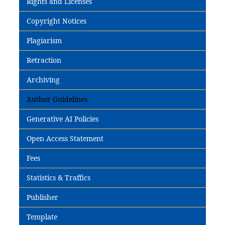
Rights and Licenses
Copyright Notices
Plagiarism
Retraction
Archiving
Author Guidelines
Generative AI Policies
Open Access Statement
Fees
Statistics & Traffics
Publisher
Template