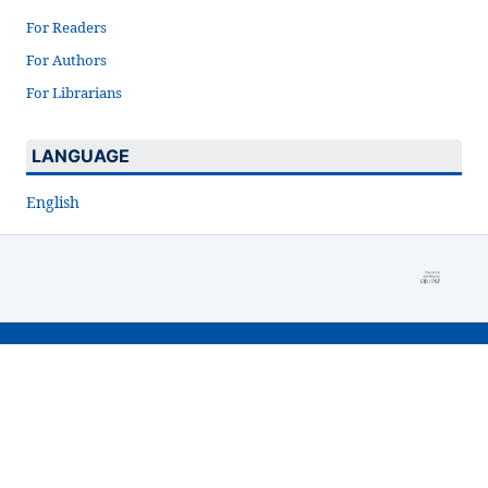
For Readers
For Authors
For Librarians
LANGUAGE
English