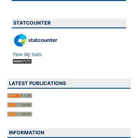
STATCOUNTER
View My Stats
LATEST PUBLICATIONS
INFORMATION