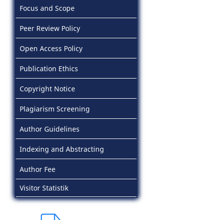
Focus and Scope
Peer Review Policy
Open Access Policy
Publication Ethics
Copyright Notice
Plagiarism Screening
Author Guidelines
Indexing and Abstracting
Author Fee
Visitor Statistik