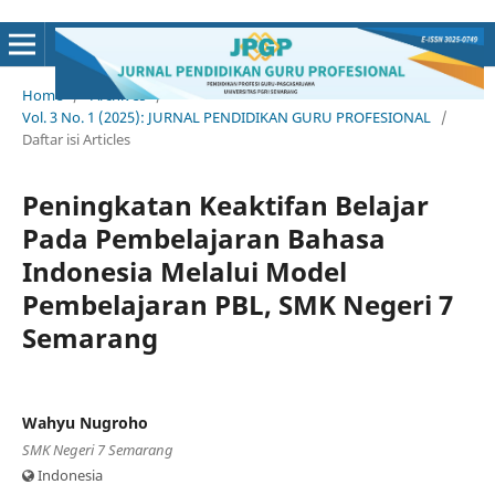
Home
/
Archives
/
Vol. 3 No. 1 (2025): JURNAL PENDIDIKAN GURU PROFESIONAL
/
Daftar isi Articles
Peningkatan Keaktifan Belajar
Pada Pembelajaran Bahasa
Indonesia Melalui Model
Pembelajaran PBL, SMK Negeri 7
Semarang
Wahyu Nugroho
SMK Negeri 7 Semarang
Indonesia