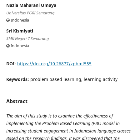
Nazla Maharani Umaya
Universitas PGRI Semarang
Indonesia
Sri Kismiyati
SMK Negeri 7 Semarang
Indonesia
DOI:
https://doi.org/10.26877/zpbmf555
Keywords:
problem based learning, learning activity
Abstract
The aim of this study is to examine the effectiveness of
implementing the Problem Based Learning (PBL) model in
increasing student engagement in Indonesian language classes.
Based on the research findings, it was discovered that the