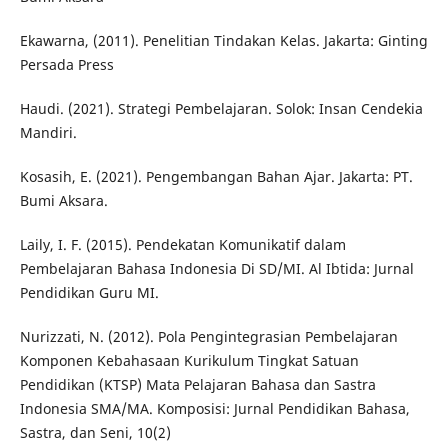
Ekawarna, (2011). Penelitian Tindakan Kelas. Jakarta: Ginting
Persada Press
Haudi. (2021). Strategi Pembelajaran. Solok: Insan Cendekia
Mandiri.
Kosasih, E. (2021). Pengembangan Bahan Ajar. Jakarta: PT.
Bumi Aksara.
Laily, I. F. (2015). Pendekatan Komunikatif dalam
Pembelajaran Bahasa Indonesia Di SD/MI. Al Ibtida: Jurnal
Pendidikan Guru MI.
Nurizzati, N. (2012). Pola Pengintegrasian Pembelajaran
Komponen Kebahasaan Kurikulum Tingkat Satuan
Pendidikan (KTSP) Mata Pelajaran Bahasa dan Sastra
Indonesia SMA/MA. Komposisi: Jurnal Pendidikan Bahasa,
Sastra, dan Seni, 10(2)