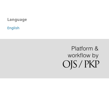
Language
English