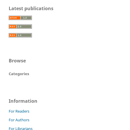
Latest publications
Browse
Categories
Information
For Readers
For Authors
For Librarians