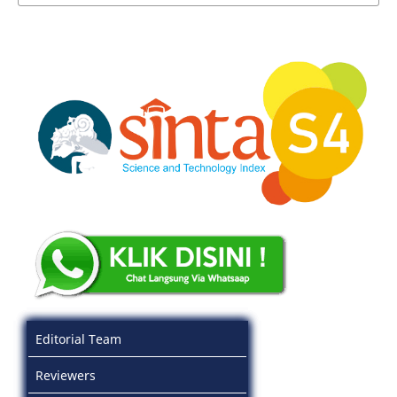
Editorial Team
Reviewers