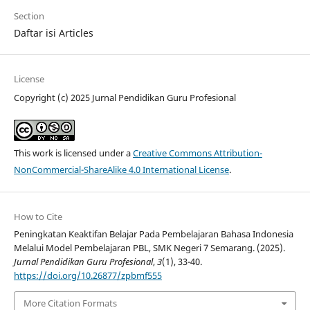
Section
Daftar isi Articles
License
Copyright (c) 2025 Jurnal Pendidikan Guru Profesional
This work is licensed under a
Creative Commons Attribution-
NonCommercial-ShareAlike 4.0 International License
.
How to Cite
Peningkatan Keaktifan Belajar Pada Pembelajaran Bahasa Indonesia
Melalui Model Pembelajaran PBL, SMK Negeri 7 Semarang. (2025).
Jurnal Pendidikan Guru Profesional
,
3
(1), 33-40.
https://doi.org/10.26877/zpbmf555
More Citation Formats