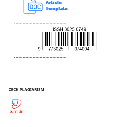
-------------------------------------
-------------------------------------
CECK PLAGIARISM