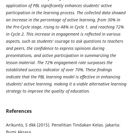
application of PBL significantly enhances students' active
participation in the learning process. The collected data showed
an increase in the percentage of active learning, from 30% in
the Pre-Cycle stage, rising to 48% in Cycle 1, and reaching 72%
in Cycle 2. This increase in engagement is reflected in various
aspects, such as students' courage to ask questions to teachers
and peers, the confidence to express opinions during
presentations, and active participation in summarizing the
lesson material. The 72% engagement rate surpasses the
established success indicator of over 70%. These findings
indicate that the PBL learning model is effective in enhancing
students' active learning, making it a viable alternative learning
strategy to improve the quality of education.
References
Arikunto, S dkk (2015). Penelitian Tindakan Kelas. Jakarta:
Bumi Aksara