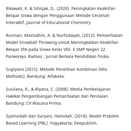
Rikawati, K. & Sitinjak, D., (2020). Peningkatan Keaktifan
Belajar Siswa dengan Penggunaan Metode Ceramah
Interaktif. Journal of Educational Chemistry
Rusman, Mastukhin, A. & Nurhidayati, (2012). Pemanfaatan
Model Snowball Throwing untuk Meningkatkan Keaktifan
Belajar IPA pada Siswa Kelas VIII- E SMP Negeri 22
Purworejo. Radiasi : Jurnal Berkala Pendidikan Fisika,
Sugiyono (2015). Metode Penelitian Kombinasi (Mix
Methods). Bandung: Alfabeta.
Susilana, R., & Riyana, C. (2008). Media Pembelajaran
Hakikat Pengembangan Pemanfaatan dan Penilaian.
Bandung: CV Wacana Prima.
Syamsidah dan Suryani, Hamidah. (2018). Model Problem
Based Learning (PBL). Yogyakarta: Deepublish.