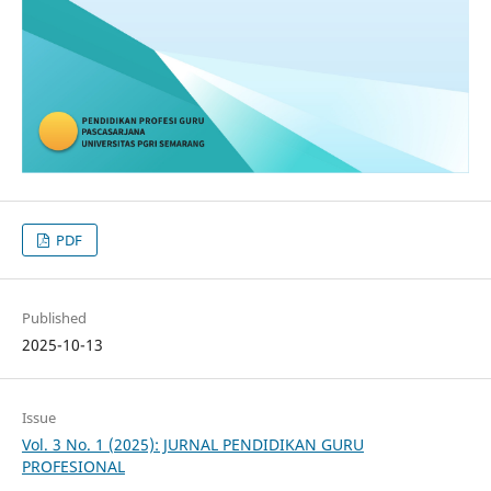
PDF
Published
2025-10-13
Issue
Vol. 3 No. 1 (2025): JURNAL PENDIDIKAN GURU
PROFESIONAL