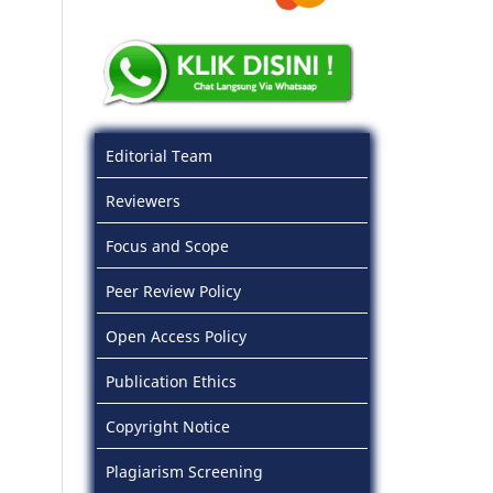
Editorial Team
Reviewers
Focus and Scope
Peer Review Policy
Open Access Policy
Publication Ethics
Copyright Notice
Plagiarism Screening