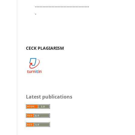
------------------------------------
-
CECK PLAGIARISM
Latest publications