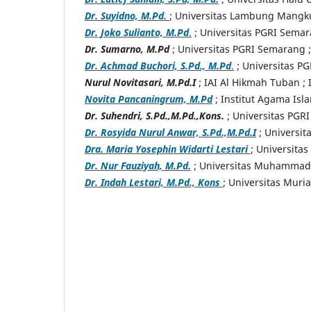
Dr. Suyidno, M.Pd.
; Universitas Lambung Mangk
Dr. Joko Sulianto, M.Pd
.
; Universitas PGRI Sema
Dr. Sumarno, M.Pd
; Universitas PGRI Semarang 
Dr. Achmad Buchori, S.Pd., M.Pd
.
; Universitas P
Nurul Novitasari, M.Pd.I
; IAI Al Hikmah Tuban
;
Novita Pancaningrum, M.Pd
; Institut Agama Isl
Dr. Suhendri, S.Pd.,M.Pd.,Kons.
; Universitas PGR
Dr. Rosyida Nurul Anwar, S.Pd.,M.Pd.I
; Universit
Dra. Maria Yosephin Widarti Lestari
; Universita
Dr. Nur Fauziyah, M.Pd.
; Universitas Muhammadi
Dr. Indah Lestari, M.Pd., Kons
; Universitas Muri