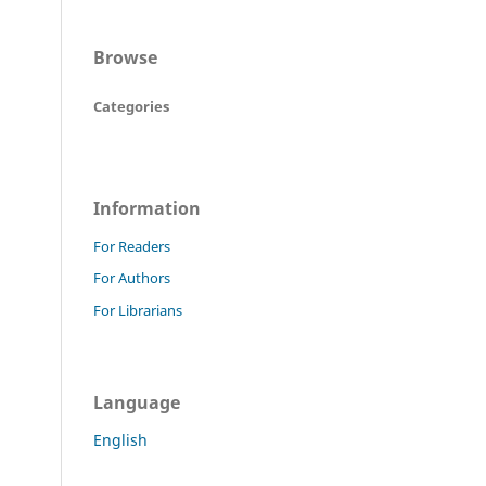
Browse
Categories
Information
For Readers
For Authors
For Librarians
Language
English