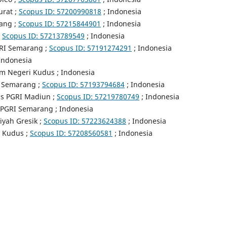
urat ;
Scopus ID:
57200990818
; Indonesia
rang ;
Scopus ID:
57215844901
; Indonesia
;
Scopus ID:
57213789549
; Indonesia
GRI Semarang ;
Scopus ID:
57191274291
; Indonesia
 Indonesia
am Negeri Kudus ; Indonesia
I Semarang ;
Scopus ID: 57193794684
; Indonesia
as PGRI Madiun ;
Scopus ID: 57219780749
; Indonesia
s PGRI Semarang ; Indonesia
yah Gresik ;
Scopus ID: 57223624388
; Indonesia
a Kudus ;
Scopus ID: 57208560581
; Indonesia