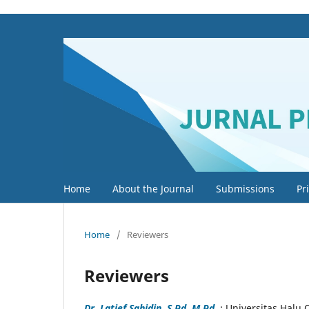
Home
About the Journal
Submissions
Pr
Home
/
Reviewers
Reviewers
Dr. Latief Sahidin, S.Pd, M.Pd.
; Universitas Halu 