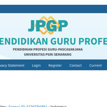
ivacy Statement
Login
Register
Contact
Current
Oleo ;
Scopus ID:
57207763861
; Indonesia