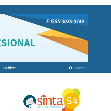
Archives
Search