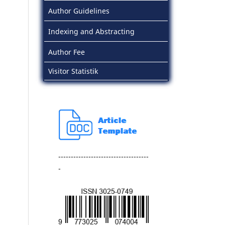
Author Guidelines
Indexing and Abstracting
Author Fee
Visitor Statistik
------------------------------------
-