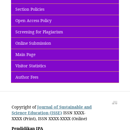
Section Policies
Open Access Policy
Screening for Plagiarism
Online Submission
Main Page
Visitor Statistics
Author Fees
Copyright of
Journal of Sustainable and
Science Education (JSSE)
ISSN XXXX-
XXXX (Print)
, ISSN
XXXX-XXXX (Online)
Pendidikan IPA