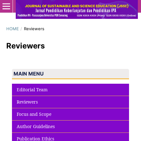
HOME
/
Reviewers
Reviewers
MAIN MENU
Editorial Team
Reviewers
Focus and Scope
Author Guidelines
Publication Ethics