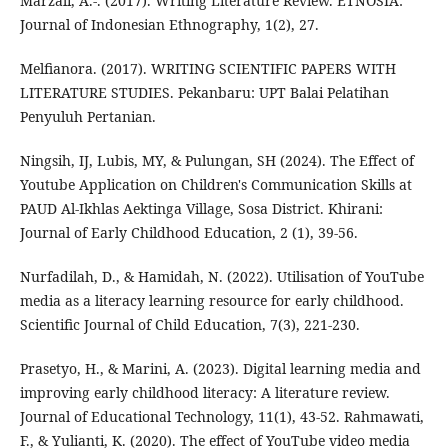
Marzali, A.-. (2017). Writing Literature Review. ETNOSIA:
Journal of Indonesian Ethnography, 1(2), 27.
Melfianora. (2017). WRITING SCIENTIFIC PAPERS WITH
LITERATURE STUDIES. Pekanbaru: UPT Balai Pelatihan
Penyuluh Pertanian.
Ningsih, IJ, Lubis, MY, & Pulungan, SH (2024). The Effect of
Youtube Application on Children's Communication Skills at
PAUD Al-Ikhlas Aektinga Village, Sosa District. Khirani:
Journal of Early Childhood Education, 2 (1), 39-56.
Nurfadilah, D., & Hamidah, N. (2022). Utilisation of YouTube
media as a literacy learning resource for early childhood.
Scientific Journal of Child Education, 7(3), 221-230.
Prasetyo, H., & Marini, A. (2023). Digital learning media and
improving early childhood literacy: A literature review.
Journal of Educational Technology, 11(1), 43-52. Rahmawati,
F., & Yulianti, K. (2020). The effect of YouTube video media