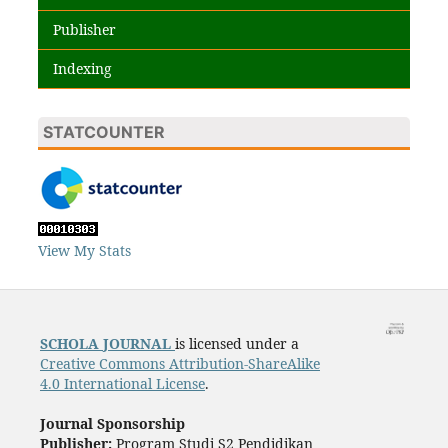
Publisher
Indexing
STATCOUNTER
View My Stats
SCHOLA
JOURNAL
is licensed under a
Creative Commons Attribution-ShareAlike
4.0 International License
.
Journal Sponsorship
Publisher:
Program Studi S2 Pendidikan