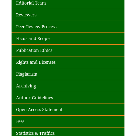
Editorial Team
Reviewers
Peer Review Process
Focus and Scope
Publication Ethics
Rights and Licenses
Plagiarism
Archiving
Author Guidelines
Open Access Statement
Fees
Statistics & Traffics