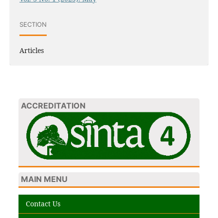
SECTION
Articles
ACCREDITATION
MAIN MENU
Contact Us