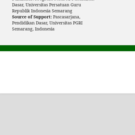
Dasar, Universitas Persatuan Guru
Republik Indonesia Semarang
Source of Support:
Pascasarjana,
Pendidikan Dasar, Universitas PGRI
Semarang, Indonesia