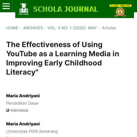
HOME
/
ARCHIVES
/
VOL. 3 NO. 1 (2025): MAY
/
Articles
The Effectiveness of Using
YouTube as a Learning Media in
Improving Early Childhood
Literacy"
Maria Andriyani
Pendidikan Dasar
Indonesia
Maria Andriyani
Universitas PGRI Semarang