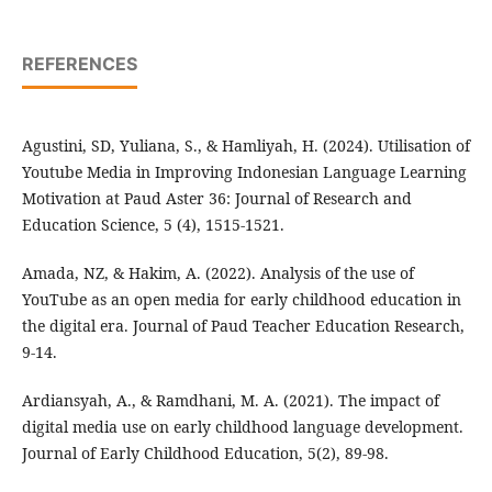
REFERENCES
Agustini, SD, Yuliana, S., & Hamliyah, H. (2024). Utilisation of
Youtube Media in Improving Indonesian Language Learning
Motivation at Paud Aster 36: Journal of Research and
Education Science, 5 (4), 1515-1521.
Amada, NZ, & Hakim, A. (2022). Analysis of the use of
YouTube as an open media for early childhood education in
the digital era. Journal of Paud Teacher Education Research,
9-14.
Ardiansyah, A., & Ramdhani, M. A. (2021). The impact of
digital media use on early childhood language development.
Journal of Early Childhood Education, 5(2), 89-98.