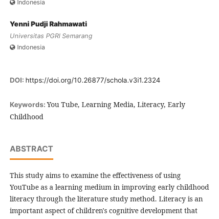
Indonesia
Yenni Pudji Rahmawati
Universitas PGRI Semarang
Indonesia
DOI:
https://doi.org/10.26877/schola.v3i1.2324
You Tube, Learning Media, Literacy, Early
Keywords:
Childhood
ABSTRACT
This study aims to examine the effectiveness of using
YouTube as a learning medium in improving early childhood
literacy through the literature study method. Literacy is an
important aspect of children's cognitive development that