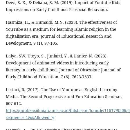
Dewi, S. K., & Deliana, S. M. (2019). Impact of Youtube Kids
Impressions on Early Childhood Prosocial Behaviour.
Hasmiza, H., & Humaidi, M.N. (2023). The effectiveness of
YouTube as a medium for learning Islamic religion in the
digitalisation era. Journal of Educational Research and
Development, 9 (1), 97-105.
Laiya, SW, Utoyo, S., Juniarti, Y., & Lanter, N. (2023).
Development of animated videos in introducing early
literacy in early childhood. Journal of Obsession: Journal of
Early Childhood Education, 7 (6), 7623-7637.
Lestari, R. (2017). The Use of Youtube as English Learning
Media. The Second Progressive and Fun Education Seminar,
607-612.
https://publikasiilmiah.ums.ac.id/bitstream/handle/11617/9566/
sequence=1&isAllowed=y