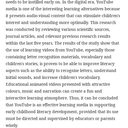
needs to be instilled early on. In the digital era, YouTube
media is one of the interesting learning alternatives because
it presents audio-visual content that can stimulate children's
interest and understanding more optimally. This research
was conducted by reviewing various scientific sources,
journal articles, and relevant previous research results
within the last five years. The results of the study show that
the use of learning videos from YouTube, especially those
containing letter recognition materials, vocabulary and
children's stories, is proven to be able to improve literacy
aspects such as the ability to recognise letters, understand
initial sounds, and increase children's vocabulary.
Educational animated videos presented with attractive
colours, music and narration can create a fun and
interactive learning atmosphere. Thus, it can be concluded
that YouTube is an effective learning media in supporting
early childhood literacy development, provided that its use
must be directed and supervised by educators or parents
wisely.