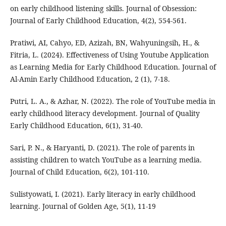
on early childhood listening skills. Journal of Obsession:
Journal of Early Childhood Education, 4(2), 554-561.
Pratiwi, AI, Cahyo, ED, Azizah, BN, Wahyuningsih, H., &
Fitria, L. (2024). Effectiveness of Using Youtube Application
as Learning Media for Early Childhood Education. Journal of
Al-Amin Early Childhood Education, 2 (1), 7-18.
Putri, L. A., & Azhar, N. (2022). The role of YouTube media in
early childhood literacy development. Journal of Quality
Early Childhood Education, 6(1), 31-40.
Sari, P. N., & Haryanti, D. (2021). The role of parents in
assisting children to watch YouTube as a learning media.
Journal of Child Education, 6(2), 101-110.
Sulistyowati, I. (2021). Early literacy in early childhood
learning. Journal of Golden Age, 5(1), 11-19