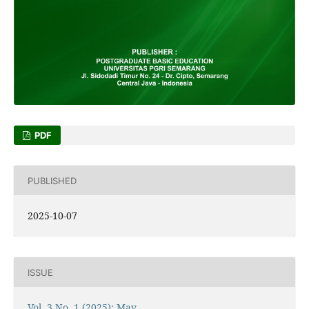
PDF
PUBLISHED
2025-10-07
ISSUE
Vol. 3 No. 1 (2025): May