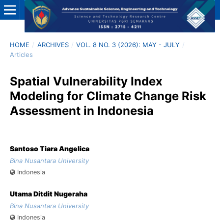
HOME
/
ARCHIVES
/
VOL. 8 NO. 3 (2026): MAY - JULY
/
Articles
Spatial Vulnerability Index
Modeling for Climate Change Risk
Assessment in Indonesia
Santoso Tiara Angelica
Bina Nusantara University
Indonesia
Utama Ditdit Nugeraha
Bina Nusantara University
Indonesia