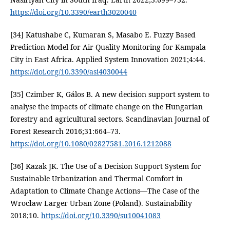
https://doi.org/10.3390/earth3020040
[34] Katushabe C, Kumaran S, Masabo E. Fuzzy Based
Prediction Model for Air Quality Monitoring for Kampala
City in East Africa. Applied System Innovation 2021;4:44.
https://doi.org/10.3390/asi4030044
[35] Czimber K, Gálos B. A new decision support system to
analyse the impacts of climate change on the Hungarian
forestry and agricultural sectors. Scandinavian Journal of
Forest Research 2016;31:664–73.
https://doi.org/10.1080/02827581.2016.1212088
[36] Kazak JK. The Use of a Decision Support System for
Sustainable Urbanization and Thermal Comfort in
Adaptation to Climate Change Actions—The Case of the
Wrocław Larger Urban Zone (Poland). Sustainability
2018;10.
https://doi.org/10.3390/su10041083