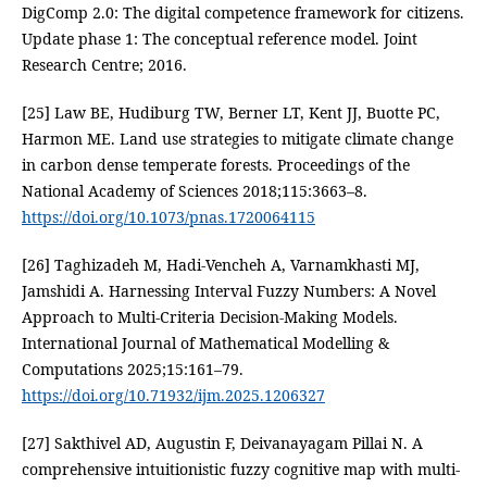
DigComp 2.0: The digital competence framework for citizens.
Update phase 1: The conceptual reference model. Joint
Research Centre; 2016.
[25] Law BE, Hudiburg TW, Berner LT, Kent JJ, Buotte PC,
Harmon ME. Land use strategies to mitigate climate change
in carbon dense temperate forests. Proceedings of the
National Academy of Sciences 2018;115:3663–8.
https://doi.org/10.1073/pnas.1720064115
[26] Taghizadeh M, Hadi-Vencheh A, Varnamkhasti MJ,
Jamshidi A. Harnessing Interval Fuzzy Numbers: A Novel
Approach to Multi-Criteria Decision-Making Models.
International Journal of Mathematical Modelling &
Computations 2025;15:161–79.
https://doi.org/10.71932/ijm.2025.1206327
[27] Sakthivel AD, Augustin F, Deivanayagam Pillai N. A
comprehensive intuitionistic fuzzy cognitive map with multi-