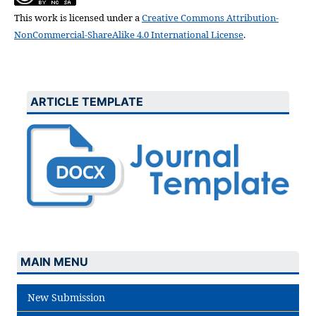
This work is licensed under a
Creative Commons Attribution-
NonCommercial-ShareAlike 4.0 International License
.
ARTICLE TEMPLATE
MAIN MENU
New Submission