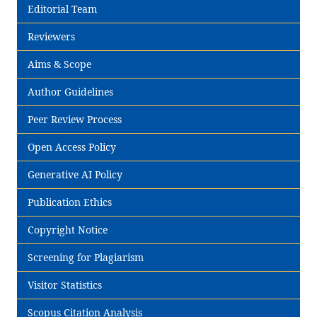
Editorial Team
Reviewers
Aims & Scope
Author Guidelines
Peer Review Process
Open Access Policy
Generative AI Policy
Publication Ethics
Copyright Notice
Screening for Plagiarism
Visitor Statistics
Scopus Citation Analysis