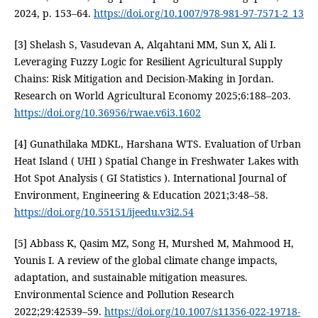
2024, p. 153–64.
https://doi.org/10.1007/978-981-97-7571-2_13
[3] Shelash S, Vasudevan A, Alqahtani MM, Sun X, Ali I.
Leveraging Fuzzy Logic for Resilient Agricultural Supply
Chains: Risk Mitigation and Decision-Making in Jordan.
Research on World Agricultural Economy 2025;6:188–203.
https://doi.org/10.36956/rwae.v6i3.1602
[4] Gunathilaka MDKL, Harshana WTS. Evaluation of Urban
Heat Island ( UHI ) Spatial Change in Freshwater Lakes with
Hot Spot Analysis ( GI Statistics ). International Journal of
Environment, Engineering & Education 2021;3:48–58.
https://doi.org/10.55151/ijeedu.v3i2.54
[5] Abbass K, Qasim MZ, Song H, Murshed M, Mahmood H,
Younis I. A review of the global climate change impacts,
adaptation, and sustainable mitigation measures.
Environmental Science and Pollution Research
2022;29:42539–59.
https://doi.org/10.1007/s11356-022-19718-