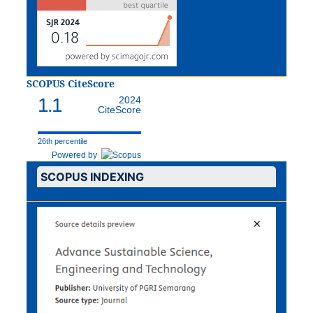
SCOPUS CiteScore
1.1
2024
CiteScore
26th percentile
Powered by
SCOPUS INDEXING