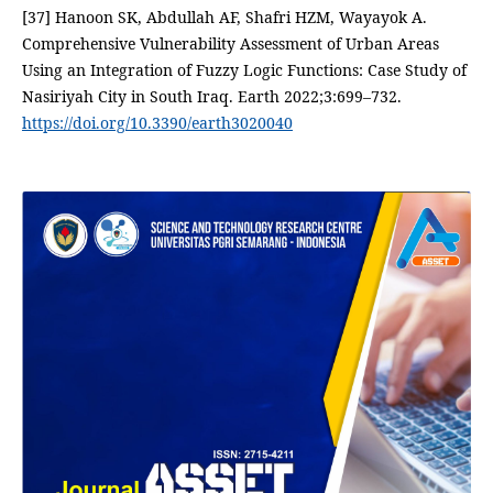
[37] Hanoon SK, Abdullah AF, Shafri HZM, Wayayok A.
Comprehensive Vulnerability Assessment of Urban Areas
Using an Integration of Fuzzy Logic Functions: Case Study of
Nasiriyah City in South Iraq. Earth 2022;3:699–732.
https://doi.org/10.3390/earth3020040