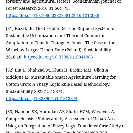
forestry and agricultural sectors. Scandinavian Journal of
Forest Research 2016;31:664–73.
https://doi.org/10.1080/02827581.2016.1212088
[31] Kazak JK. The Use of a Decision Support System for
Sustainable Urbanization and Thermal Comfort in
Adaptation to Climate Change Actions—The Case of the
Wrocław Larger Urban Zone (Poland). Sustainability
2018;10.
https://doi.org/10.3390/su10041083
[32] Bin L, Shahzad M, Khan H, Bashir MM, Ullah A,
Siddique M. Sustainable Smart Agriculture Farming for
Cotton Crop: A Fuzzy Logic Rule Based Methodology.
Sustainability 2023;15:13874.
https://doi.org/10.3390/su151813874
[33] Hanoon SK, Abdullah AF, Shafri HZM, Wayayok A.
Comprehensive Vulnerability Assessment of Urban Areas
Using an Integration of Fuzzy Logic Functions: Case Study of
Nasiriyah City in South Iraq. Earth 2022;3:699–732.