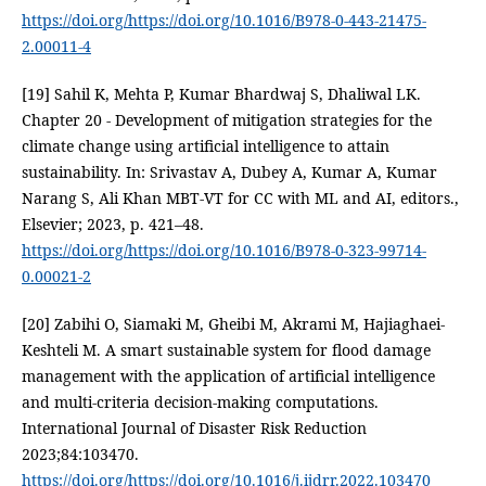
https://doi.org/https://doi.org/10.1016/B978-0-443-21475-
2.00011-4
[19] Sahil K, Mehta P, Kumar Bhardwaj S, Dhaliwal LK.
Chapter 20 - Development of mitigation strategies for the
climate change using artificial intelligence to attain
sustainability. In: Srivastav A, Dubey A, Kumar A, Kumar
Narang S, Ali Khan MBT-VT for CC with ML and AI, editors.,
Elsevier; 2023, p. 421–48.
https://doi.org/https://doi.org/10.1016/B978-0-323-99714-
0.00021-2
[20] Zabihi O, Siamaki M, Gheibi M, Akrami M, Hajiaghaei-
Keshteli M. A smart sustainable system for flood damage
management with the application of artificial intelligence
and multi-criteria decision-making computations.
International Journal of Disaster Risk Reduction
2023;84:103470.
https://doi.org/https://doi.org/10.1016/j.ijdrr.2022.103470