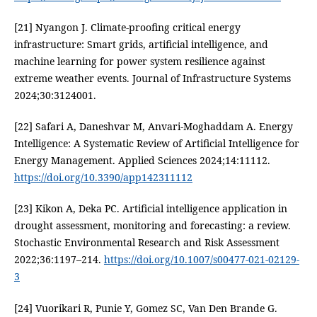
[21] Nyangon J. Climate-proofing critical energy
infrastructure: Smart grids, artificial intelligence, and
machine learning for power system resilience against
extreme weather events. Journal of Infrastructure Systems
2024;30:3124001.
[22] Safari A, Daneshvar M, Anvari-Moghaddam A. Energy
Intelligence: A Systematic Review of Artificial Intelligence for
Energy Management. Applied Sciences 2024;14:11112.
https://doi.org/10.3390/app142311112
[23] Kikon A, Deka PC. Artificial intelligence application in
drought assessment, monitoring and forecasting: a review.
Stochastic Environmental Research and Risk Assessment
2022;36:1197–214.
https://doi.org/10.1007/s00477-021-02129-
3
[24] Vuorikari R, Punie Y, Gomez SC, Van Den Brande G.