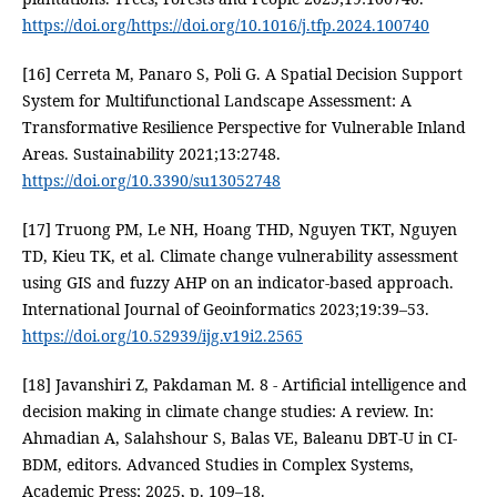
https://doi.org/https://doi.org/10.1016/j.tfp.2024.100740
[16] Cerreta M, Panaro S, Poli G. A Spatial Decision Support
System for Multifunctional Landscape Assessment: A
Transformative Resilience Perspective for Vulnerable Inland
Areas. Sustainability 2021;13:2748.
https://doi.org/10.3390/su13052748
[17] Truong PM, Le NH, Hoang THD, Nguyen TKT, Nguyen
TD, Kieu TK, et al. Climate change vulnerability assessment
using GIS and fuzzy AHP on an indicator-based approach.
International Journal of Geoinformatics 2023;19:39–53.
https://doi.org/10.52939/ijg.v19i2.2565
[18] Javanshiri Z, Pakdaman M. 8 - Artificial intelligence and
decision making in climate change studies: A review. In:
Ahmadian A, Salahshour S, Balas VE, Baleanu DBT-U in CI-
BDM, editors. Advanced Studies in Complex Systems,
Academic Press; 2025, p. 109–18.