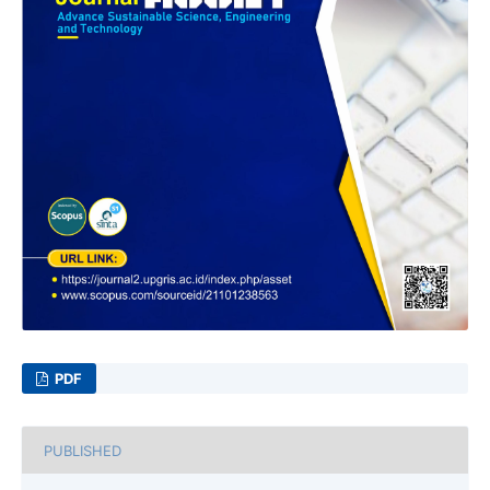
PDF
PUBLISHED