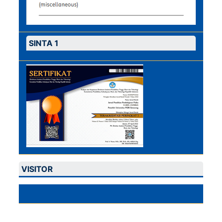
SINTA 1
VISITOR