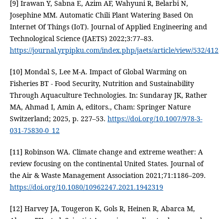
[9] Irawan Y, Sabna E, Azim AF, Wahyuni R, Belarbi N,
Josephine MM. Automatic Chili Plant Watering Based On
Internet Of Things (IoT). Journal of Applied Engineering and
Technological Science (JAETS) 2022;3:77–83.
https://journal.yrpipku.com/index.php/jaets/article/view/532/412
[10] Mondal S, Lee M-A. Impact of Global Warming on
Fisheries BT - Food Security, Nutrition and Sustainability
Through Aquaculture Technologies. In: Sundaray JK, Rather
MA, Ahmad I, Amin A, editors., Cham: Springer Nature
Switzerland; 2025, p. 227–53.
https://doi.org/10.1007/978-3-
031-75830-0_12
[11] Robinson WA. Climate change and extreme weather: A
review focusing on the continental United States. Journal of
the Air & Waste Management Association 2021;71:1186–209.
https://doi.org/10.1080/10962247.2021.1942319
[12] Harvey JA, Tougeron K, Gols R, Heinen R, Abarca M,