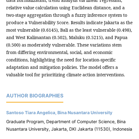
data normalization, trend analysis via linear regression,
relative value calculation using Euclidean distance, and a
two-stage aggregation through a fuzzy inference system to
produce a Vulnerability Score. Results indicate Jakarta as the
most vulnerable (0.6145), Bali as the least vulnerable (0.498),
and West Kalimantan (0.502), Maluku (0.5215), and Papua
(0.500) as moderately vulnerable. These variations stem
from differing environmental, social, and economic
conditions, highlighting the need for location-specific
adaptation and mitigation policies. The model offers a
valuable tool for prioritizing climate action interventions.
AUTHOR BIOGRAPHIES
Santoso Tiara Angelica, Bina Nusantara University
Graduate Program, Department of Computer Science, Bina
Nusantara University, Jakarta, DKI Jakarta (11530), Indonesia