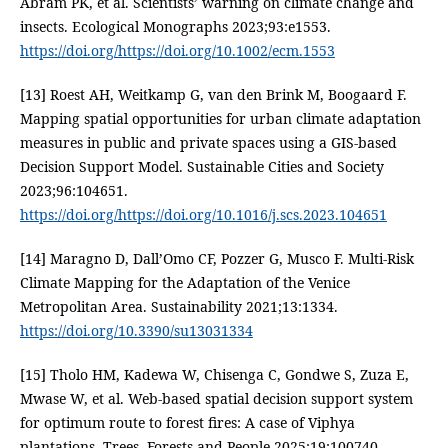
Abram PK, et al. Scientists’ warning on climate change and
insects. Ecological Monographs 2023;93:e1553.
https://doi.org/https://doi.org/10.1002/ecm.1553
[13] Roest AH, Weitkamp G, van den Brink M, Boogaard F.
Mapping spatial opportunities for urban climate adaptation
measures in public and private spaces using a GIS-based
Decision Support Model. Sustainable Cities and Society
2023;96:104651.
https://doi.org/https://doi.org/10.1016/j.scs.2023.104651
[14] Maragno D, Dall’Omo CF, Pozzer G, Musco F. Multi-Risk
Climate Mapping for the Adaptation of the Venice
Metropolitan Area. Sustainability 2021;13:1334.
https://doi.org/10.3390/su13031334
[15] Tholo HM, Kadewa W, Chisenga C, Gondwe S, Zuza E,
Mwase W, et al. Web-based spatial decision support system
for optimum route to forest fires: A case of Viphya
plantations. Trees, Forests and People 2025;19:100740.