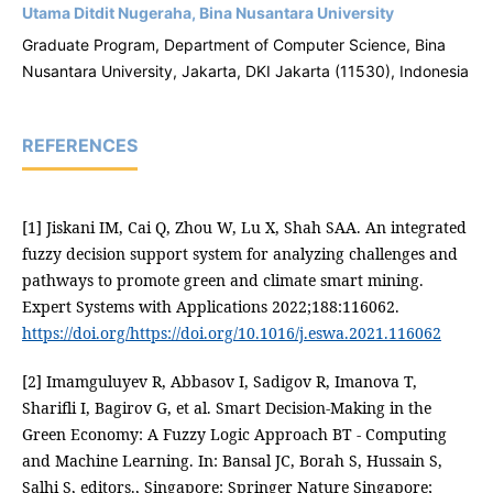
Utama Ditdit Nugeraha, Bina Nusantara University
Graduate Program, Department of Computer Science, Bina
Nusantara University, Jakarta, DKI Jakarta (11530), Indonesia
REFERENCES
[1] Jiskani IM, Cai Q, Zhou W, Lu X, Shah SAA. An integrated
fuzzy decision support system for analyzing challenges and
pathways to promote green and climate smart mining.
Expert Systems with Applications 2022;188:116062.
https://doi.org/https://doi.org/10.1016/j.eswa.2021.116062
[2] Imamguluyev R, Abbasov I, Sadigov R, Imanova T,
Sharifli I, Bagirov G, et al. Smart Decision-Making in the
Green Economy: A Fuzzy Logic Approach BT - Computing
and Machine Learning. In: Bansal JC, Borah S, Hussain S,
Salhi S, editors., Singapore: Springer Nature Singapore;