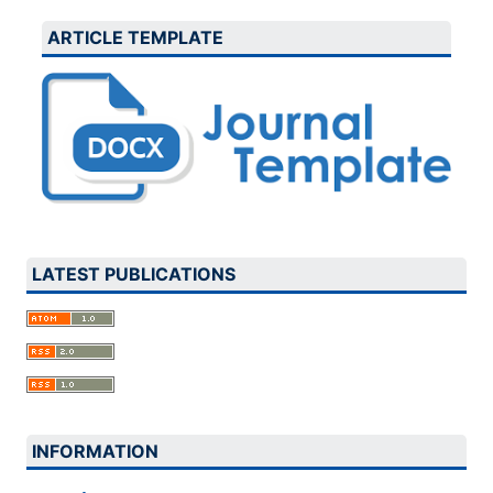
ARTICLE TEMPLATE
LATEST PUBLICATIONS
INFORMATION