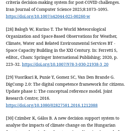
criteria decision-making system for post-COVID challenges.
Iran Journal of Computer Science 2025;8:1073–1095.
https://doi.org/10.1007/s42044-025-00260-w
[28] Balogh W, Kurino T. The World Meteorological
Organization and Space-Based Observations for Weather,
Climate, Water and Related Environmental Services BT -
Space Capacity Building in the XXI Century. In: Ferretti S,
editor., Cham: Springer International Publishing; 2020, p.
223–32.
https://doi.org/10.1007/978-3-030-21938-3_20
[29] Vuorikari R, Punie Y, Gomez SC, Van Den Brande G.
DigComp 2.0: The digital competence framework for citizens.
Update phase 1: The conceptual reference model. Joint
Research Centre; 2016.
https://doi.org/10.1080/02827581.2016.1212088
[30] Czimber K, Gálos B. A new decision support system to
analyse the impacts of climate change on the Hungarian