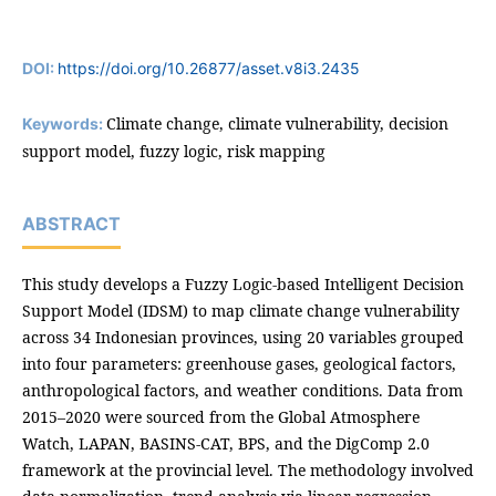
DOI:
https://doi.org/10.26877/asset.v8i3.2435
Climate change, climate vulnerability, decision
Keywords:
support model, fuzzy logic, risk mapping
ABSTRACT
This study develops a Fuzzy Logic-based Intelligent Decision
Support Model (IDSM) to map climate change vulnerability
across 34 Indonesian provinces, using 20 variables grouped
into four parameters: greenhouse gases, geological factors,
anthropological factors, and weather conditions. Data from
2015–2020 were sourced from the Global Atmosphere
Watch, LAPAN, BASINS-CAT, BPS, and the DigComp 2.0
framework at the provincial level. The methodology involved