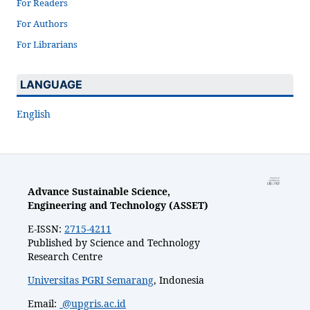
For Readers
For Authors
For Librarians
LANGUAGE
English
Advance Sustainable Science,
Engineering and Technology (ASSET)
E-ISSN:
2715-4211
Published by Science and Technology
Research Centre
Universitas PGRI Semarang
, Indonesia
Email:
@upgris.ac.id