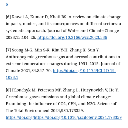
6
[6] Rawat A, Kumar D, Khati BS. A review on climate change
impacts, models, and its consequences on different sectors: a
systematic approach. Journal of Water and Climate Change
2023;15:104–26.
https://doi.org/10.2166/wcc.2023.536
[7] Seong M-G, Min S-K, Kim Y-H, Zhang X, Sun Y.
Anthropogenic greenhouse gas and aerosol contributions to
extreme temperature changes during 1951–2015. Journal of
Climate 2021;34:857–70.
https://doi.org/10.1175/JCLI-D-19-
1023.1
[8] Filonchyk M, Peterson MP, Zhang L, Hurynovich V, He Y.
Greenhouse gases emissions and global climate change:
Examining the influence of CO2, CH4, and N2O. Science of
The Total Environment 2024;935:173359.
https://doi.org/https://doi.org/10.1016/j.scitotenv.2024.173359