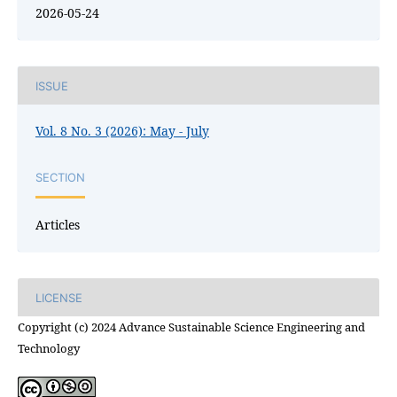
2026-05-24
ISSUE
Vol. 8 No. 3 (2026): May - July
SECTION
Articles
LICENSE
Copyright (c) 2024 Advance Sustainable Science Engineering and
Technology