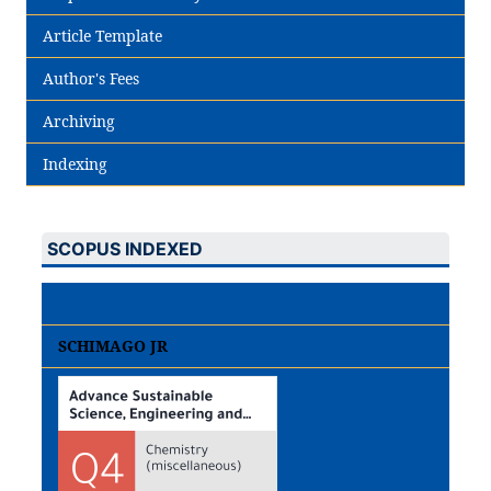
Article Template
Author's Fees
Archiving
Indexing
SCOPUS INDEXED
SCHIMAGO JR