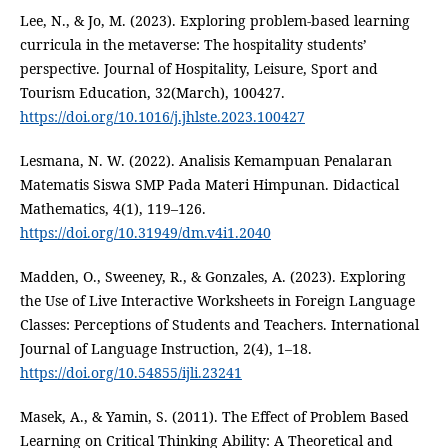
Lee, N., & Jo, M. (2023). Exploring problem-based learning
curricula in the metaverse: The hospitality students’
perspective. Journal of Hospitality, Leisure, Sport and
Tourism Education, 32(March), 100427.
https://doi.org/10.1016/j.jhlste.2023.100427
Lesmana, N. W. (2022). Analisis Kemampuan Penalaran
Matematis Siswa SMP Pada Materi Himpunan. Didactical
Mathematics, 4(1), 119–126.
https://doi.org/10.31949/dm.v4i1.2040
Madden, O., Sweeney, R., & Gonzales, A. (2023). Exploring
the Use of Live Interactive Worksheets in Foreign Language
Classes: Perceptions of Students and Teachers. International
Journal of Language Instruction, 2(4), 1–18.
https://doi.org/10.54855/ijli.23241
Masek, A., & Yamin, S. (2011). The Effect of Problem Based
Learning on Critical Thinking Ability: A Theoretical and