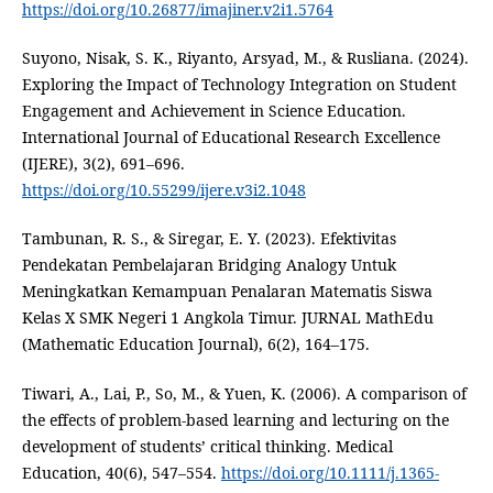
https://doi.org/10.26877/imajiner.v2i1.5764
Suyono, Nisak, S. K., Riyanto, Arsyad, M., & Rusliana. (2024).
Exploring the Impact of Technology Integration on Student
Engagement and Achievement in Science Education.
International Journal of Educational Research Excellence
(IJERE), 3(2), 691–696.
https://doi.org/10.55299/ijere.v3i2.1048
Tambunan, R. S., & Siregar, E. Y. (2023). Efektivitas
Pendekatan Pembelajaran Bridging Analogy Untuk
Meningkatkan Kemampuan Penalaran Matematis Siswa
Kelas X SMK Negeri 1 Angkola Timur. JURNAL MathEdu
(Mathematic Education Journal), 6(2), 164–175.
Tiwari, A., Lai, P., So, M., & Yuen, K. (2006). A comparison of
the effects of problem-based learning and lecturing on the
development of students’ critical thinking. Medical
Education, 40(6), 547–554.
https://doi.org/10.1111/j.1365-