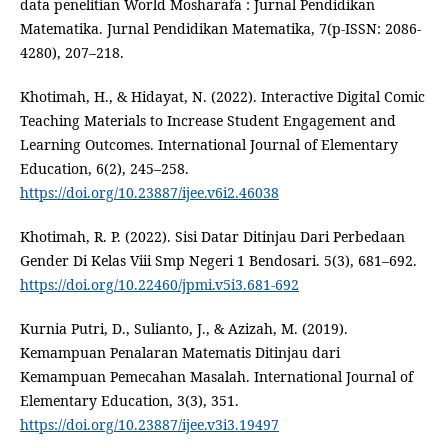
data penelitian World Mosharafa : Jurnal Pendidikan
Matematika. Jurnal Pendidikan Matematika, 7(p-ISSN: 2086-
4280), 207–218.
Khotimah, H., & Hidayat, N. (2022). Interactive Digital Comic
Teaching Materials to Increase Student Engagement and
Learning Outcomes. International Journal of Elementary
Education, 6(2), 245–258.
https://doi.org/10.23887/ijee.v6i2.46038
Khotimah, R. P. (2022). Sisi Datar Ditinjau Dari Perbedaan
Gender Di Kelas Viii Smp Negeri 1 Bendosari. 5(3), 681–692.
https://doi.org/10.22460/jpmi.v5i3.681-692
Kurnia Putri, D., Sulianto, J., & Azizah, M. (2019).
Kemampuan Penalaran Matematis Ditinjau dari
Kemampuan Pemecahan Masalah. International Journal of
Elementary Education, 3(3), 351.
https://doi.org/10.23887/ijee.v3i3.19497