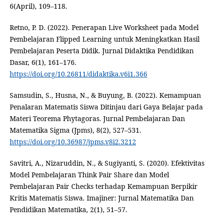
6(April), 109–118.
Retno, P. D. (2022). Penerapan Live Worksheet pada Model
Pembelajaran Flipped Learning untuk Meningkatkan Hasil
Pembelajaran Peserta Didik. Jurnal Didaktika Pendidikan
Dasar, 6(1), 161–176.
https://doi.org/10.26811/didaktika.v6i1.366
Samsudin, S., Husna, N., & Buyung, B. (2022). Kemampuan
Penalaran Matematis Siswa Ditinjau dari Gaya Belajar pada
Materi Teorema Phytagoras. Jurnal Pembelajaran Dan
Matematika Sigma (Jpms), 8(2), 527–531.
https://doi.org/10.36987/jpms.v8i2.3212
Savitri, A., Nizaruddin, N., & Sugiyanti, S. (2020). Efektivitas
Model Pembelajaran Think Pair Share dan Model
Pembelajaran Pair Checks terhadap Kemampuan Berpikir
Kritis Matematis Siswa. Imajiner: Jurnal Matematika Dan
Pendidikan Matematika, 2(1), 51–57.