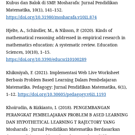
Kubus dan Balok di SMP. Mosharafa: Jurnal Pendidikan
Matematika, 10(1), 141–152.
https://doi.org/10.31980/mosharafa.v10i1.874
Hjelte, A., Schindler, M., & Nilsson, P. (2020). Kinds of
mathematical reasoning addressed in empirical research in
mathematics education: A systematic review. Education
Sciences, 10(10), 1–15.
https://doi.org/10.3390/educsci10100289
Khikmiyah, F. (2021). Implementasi Web Live Worksheet
Berbasis Problem Based Learning Dalam Pembelajaran
Matematika. Pedagogy: Jurnal Pendidikan Matematika, 6(1),
1–12.
https://doi.org/10.30605/pedagogy.v6i1.1193
Khoirudin, & Rizkianto, I. (2018). PENGEMBANGAN
PERANGKAT PEMBELAJARAN PROBLEM B ASED LEARNING
DAN HYPOTHETICAL LEARNING T RAJECTORY YANG
Mosharafa : Jurnal Pendidikan Matematika Berdasarkan