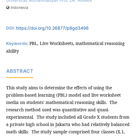
Universitas Muhammadiyah Prof. DR. HAMKA
Indonesia
DOI:
https://doi.org/10.26877/p8gd3496
PBL, Live Worksheets, mathematical reasoning
Keywords:
ability
ABSTRACT
This study aims to determine the effects of using the
problem-based learning (PBL) model and live worksheet
media on students' mathematical reasoning skills. The
research method used was quantitative and quasi-
experimental. The study included all Grade X students from
a private high school in Jakarta who had relatively balanced
math skills. The study sample comprised four classes (X.1,