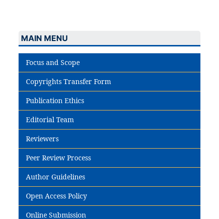
MAIN MENU
Focus and Scope
Copyrights Transfer Form
Publication Ethics
Editorial Team
Reviewers
Peer Review Process
Author Guidelines
Open Access Policy
Online Submission