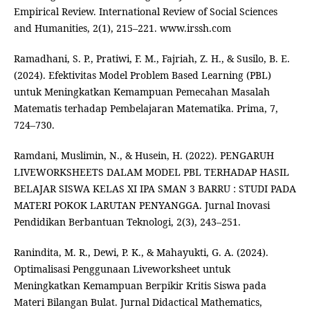
Empirical Review. International Review of Social Sciences
and Humanities, 2(1), 215–221. www.irssh.com
Ramadhani, S. P., Pratiwi, F. M., Fajriah, Z. H., & Susilo, B. E.
(2024). Efektivitas Model Problem Based Learning (PBL)
untuk Meningkatkan Kemampuan Pemecahan Masalah
Matematis terhadap Pembelajaran Matematika. Prima, 7,
724–730.
Ramdani, Muslimin, N., & Husein, H. (2022). PENGARUH
LIVEWORKSHEETS DALAM MODEL PBL TERHADAP HASIL
BELAJAR SISWA KELAS XI IPA SMAN 3 BARRU : STUDI PADA
MATERI POKOK LARUTAN PENYANGGA. Jurnal Inovasi
Pendidikan Berbantuan Teknologi, 2(3), 243–251.
Ranindita, M. R., Dewi, P. K., & Mahayukti, G. A. (2024).
Optimalisasi Penggunaan Liveworksheet untuk
Meningkatkan Kemampuan Berpikir Kritis Siswa pada
Materi Bilangan Bulat. Jurnal Didactical Mathematics,