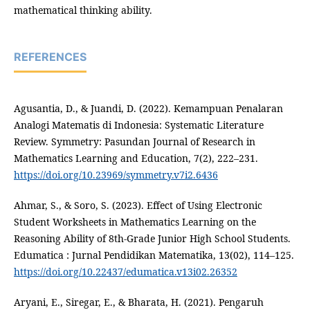
mathematical thinking ability.
REFERENCES
Agusantia, D., & Juandi, D. (2022). Kemampuan Penalaran
Analogi Matematis di Indonesia: Systematic Literature
Review. Symmetry: Pasundan Journal of Research in
Mathematics Learning and Education, 7(2), 222–231.
https://doi.org/10.23969/symmetry.v7i2.6436
Ahmar, S., & Soro, S. (2023). Effect of Using Electronic
Student Worksheets in Mathematics Learning on the
Reasoning Ability of 8th-Grade Junior High School Students.
Edumatica : Jurnal Pendidikan Matematika, 13(02), 114–125.
https://doi.org/10.22437/edumatica.v13i02.26352
Aryani, E., Siregar, E., & Bharata, H. (2021). Pengaruh