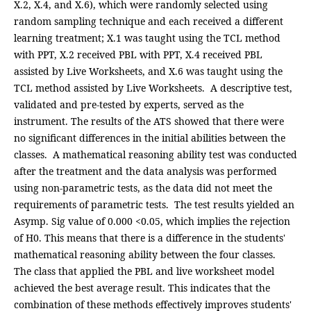
X.2, X.4, and X.6), which were randomly selected using
random sampling technique and each received a different
learning treatment; X.1 was taught using the TCL method
with PPT, X.2 received PBL with PPT, X.4 received PBL
assisted by Live Worksheets, and X.6 was taught using the
TCL method assisted by Live Worksheets. A descriptive test,
validated and pre-tested by experts, served as the
instrument. The results of the ATS showed that there were
no significant differences in the initial abilities between the
classes. A mathematical reasoning ability test was conducted
after the treatment and the data analysis was performed
using non-parametric tests, as the data did not meet the
requirements of parametric tests. The test results yielded an
Asymp. Sig value of 0.000 <0.05, which implies the rejection
of H0. This means that there is a difference in the students'
mathematical reasoning ability between the four classes.
The class that applied the PBL and live worksheet model
achieved the best average result. This indicates that the
combination of these methods effectively improves students'