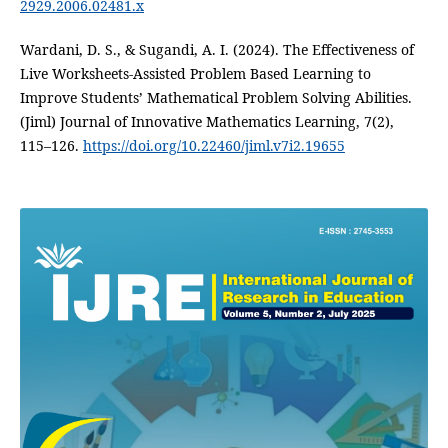
2929.2006.02481.x
Wardani, D. S., & Sugandi, A. I. (2024). The Effectiveness of
Live Worksheets-Assisted Problem Based Learning to
Improve Students’ Mathematical Problem Solving Abilities.
(Jiml) Journal of Innovative Mathematics Learning, 7(2),
115–126.
https://doi.org/10.22460/jiml.v7i2.19655