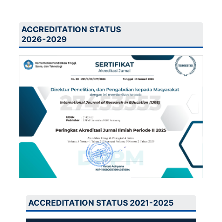
ACCREDITATION STATUS
2026-2029
ACCREDITATION STATUS 2021-2025