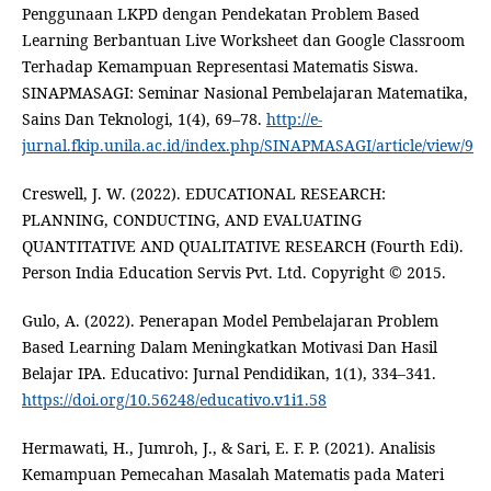
Penggunaan LKPD dengan Pendekatan Problem Based
Learning Berbantuan Live Worksheet dan Google Classroom
Terhadap Kemampuan Representasi Matematis Siswa.
SINAPMASAGI: Seminar Nasional Pembelajaran Matematika,
Sains Dan Teknologi, 1(4), 69–78.
http://e-
jurnal.fkip.unila.ac.id/index.php/SINAPMASAGI/article/view/9
Creswell, J. W. (2022). EDUCATIONAL RESEARCH:
PLANNING, CONDUCTING, AND EVALUATING
QUANTITATIVE AND QUALITATIVE RESEARCH (Fourth Edi).
Person India Education Servis Pvt. Ltd. Copyright © 2015.
Gulo, A. (2022). Penerapan Model Pembelajaran Problem
Based Learning Dalam Meningkatkan Motivasi Dan Hasil
Belajar IPA. Educativo: Jurnal Pendidikan, 1(1), 334–341.
https://doi.org/10.56248/educativo.v1i1.58
Hermawati, H., Jumroh, J., & Sari, E. F. P. (2021). Analisis
Kemampuan Pemecahan Masalah Matematis pada Materi