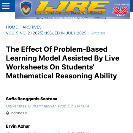
HOME
/
ARCHIVES
/
VOL. 5 NO. 2 (2025): ISSUED IN JULY 2025
/
Articles
The Effect Of Problem-Based
Learning Model Assisted By Live
Worksheets On Students'
Mathematical Reasoning Ability
Sofia Rengganis Santosa
Universitas Muhammadiyah Prof. DR. HAMKA
Indonesia
Ervin Azhar