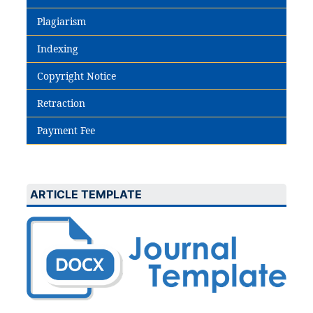
Plagiarism
Indexing
Copyright Notice
Retraction
Payment Fee
ARTICLE TEMPLATE