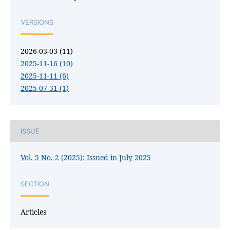
VERSIONS
2026-03-03 (11)
2025-11-16 (10)
2025-11-11 (6)
2025-07-31 (1)
ISSUE
Vol. 5 No. 2 (2025): Issued in July 2025
SECTION
Articles