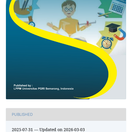
PUBLISHED
2025-07-31 — Updated on 2026-03-03