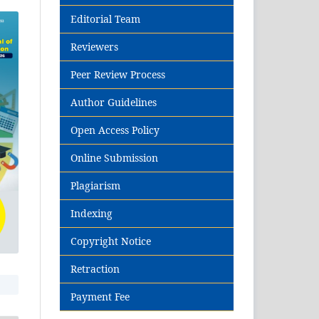
Editorial Team
Reviewers
Peer Review Process
Author Guidelines
Open Access Policy
Online Submission
Plagiarism
Indexing
Copyright Notice
Retraction
Payment Fee