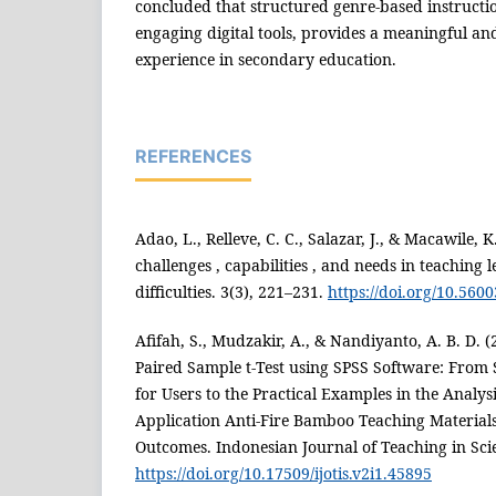
concluded that structured genre-based instruct
engaging digital tools, provides a meaningful and
experience in secondary education.
REFERENCES
Adao, L., Relleve, C. C., Salazar, J., & Macawile, K
challenges , capabilities , and needs in teaching
difficulties. 3(3), 221–231.
https://doi.org/10.5600
Afifah, S., Mudzakir, A., & Nandiyanto, A. B. D. 
Paired Sample t-Test using SPSS Software: From 
for Users to the Practical Examples in the Analysis
Application Anti-Fire Bamboo Teaching Material
Outcomes. Indonesian Journal of Teaching in Scie
https://doi.org/10.17509/ijotis.v2i1.45895