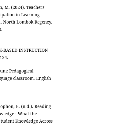
n, M. (2024). Teachers’
cipation in Learning
ga, North Lombok Regency.
0.
SK-BASED INSTRUCTION
124.
uum: Pedagogical
anguage classroom. English
sophon, B. (n.d.). Reading
wledge : What the
Student Knowledge Across