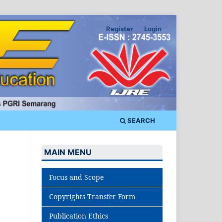
Register
Login
SEARCH
MAIN MENU
Focus and Scope
Copyrights Transfer Form
Publication Ethics