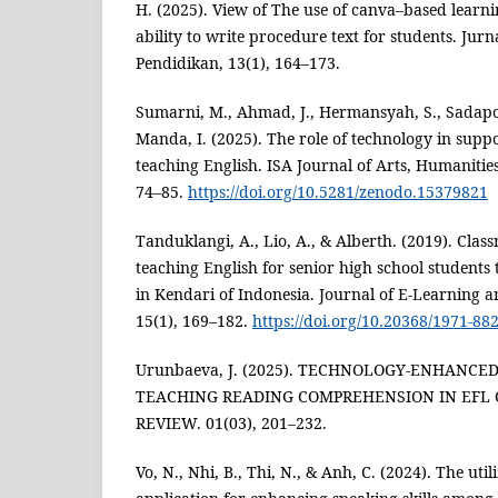
H. (2025). View of The use of canva–based learn
ability to write procedure text for students. Jur
Pendidikan, 13(1), 164–173.
Sumarni, M., Ahmad, J., Hermansyah, S., Sadapott
Manda, I. (2025). The role of technology in supp
teaching English. ISA Journal of Arts, Humanities
74–85.
https://doi.org/10.5281/zenodo.15379821
Tanduklangi, A., Lio, A., & Alberth. (2019). Clas
teaching English for senior high school student
in Kendari of Indonesia. Journal of E-Learning 
15(1), 169–182.
https://doi.org/10.20368/1971-88
Urunbaeva, J. (2025). TECHNOLOGY-ENHANCED
TEACHING READING COMPREHENSION IN EFL C
REVIEW. 01(03), 201–232.
Vo, N., Nhi, B., Thi, N., & Anh, C. (2024). The uti