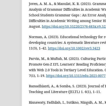
Joven, A. M. A., & Manulat, K. R. (2025). Gramm
Analysis of Grammar Difficulties in Academic W
School Students Grammar Gaps : An Error Anal
Difficulties in Academic Writing among Senior H
August.
https://doi.org/10.55220/2576-683x.v9.52
Norman, A. (2023). Educational technology for r
developing countries: A systematic literature re
11(3), 1–42.
https://doi.org/10.1002/rev3.3423
Parvin, M., & Muftah, M. (2025). Culturing Parti
Promote Gen-Z EFL Learners’ Reading Proficien
with Web 2.0 Tools in Tertiary Level Education.
7(1), 1–19.
https://doi.org/10.1515/edu-2025-0077
Ramadhianti, A., & Somba, S. (2023). Journal of
Teaching and Literature (JELTL) 1. 6(1), 1–11.
Risnawaty, Fadhilah, I., Sutikno, Ningsih, A. M., K