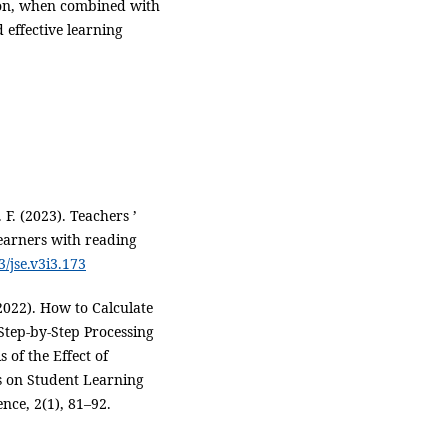
ion, when combined with
 effective learning
. F. (2023). Teachers ’
 learners with reading
3/jse.v3i3.173
(2022). How to Calculate
Step-by-Step Processing
 of the Effect of
s on Student Learning
nce, 2(1), 81–92.