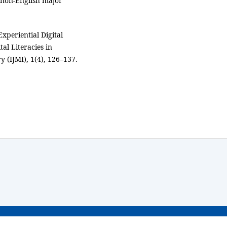
 non-English major
Experiential Digital
al Literacies in
y (IJMI), 1(4), 126–137.