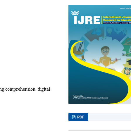
g comprehension, digital
PDF