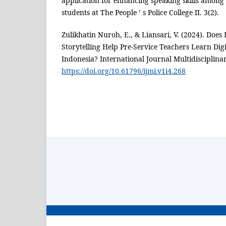
application for enhancing speaking skills among
students at The People ’ s Police College II. 3(2).
Zulikhatin Nuroh, E., & Liansari, V. (2024). Does 
Storytelling Help Pre-Service Teachers Learn Digit
Indonesia? International Journal Multidisciplinar
https://doi.org/10.61796/ijmi.v1i4.268