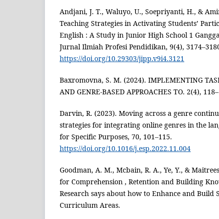
Andjani, J. T., Waluyo, U., Soepriyanti, H., & Ami
Teaching Strategies in Activating Students’ Parti
English : A Study in Junior High School 1 Gang
Jurnal Ilmiah Profesi Pendidikan, 9(4), 3174–318
https://doi.org/10.29303/jipp.v9i4.3121
Baxromovna, S. M. (2024). IMPLEMENTING TA
AND GENRE-BASED APPROACHES TO. 2(4), 118–
Darvin, R. (2023). Moving across a genre contin
strategies for integrating online genres in the l
for Specific Purposes, 70, 101–115.
https://doi.org/10.1016/j.esp.2022.11.004
Goodman, A. M., Mcbain, R. A., Ye, Y., & Maitree
for Comprehension , Retention and Building Kno
Research says about how to Enhance and Build 
Curriculum Areas.