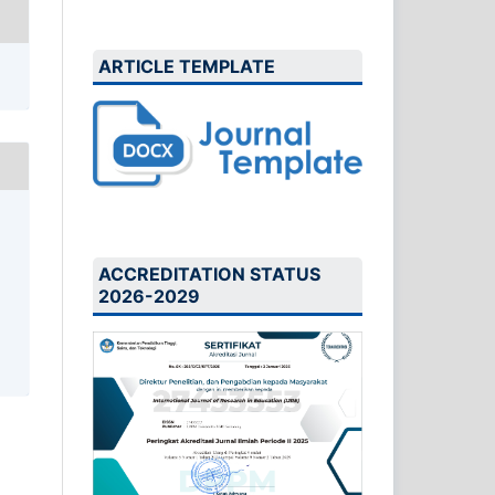
ARTICLE TEMPLATE
ACCREDITATION STATUS
2026-2029