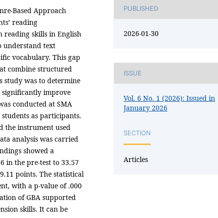
PUBLISHED
 Genre-Based Approach
nts’ reading
2026-01-30
reading skills in English
to understand text
cific vocabulary. This gap
hat combine structured
ISSUE
is study was to determine
significantly improve
Vol. 6 No. 1 (2026): Issued in
 was conducted at SMA
January 2026
tudents as participants.
nd the instrument used
SECTION
Data analysis was carried
findings showed a
Articles
 in the pre-test to 33.57
9.11 points. The statistical
nt, with a p-value of .000
ication of GBA supported
ion skills. It can be