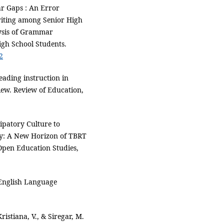
ar Gaps : An Error
riting among Senior High
ysis of Grammar
igh School Students.
2
eading instruction in
view. Review of Education,
cipatory Culture to
cy: A New Horizon of TBRT
 Open Education Studies,
 English Language
ristiana, V., & Siregar, M.