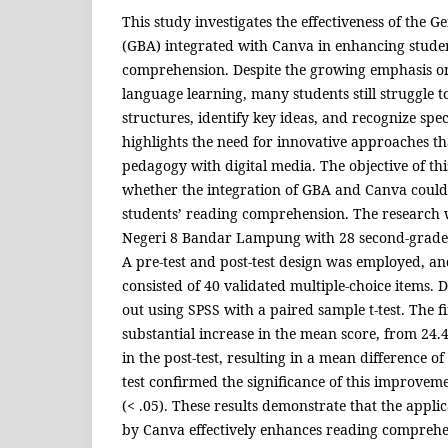
This study investigates the effectiveness of the
(GBA) integrated with Canva in enhancing stude
comprehension. Despite the growing emphasis on 
language learning, many students still struggle 
structures, identify key ideas, and recognize spe
highlights the need for innovative approaches t
pedagogy with digital media. The objective of th
whether the integration of GBA and Canva could 
students’ reading comprehension. The research
Negeri 8 Bandar Lampung with 28 second-grade s
A pre-test and post-test design was employed, a
consisted of 40 validated multiple-choice items. 
out using SPSS with a paired sample t-test. The 
substantial increase in the mean score, from 24.46
in the post-test, resulting in a mean difference of 
test confirmed the significance of this improveme
(< .05). These results demonstrate that the appl
by Canva effectively enhances reading comprehens