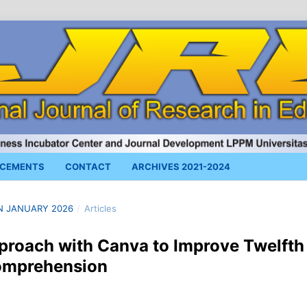
CEMENTS
CONTACT
ARCHIVES 2021-2024
 IN JANUARY 2026
/
Articles
proach with Canva to Improve Twelfth
Comprehension