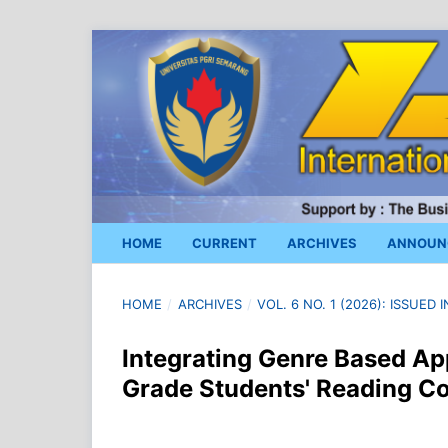
HOME
CURRENT
ARCHIVES
ANNOUN
HOME
/
ARCHIVES
/
VOL. 6 NO. 1 (2026): ISSUED
Integrating Genre Based Ap
Grade Students' Reading 