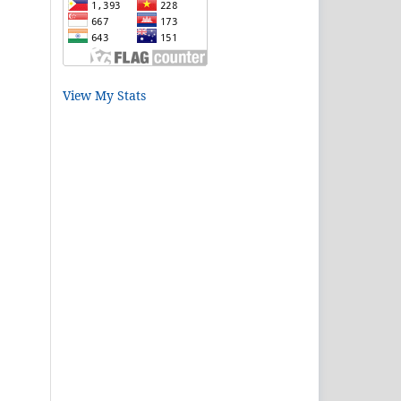
View My Stats