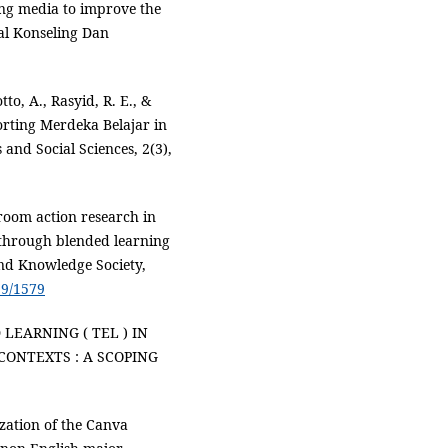
ing media to improve the
nal Konseling Dan
o, A., Rasyid, R. E., &
orting Merdeka Belajar in
 and Social Sciences, 2(3),
sroom action research in
s through blended learning
and Knowledge Society,
29/1579
 LEARNING ( TEL ) IN
ONTEXTS : A SCOPING
lization of the Canva