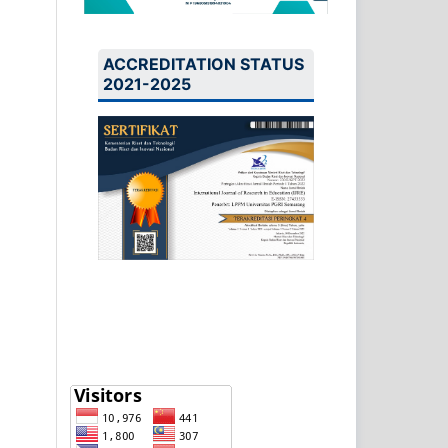
ACCREDITATION STATUS
2021-2025