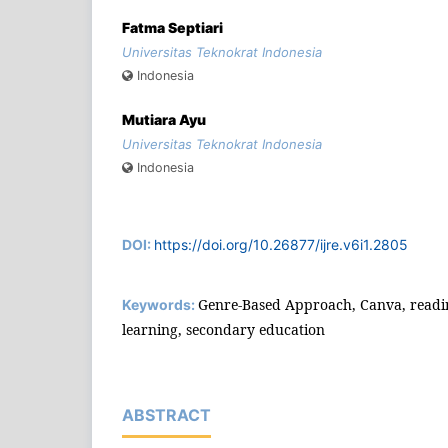
Fatma Septiari
Universitas Teknokrat Indonesia
Indonesia
Mutiara Ayu
Universitas Teknokrat Indonesia
Indonesia
DOI:
https://doi.org/10.26877/ijre.v6i1.2805
Genre-Based Approach, Canva, readin
Keywords:
learning, secondary education
ABSTRACT