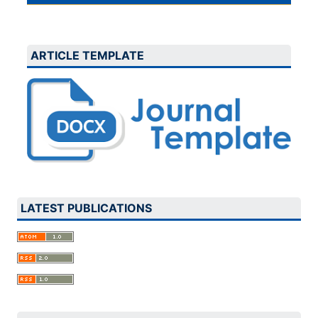
ARTICLE TEMPLATE
LATEST PUBLICATIONS