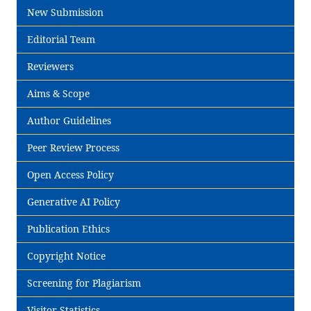
New Submission
Editorial Team
Reviewers
Aims & Scope
Author Guidelines
Peer Review Process
Open Access Policy
Generative AI Policy
Publication Ethics
Copyright Notice
Screening for Plagiarism
Visitor Statistics