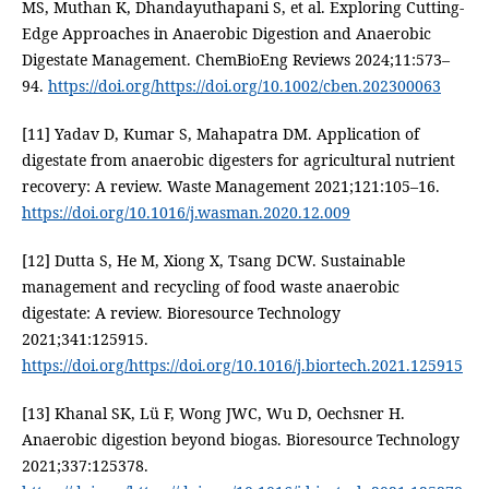
MS, Muthan K, Dhandayuthapani S, et al. Exploring Cutting-
Edge Approaches in Anaerobic Digestion and Anaerobic
Digestate Management. ChemBioEng Reviews 2024;11:573–
94.
https://doi.org/https://doi.org/10.1002/cben.202300063
[11] Yadav D, Kumar S, Mahapatra DM. Application of
digestate from anaerobic digesters for agricultural nutrient
recovery: A review. Waste Management 2021;121:105–16.
https://doi.org/10.1016/j.wasman.2020.12.009
[12] Dutta S, He M, Xiong X, Tsang DCW. Sustainable
management and recycling of food waste anaerobic
digestate: A review. Bioresource Technology
2021;341:125915.
https://doi.org/https://doi.org/10.1016/j.biortech.2021.125915
[13] Khanal SK, Lü F, Wong JWC, Wu D, Oechsner H.
Anaerobic digestion beyond biogas. Bioresource Technology
2021;337:125378.