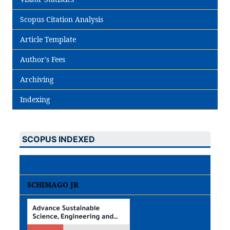
Scopus Citation Analysis
Article Template
Author's Fees
Archiving
Indexing
SCOPUS INDEXED
SCHIMAGO JR