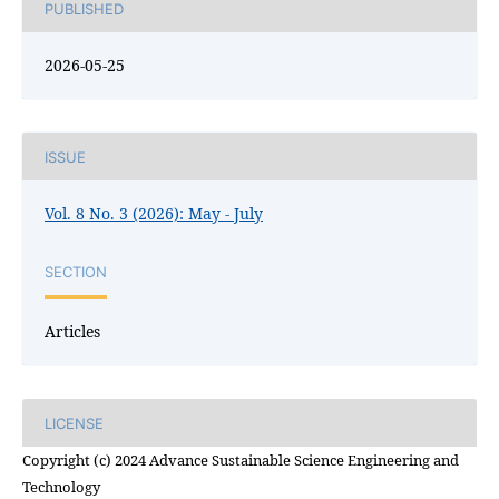
PUBLISHED
2026-05-25
ISSUE
Vol. 8 No. 3 (2026): May - July
SECTION
Articles
LICENSE
Copyright (c) 2024 Advance Sustainable Science Engineering and
Technology