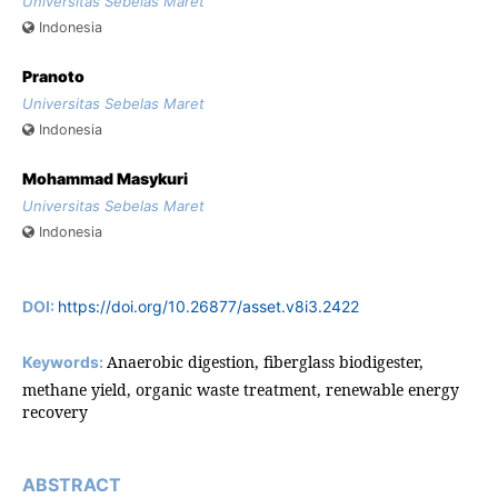
Universitas Sebelas Maret
Indonesia
Pranoto
Universitas Sebelas Maret
Indonesia
Mohammad Masykuri
Universitas Sebelas Maret
Indonesia
DOI:
https://doi.org/10.26877/asset.v8i3.2422
Anaerobic digestion, fiberglass biodigester,
Keywords:
methane yield, organic waste treatment, renewable energy
recovery
ABSTRACT