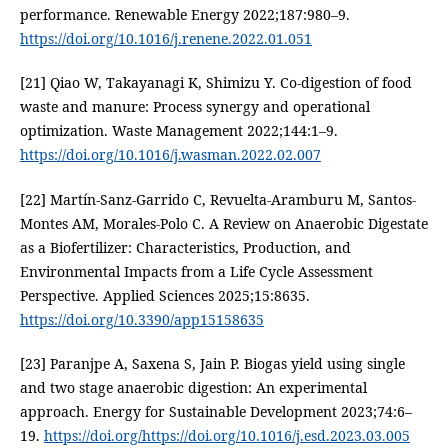
performance. Renewable Energy 2022;187:980–9.
https://doi.org/10.1016/j.renene.2022.01.051
[21] Qiao W, Takayanagi K, Shimizu Y. Co-digestion of food
waste and manure: Process synergy and operational
optimization. Waste Management 2022;144:1–9.
https://doi.org/10.1016/j.wasman.2022.02.007
[22] Martín-Sanz-Garrido C, Revuelta-Aramburu M, Santos-
Montes AM, Morales-Polo C. A Review on Anaerobic Digestate
as a Biofertilizer: Characteristics, Production, and
Environmental Impacts from a Life Cycle Assessment
Perspective. Applied Sciences 2025;15:8635.
https://doi.org/10.3390/app15158635
[23] Paranjpe A, Saxena S, Jain P. Biogas yield using single
and two stage anaerobic digestion: An experimental
approach. Energy for Sustainable Development 2023;74:6–
19.
https://doi.org/https://doi.org/10.1016/j.esd.2023.03.005