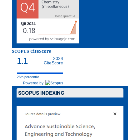
SCOPUS CiteScore
1.1
2024
CiteScore
26th percentile
Powered by
SCOPUS INDEXING