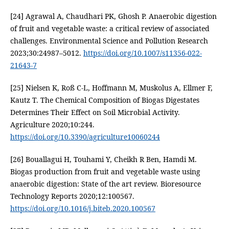
[24] Agrawal A, Chaudhari PK, Ghosh P. Anaerobic digestion
of fruit and vegetable waste: a critical review of associated
challenges. Environmental Science and Pollution Research
2023;30:24987–5012.
https://doi.org/10.1007/s11356-022-
21643-7
[25] Nielsen K, Roß C-L, Hoffmann M, Muskolus A, Ellmer F,
Kautz T. The Chemical Composition of Biogas Digestates
Determines Their Effect on Soil Microbial Activity.
Agriculture 2020;10:244.
https://doi.org/10.3390/agriculture10060244
[26] Bouallagui H, Touhami Y, Cheikh R Ben, Hamdi M.
Biogas production from fruit and vegetable waste using
anaerobic digestion: State of the art review. Bioresource
Technology Reports 2020;12:100567.
https://doi.org/10.1016/j.biteb.2020.100567