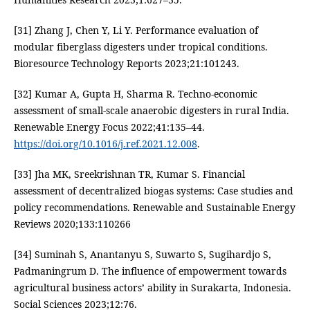
[31] Zhang J, Chen Y, Li Y. Performance evaluation of
modular fiberglass digesters under tropical conditions.
Bioresource Technology Reports 2023;21:101243.
[32] Kumar A, Gupta H, Sharma R. Techno-economic
assessment of small-scale anaerobic digesters in rural India.
Renewable Energy Focus 2022;41:135–44.
https://doi.org/10.1016/j.ref.2021.12.008
.
[33] Jha MK, Sreekrishnan TR, Kumar S. Financial
assessment of decentralized biogas systems: Case studies and
policy recommendations. Renewable and Sustainable Energy
Reviews 2020;133:110266
[34] Suminah S, Anantanyu S, Suwarto S, Sugihardjo S,
Padmaningrum D. The influence of empowerment towards
agricultural business actors’ ability in Surakarta, Indonesia.
Social Sciences 2023;12:76.