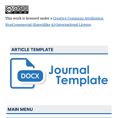
This work is licensed under a
Creative Commons Attribution-
NonCommercial-ShareAlike 4.0 International License
.
ARTICLE TEMPLATE
MAIN MENU