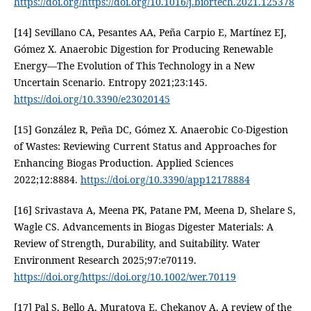
https://doi.org/https://doi.org/10.1016/j.biortech.2021.125378
[14] Sevillano CA, Pesantes AA, Peña Carpio E, Martínez EJ,
Gómez X. Anaerobic Digestion for Producing Renewable
Energy—The Evolution of This Technology in a New
Uncertain Scenario. Entropy 2021;23:145.
https://doi.org/10.3390/e23020145
[15] González R, Peña DC, Gómez X. Anaerobic Co-Digestion
of Wastes: Reviewing Current Status and Approaches for
Enhancing Biogas Production. Applied Sciences
2022;12:8884.
https://doi.org/10.3390/app12178884
[16] Srivastava A, Meena PK, Patane PM, Meena D, Shelare S,
Wagle CS. Advancements in Biogas Digester Materials: A
Review of Strength, Durability, and Suitability. Water
Environment Research 2025;97:e70119.
https://doi.org/https://doi.org/10.1002/wer.70119
[17] Pal S, Bello A, Muratova E, Chekanov A. A review of the