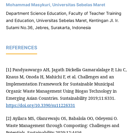
Mohammad Masykuri, Universitas Sebelas Maret
Department Science Education, Faculty of Teacher Training
and Education, Universitas Sebelas Maret, Kentingan Jl. Ir.
Sutami No.36, Jebres, Surakarta, Indonesia
REFERENCES
[1] Pandyaswargo AH, Jagath Dickella Gamaralalage P, Liu C,
Knaus M, Onoda H, Mahichi F, et al. Challenges and an
Implementation Framework for Sustainable Municipal
Organic Waste Management Using Biogas Technology in
Emerging Asian Countries. Sustainability 2019;11:6331.
https://doi.org/10.3390/su11226331
[2] Ayilara MS, Olanrewaju OS, Babalola OO, Odeyemi O.
Waste Management through Composting: Challenges and
Potentials. Sustainability 2020;12:4456.