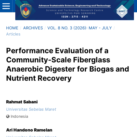
HOME
/
ARCHIVES
/
VOL. 8 NO. 3 (2026): MAY - JULY
/
Articles
Performance Evaluation of a
Community-Scale Fiberglass
Anaerobic Digester for Biogas and
Nutrient Recovery
Rahmat Sabani
Universitas Sebelas Maret
Indonesia
Ari Handono Ramelan