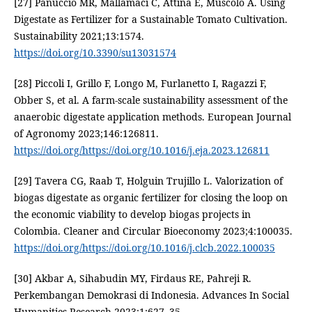
[27] Panuccio MR, Mallamaci C, Attinà E, Muscolo A. Using
Digestate as Fertilizer for a Sustainable Tomato Cultivation.
Sustainability 2021;13:1574.
https://doi.org/10.3390/su13031574
[28] Piccoli I, Grillo F, Longo M, Furlanetto I, Ragazzi F,
Obber S, et al. A farm-scale sustainability assessment of the
anaerobic digestate application methods. European Journal
of Agronomy 2023;146:126811.
https://doi.org/https://doi.org/10.1016/j.eja.2023.126811
[29] Tavera CG, Raab T, Holguin Trujillo L. Valorization of
biogas digestate as organic fertilizer for closing the loop on
the economic viability to develop biogas projects in
Colombia. Cleaner and Circular Bioeconomy 2023;4:100035.
https://doi.org/https://doi.org/10.1016/j.clcb.2022.100035
[30] Akbar A, Sihabudin MY, Firdaus RE, Pahreji R.
Perkembangan Demokrasi di Indonesia. Advances In Social
Humanities Research 2023;1:627–35.