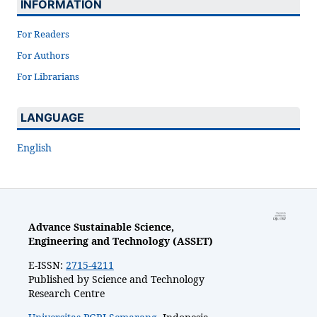
INFORMATION
For Readers
For Authors
For Librarians
LANGUAGE
English
Advance Sustainable Science,
Engineering and Technology (ASSET)
E-ISSN:
2715-4211
Published by Science and Technology
Research Centre