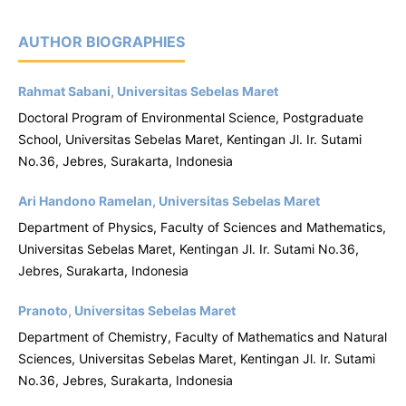
AUTHOR BIOGRAPHIES
Rahmat Sabani, Universitas Sebelas Maret
Doctoral Program of Environmental Science, Postgraduate
School, Universitas Sebelas Maret, Kentingan Jl. Ir. Sutami
No.36, Jebres, Surakarta, Indonesia
Ari Handono Ramelan, Universitas Sebelas Maret
Department of Physics, Faculty of Sciences and Mathematics,
Universitas Sebelas Maret, Kentingan Jl. Ir. Sutami No.36,
Jebres, Surakarta, Indonesia
Pranoto, Universitas Sebelas Maret
Department of Chemistry, Faculty of Mathematics and Natural
Sciences, Universitas Sebelas Maret, Kentingan Jl. Ir. Sutami
No.36, Jebres, Surakarta, Indonesia