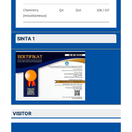
SINTA 1
VISITOR