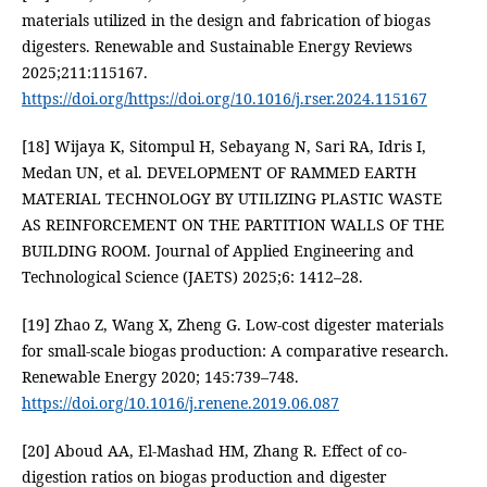
materials utilized in the design and fabrication of biogas
digesters. Renewable and Sustainable Energy Reviews
2025;211:115167.
https://doi.org/https://doi.org/10.1016/j.rser.2024.115167
[18] Wijaya K, Sitompul H, Sebayang N, Sari RA, Idris I,
Medan UN, et al. DEVELOPMENT OF RAMMED EARTH
MATERIAL TECHNOLOGY BY UTILIZING PLASTIC WASTE
AS REINFORCEMENT ON THE PARTITION WALLS OF THE
BUILDING ROOM. Journal of Applied Engineering and
Technological Science (JAETS) 2025;6: 1412–28.
[19] Zhao Z, Wang X, Zheng G. Low-cost digester materials
for small-scale biogas production: A comparative research.
Renewable Energy 2020; 145:739–748.
https://doi.org/10.1016/j.renene.2019.06.087
[20] Aboud AA, El-Mashad HM, Zhang R. Effect of co-
digestion ratios on biogas production and digester