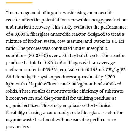
The management of organic waste using an anaerobic
reactor offers the potential for renewable energy production
and nutrient recovery. This study evaluates the performance
of a 3,000 L fiberglass anaerobic reactor designed to treat a
mixture of kitchen waste, cow manure, and water in a 1:1:1
ratio. The process was conducted under mesophilic
conditions (30–38 °C) over a 40-day batch cycle. The reactor
produced a total of 63.75 m³ of biogas with an average
methane content of 59.3%, equivalent to 0.193 m³ CH₄/kg VS.
Additionally, the system produces approximately 2,700
kg/month of liquid effluent and 900 kg/month of stabilized
solids. These results demonstrate the efficiency of substrate
bioconversion and the potential for utilizing residues as
organic fertilizer. This study emphasizes the technical
feasibility of using a community-scale fiberglass reactor for
organic waste treatment with measurable performance
parameters.