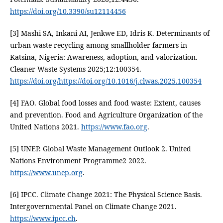
https://doi.org/10.3390/su12114456
[3] Mashi SA, Inkani AI, Jenkwe ED, Idris K. Determinants of
urban waste recycling among smallholder farmers in
Katsina, Nigeria: Awareness, adoption, and valorization.
Cleaner Waste Systems 2025;12:100354.
https://doi.org/https://doi.org/10.1016/j.clwas.2025.100354
[4] FAO. Global food losses and food waste: Extent, causes
and prevention. Food and Agriculture Organization of the
United Nations 2021.
https://www.fao.org
.
[5] UNEP. Global Waste Management Outlook 2. United
Nations Environment Programme2 2022.
https://www.unep.org
.
[6] IPCC. Climate Change 2021: The Physical Science Basis.
Intergovernmental Panel on Climate Change 2021.
https://www.ipcc.ch
.