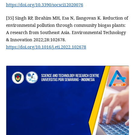
https://doi.org/10.3390/socsci12020076
[35] Singh RP, Ibrahim MH, Esa N, Ilangovan K. Reduction of
environmental pollution through community biogas plants:
A research from Southeast Asia. Environmental Technology
& Innovation 2022;28:102678.
https://doi.org/10.1016/j.eti.2022.102678