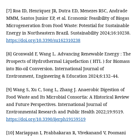
[7] Roa ID, Henriquez JR, Dutra ED, Menezes RSC, Andrade
MMM, Santos Junior EP, et al. Economic Feasibility of Biogas
Microgeneration from Food Waste: Potential for Sustainable
Energy in Northeastern Brazil. Sustainability 2024;16:10238.
https://doi.org/10.3390/su162310238
[8] Gronwald F, Wang L. Advancing Renewable Energy : The
Prospects of Hydrothermal Liquefaction ( HTL ) for Biomass
into Bio-oil Conversion. International Journal of
Environment, Engineering & Education 2024;6:132–44.
[9] Wang S, Xu C, Song L, Zhang J. Anaerobic Digestion of
Food Waste and Its Microbial Consortia: A Historical Review
and Future Perspectives. International Journal of
Environmental Research and Public Health 2022;19:9519.
https://doi.org/10.3390/ijerph19159519
[10] Mariappan I, Prabhakaran R, Vivekanand V, Poomani