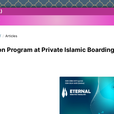
)
T
/
Articles
on Program at Private Islamic Boardin