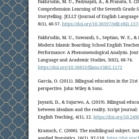
Fakhrudin, M. U., Padmajati, A., & Pranata, S. (
Comprehension Learning of the Seventh Grade S
Storytelling. JELLT (Journal of English Languag
8(1), 40-57.
https://doi.org/10.36597/jellt.v8i1.15
Fakhrudin, M. U., Suwandi, S., Septian, W. E., &
Modern Islamic Boarding School English Teache
Performance: A Phenomenological Analysis. Journ
Language and Academic Studies, 3(02), 68-74.
https://doi.org/10.56855/jllans.v3i02.1172
García, O. (2011). Bilingual education in the 21st
perspective. John Wiley & Sons.
Jayanti, D., & Sujarwo, A. (2019). Bilingual educa
between idealism and the reality. Script Journal:
English Teaching, 4(1), 12.
https://doi.org/10.249
Kramsch, C. (2006). The multilingual subject. Int
applied linguistics, 16(1), 97-110.
https://doi.org/