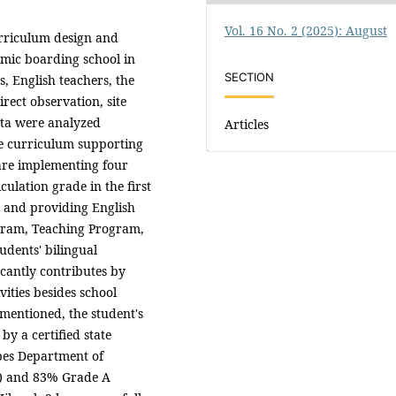
Vol. 16 No. 2 (2025): August
urriculum design and
amic boarding school in
SECTION
, English teachers, the
ect observation, site
ata were analyzed
Articles
the curriculum supporting
are implementing four
culation grade in the first
, and providing English
ram, Teaching Program,
udents' bilingual
icantly contributes by
ities besides school
 mentioned, the student's
y a certified state
bes Department of
L) and 83% Grade A