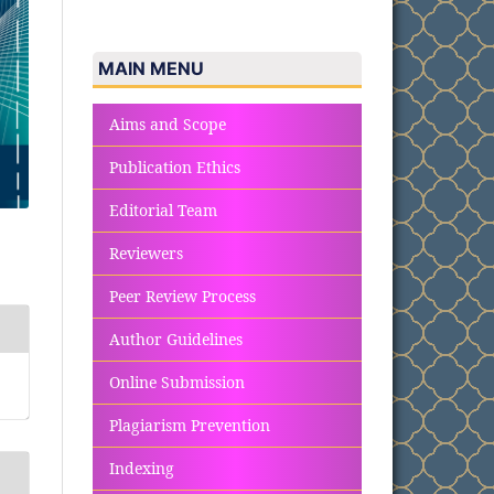
MAIN MENU
Aims and Scope
Publication Ethics
Editorial Team
Reviewers
Peer Review Process
Author Guidelines
Online Submission
Plagiarism Prevention
Indexing