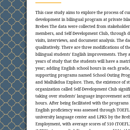
This case study aims to explore the process of c
development in bilingual program at private Isl
Brebes The data were collected from stakeholders
members, and Self-Development Club, through dir
visits, interviews, and document analysis. The d
qualitatively. There are three modifications of 
bilingual students' English improvements. They 
years of study that the students will have a matri
year; adding English school hours in each grade
supporting programs named School Outing Prog
and Malhikdua Explore. Then, the existence of st
organization called Self-Development Club signif
taking over students' language improvement activ
hours. After being facilitated with the programs
English proficiency was assessed through TOEFL b
university language center and LPKS by the Bre
Employment, with average scores of 510 (TOEF