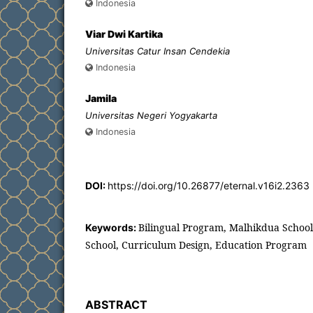
Indonesia
Viar Dwi Kartika
Universitas Catur Insan Cendekia
Indonesia
Jamila
Universitas Negeri Yogyakarta
Indonesia
DOI:
https://doi.org/10.26877/eternal.v16i2.2363
Bilingual Program, Malhikdua School,
Keywords:
School, Curriculum Design, Education Program
ABSTRACT