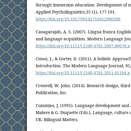
through immersion education: Development of me
Applied Psycholinguistics,35 (1), 177-191.
https://doi.org/10.1017/S0142716412000288
Canagarajah, A. S. (2007). Lingua franca English
and language acquisition. Modern Language Jour
https://doi.org/10.1111/j.1540-4781.2007.00678.x
Cenoz, J., & Gorter, D. (2011). A holistic Approac
Introduction. The Modern Language Journal, 95,
https://doi.org/10.1111/j.1540-4781.2011.01204.x
Creswell, W. John. (2014). Research design, third
Publication, Inc.
Cummins, J. (1991). Language development and a
Malave & G. Duquette (Eds.), Language, culture 
UK: Bilingual Matters.