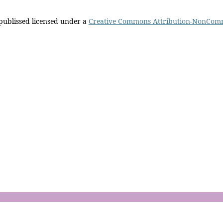
 publissed licensed under a
Creative Commons Attribution-NonComm