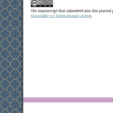
The manuscript that submitted into this journal
ShareAlike 4.0 International License
.