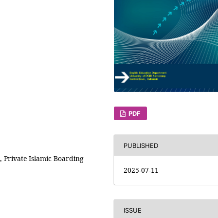
PDF
PUBLISHED
 Private Islamic Boarding
2025-07-11
ISSUE