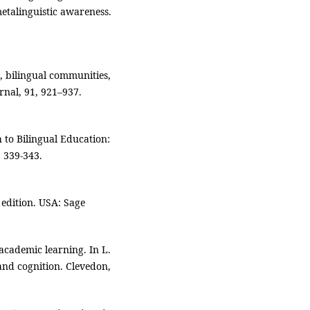
talinguistic awareness.
, bilingual communities,
nal, 91, 921–937.
h to Bilingual Education:
 339-343.
 edition. USA: Sage
cademic learning. In L.
and cognition. Clevedon,