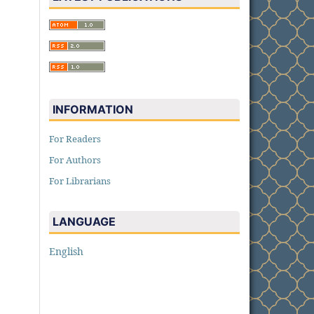
INFORMATION
For Readers
For Authors
For Librarians
LANGUAGE
English