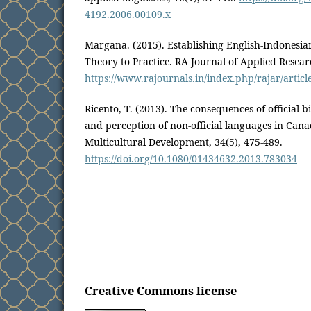
4192.2006.00109.x
Margana. (2015). Establishing English-Indonesia
Theory to Practice. RA Journal of Applied Resear
https://www.rajournals.in/index.php/rajar/articl
Ricento, T. (2013). The consequences of official b
and perception of non-official languages in Cana
Multicultural Development, 34(5), 475-489.
https://doi.org/10.1080/01434632.2013.783034
Creative Commons license