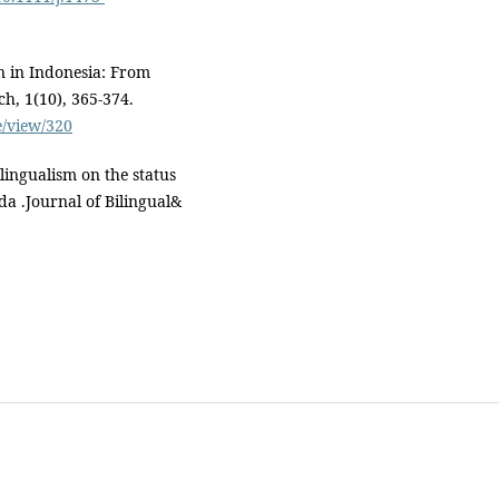
n in Indonesia: From
ch, 1(10), 365-374.
e/view/320
ilingualism on the status
da .Journal of Bilingual&