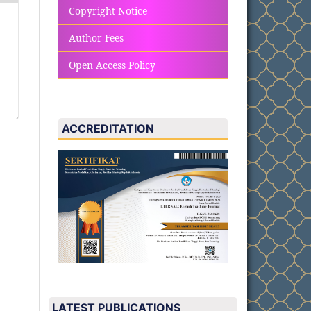
Copyright Notice
Author Fees
Open Access Policy
ACCREDITATION
LATEST PUBLICATIONS