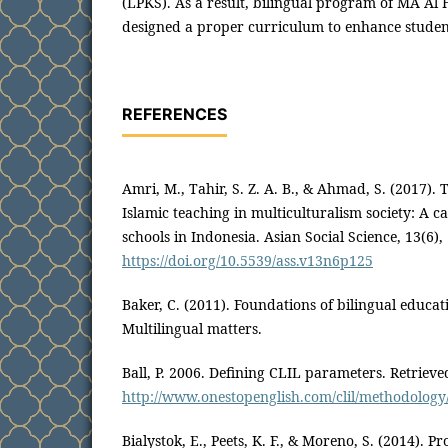
(LPKS). As a result, bilingual program of MA Al 
designed a proper curriculum to enhance student
REFERENCES
Amri, M., Tahir, S. Z. A. B., & Ahmad, S. (2017).
Islamic teaching in multiculturalism society: A c
schools in Indonesia. Asian Social Science, 13(6),
https://doi.org/10.5539/ass.v13n6p125
Baker, C. (2011). Foundations of bilingual educat
Multilingual matters.
Ball, P. 2006. Defining CLIL parameters. Retriev
http://www.onestopenglish.com/clil/methodology/a
Bialystok, E., Peets, K. F., & Moreno, S. (2014). P