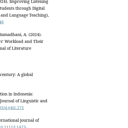
2024). Improving Listening
tudents through Digital
e and Language Teaching),
746
 Ramadhani, A. (2024).
rs’ Workload and Their
al of Literature
 century: A global
tion in Indonesia:
 Journal of Linguistic and
03/sj.v4i1.271
ernational journal of
10.1111/j.1473-