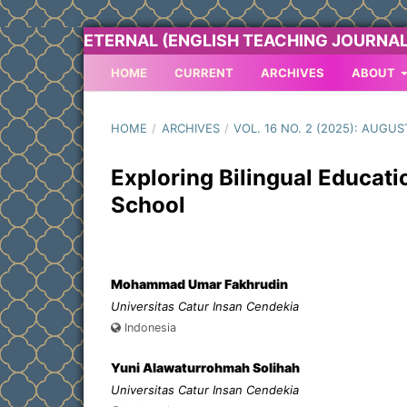
ETERNAL (ENGLISH TEACHING JOURNAL
HOME
CURRENT
ARCHIVES
ABOUT
HOME
/
ARCHIVES
/
VOL. 16 NO. 2 (2025): AUGUS
Exploring Bilingual Educati
School
Mohammad Umar Fakhrudin
Universitas Catur Insan Cendekia
Indonesia
Yuni Alawaturrohmah Solihah
Universitas Catur Insan Cendekia