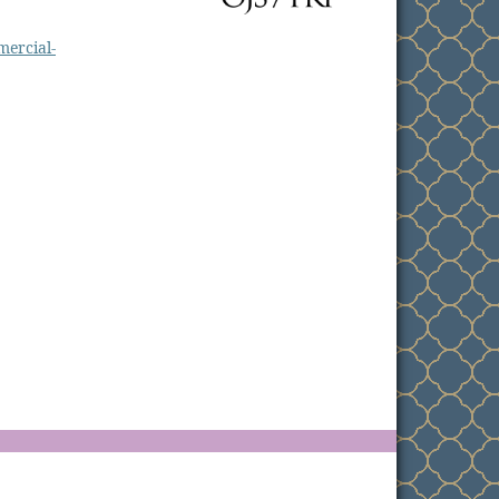
ercial-