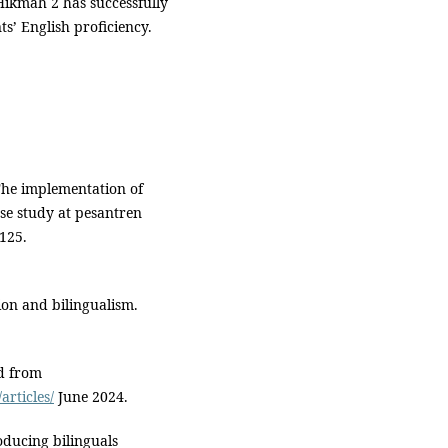
Hikmah 2 has successfully
s’ English proficiency.
 The implementation of
ase study at pesantren
 125.
ion and bilingualism.
ed from
rticles/
June 2024.
roducing bilinguals