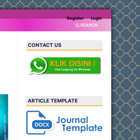
Register
Login
SEARCH
CONTACT US
g
ARTICLE TEMPLATE