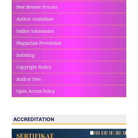
Peer Review Process
Author Guidelines
Online Submission
Plagiarism Prevention
Indexing
Copyright Notice
Author Fees
Open Access Policy
ACCREDITATION