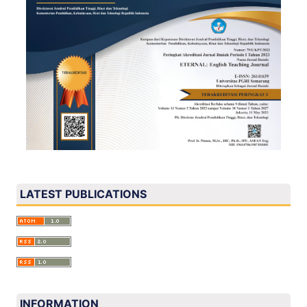
LATEST PUBLICATIONS
INFORMATION