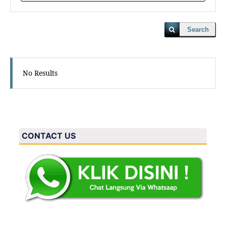
Search
No Results
CONTACT US