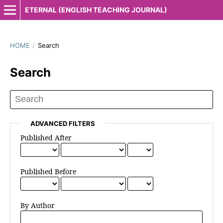
ETERNAL (ENGLISH TEACHING JOURNAL)
HOME
/
Search
Search
ADVANCED FILTERS
Published After
Published Before
By Author