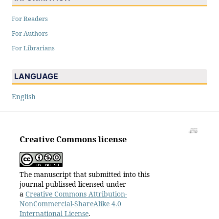
For Readers
For Authors
For Librarians
LANGUAGE
English
Creative Commons license
The manuscript that submitted into this
journal publissed licensed under
a
Creative Commons Attribution-
NonCommercial-ShareAlike 4.0
International License
.