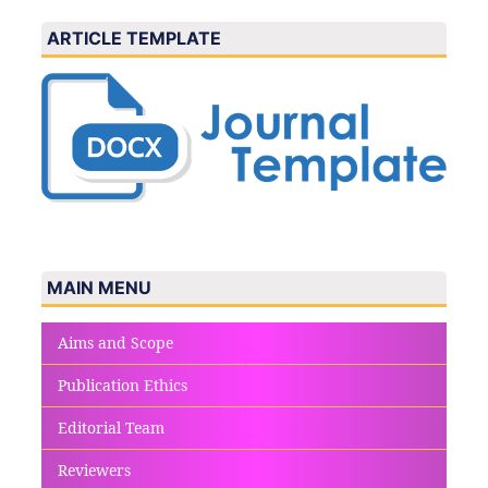
ARTICLE TEMPLATE
MAIN MENU
Aims and Scope
Publication Ethics
Editorial Team
Reviewers