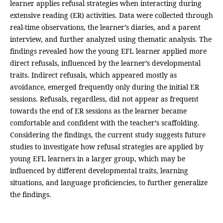
learner applies refusal strategies when interacting during
extensive reading (ER) activities. Data were collected through
real-time observations, the learner’s diaries, and a parent
interview, and further analyzed using thematic analysis. The
findings revealed how the young EFL learner applied more
direct refusals, influenced by the learner’s developmental
traits. Indirect refusals, which appeared mostly as
avoidance, emerged frequently only during the initial ER
sessions. Refusals, regardless, did not appear as frequent
towards the end of ER sessions as the learner became
comfortable and confident with the teacher’s scaffolding.
Considering the findings, the current study suggests future
studies to investigate how refusal strategies are applied by
young EFL learners in a larger group, which may be
influenced by different developmental traits, learning
situations, and language proficiencies, to further generalize
the findings.