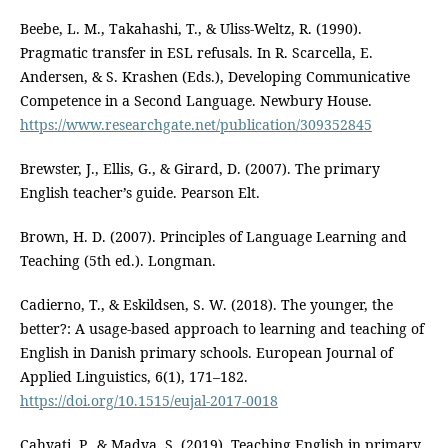
Beebe, L. M., Takahashi, T., & Uliss-Weltz, R. (1990).
Pragmatic transfer in ESL refusals. In R. Scarcella, E.
Andersen, & S. Krashen (Eds.), Developing Communicative
Competence in a Second Language. Newbury House.
https://www.researchgate.net/publication/309352845
Brewster, J., Ellis, G., & Girard, D. (2007). The primary
English teacher’s guide. Pearson Elt.
Brown, H. D. (2007). Principles of Language Learning and
Teaching (5th ed.). Longman.
Cadierno, T., & Eskildsen, S. W. (2018). The younger, the
better?: A usage-based approach to learning and teaching of
English in Danish primary schools. European Journal of
Applied Linguistics, 6(1), 171–182.
https://doi.org/10.1515/eujal-2017-0018
Cahyati, P., & Madya, S. (2019). Teaching English in primary