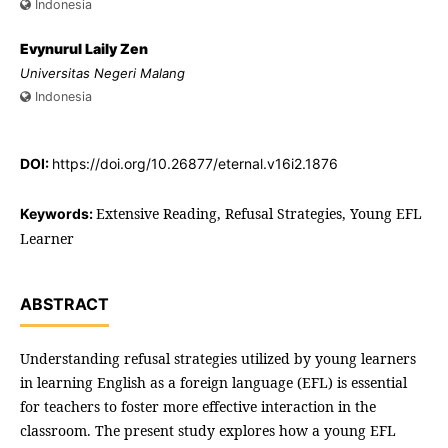
Indonesia
Evynurul Laily Zen
Universitas Negeri Malang
Indonesia
DOI:
https://doi.org/10.26877/eternal.v16i2.1876
Extensive Reading, Refusal Strategies, Young EFL
Keywords:
Learner
ABSTRACT
Understanding refusal strategies utilized by young learners
in learning English as a foreign language (EFL) is essential
for teachers to foster more effective interaction in the
classroom. The present study explores how a young EFL