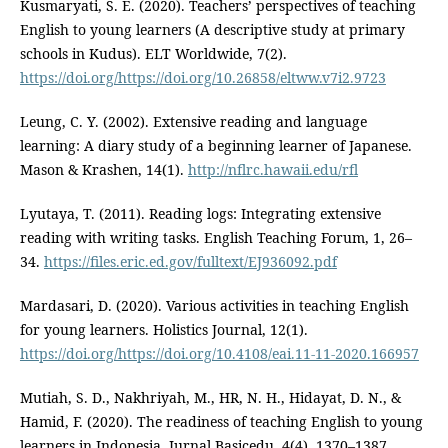
Kusmaryati, S. E. (2020). Teachers’ perspectives of teaching
English to young learners (A descriptive study at primary
schools in Kudus). ELT Worldwide, 7(2).
https://doi.org/https://doi.org/10.26858/eltww.v7i2.9723
Leung, C. Y. (2002). Extensive reading and language
learning: A diary study of a beginning learner of Japanese.
Mason & Krashen, 14(1).
http://nflrc.hawaii.edu/rfl
Lyutaya, T. (2011). Reading logs: Integrating extensive
reading with writing tasks. English Teaching Forum, 1, 26–
34.
https://files.eric.ed.gov/fulltext/EJ936092.pdf
Mardasari, D. (2020). Various activities in teaching English
for young learners. Holistics Journal, 12(1).
https://doi.org/https://doi.org/10.4108/eai.11-11-2020.166957
Mutiah, S. D., Nakhriyah, M., HR, N. H., Hidayat, D. N., &
Hamid, F. (2020). The readiness of teaching English to young
learners in Indonesia. Jurnal Basicedu, 4(4), 1370–1387.