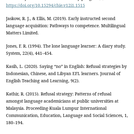
https://doi.org/10.15294/chie.v12i1.1515
Jaskow, R. J., & Ellis, M. (2019). Early instructed second
language acquisition: Pathways to competence. Multilingual
Matters Limited.
Jones, F. R. (1994). The lone language learner: A diary study.
System, 22(4), 441–454.
Kasih, L. (2020). Saying “no” in English: Refusal strategies by
Indonesian, Chinese, and Libyan EFL learners. Journal of
English Teaching and Learning, 9(2).
Kathir, R. (2015). Refusal strategy: Patterns of refusal
amongst language academicians at public universities at
Malaysia. Proceeding-Kuala Lumpur International
Communication, Education, Language and Social Sciences, 1,
180–194.