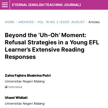
ETERNAL (ENGLISH TEACHING JOURNAL)
HOME
/
ARCHIVES
/
VOL. 16 NO. 2 (2025): AUGUST
/
Articles
Beyond the ‘Uh-Oh’ Moment:
Refusal Strategies in a Young EFL
Learner’s Extensive Reading
Responses
Zalva Fajhira Shabrina Putri
Universitas Negeri Malang
Indonesia
Utami Widiati
Universitas Negeri Malang