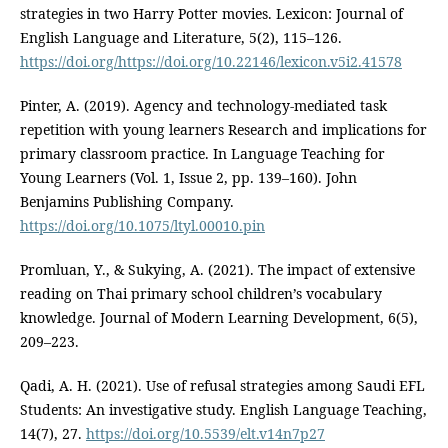
strategies in two Harry Potter movies. Lexicon: Journal of
English Language and Literature, 5(2), 115–126.
https://doi.org/https://doi.org/10.22146/lexicon.v5i2.41578
Pinter, A. (2019). Agency and technology-mediated task
repetition with young learners Research and implications for
primary classroom practice. In Language Teaching for
Young Learners (Vol. 1, Issue 2, pp. 139–160). John
Benjamins Publishing Company.
https://doi.org/10.1075/ltyl.00010.pin
Promluan, Y., & Sukying, A. (2021). The impact of extensive
reading on Thai primary school children’s vocabulary
knowledge. Journal of Modern Learning Development, 6(5),
209–223.
Qadi, A. H. (2021). Use of refusal strategies among Saudi EFL
Students: An investigative study. English Language Teaching,
14(7), 27.
https://doi.org/10.5539/elt.v14n7p27