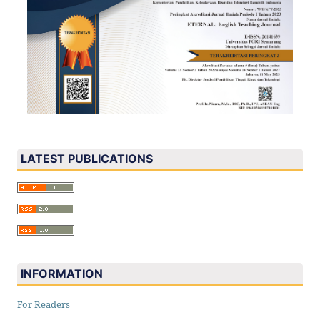
LATEST PUBLICATIONS
INFORMATION
For Readers