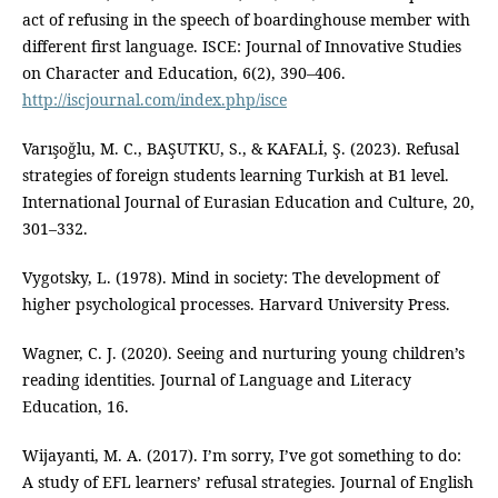
act of refusing in the speech of boardinghouse member with
different first language. ISCE: Journal of Innovative Studies
on Character and Education, 6(2), 390–406.
http://iscjournal.com/index.php/isce
Varışoğlu, M. C., BAŞUTKU, S., & KAFALİ, Ş. (2023). Refusal
strategies of foreign students learning Turkish at B1 level.
International Journal of Eurasian Education and Culture, 20,
301–332.
Vygotsky, L. (1978). Mind in society: The development of
higher psychological processes. Harvard University Press.
Wagner, C. J. (2020). Seeing and nurturing young children’s
reading identities. Journal of Language and Literacy
Education, 16.
Wijayanti, M. A. (2017). I’m sorry, I’ve got something to do:
A study of EFL learners’ refusal strategies. Journal of English