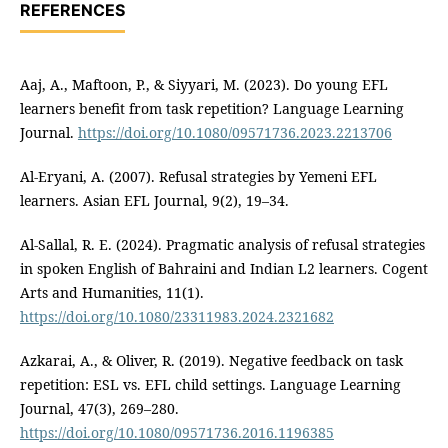
REFERENCES
Aaj, A., Maftoon, P., & Siyyari, M. (2023). Do young EFL
learners benefit from task repetition? Language Learning
Journal.
https://doi.org/10.1080/09571736.2023.2213706
Al-Eryani, A. (2007). Refusal strategies by Yemeni EFL
learners. Asian EFL Journal, 9(2), 19–34.
Al-Sallal, R. E. (2024). Pragmatic analysis of refusal strategies
in spoken English of Bahraini and Indian L2 learners. Cogent
Arts and Humanities, 11(1).
https://doi.org/10.1080/23311983.2024.2321682
Azkarai, A., & Oliver, R. (2019). Negative feedback on task
repetition: ESL vs. EFL child settings. Language Learning
Journal, 47(3), 269–280.
https://doi.org/10.1080/09571736.2016.1196385