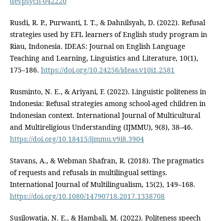
devpsych-042220
Rusdi, R. P., Purwanti, I. T., & Dahnilsyah, D. (2022). Refusal
strategies used by EFL learners of English study program in
Riau, Indonesia. IDEAS: Journal on English Language
Teaching and Learning, Linguistics and Literature, 10(1),
175–186.
https://doi.org/10.24256/ideas.v10i1.2581
Rusminto, N. E., & Ariyani, F. (2022). Linguistic politeness in
Indonesia: Refusal strategies among school-aged children in
Indonesian context. International Journal of Multicultural
and Multireligious Understanding (IJMMU), 9(8), 38–46.
https://doi.org/10.18415/ijmmu.v9i8.3904
Stavans, A., & Webman Shafran, R. (2018). The pragmatics
of requests and refusals in multilingual settings.
International Journal of Multilingualism, 15(2), 149–168.
https://doi.org/10.1080/14790718.2017.1338708
Susilowatia, N. E., & Hambali, M. (2022). Politeness speech