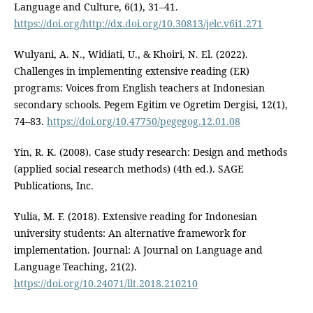
Language and Culture, 6(1), 31–41.
https://doi.org/http://dx.doi.org/10.30813/jelc.v6i1.271
Wulyani, A. N., Widiati, U., & Khoiri, N. El. (2022).
Challenges in implementing extensive reading (ER)
programs: Voices from English teachers at Indonesian
secondary schools. Pegem Egitim ve Ogretim Dergisi, 12(1),
74–83.
https://doi.org/10.47750/pegegog.12.01.08
Yin, R. K. (2008). Case study research: Design and methods
(applied social research methods) (4th ed.). SAGE
Publications, Inc.
Yulia, M. F. (2018). Extensive reading for Indonesian
university students: An alternative framework for
implementation. Journal: A Journal on Language and
Language Teaching, 21(2).
https://doi.org/10.24071/llt.2018.210210