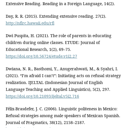
Extensive Reading. Reading in a Foreign Language, 14(2).
Day, R. R. (2015). Extending extensive reading. 27(2).
http://nflrc.hawaii.edu/rfl
Dwi Puspita, H. (2021). The role of parents in educating
children during online classes. ETUDE: Journal of
Educational Research, 1(2), 69–75.
https://doi.org/10.56724/etude.v1i2.27
Dwiana, N. R., Basthomi, Y., Anugerahwati, M., & Syahri, I.
(2021). “I’m afraid I can’t”: Initiating acts on refusal strategy
realization. IJELTAL (Indonesian Journal of English
Language Teaching and Applied Linguistics), 5(2), 297.
https://doi.org/10.21093/ijeltal.v5i2.716
Félix-Brasdefer, J. C. (2006). Linguistic politeness in Mexico:
Refusal strategies among male speakers of Mexican Spanish.
Journal of Pragmatics, 38(12), 2158–2187.