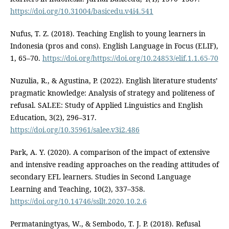
https://doi.org/10.31004/basicedu.v4i4.541
Nufus, T. Z. (2018). Teaching English to young learners in
Indonesia (pros and cons). English Language in Focus (ELIF),
1, 65–70.
https://doi.org/https://doi.org/10.24853/elif.1.1.65-70
Nuzulia, R., & Agustina, P. (2022). English literature students’
pragmatic knowledge: Analysis of strategy and politeness of
refusal. SALEE: Study of Applied Linguistics and English
Education, 3(2), 296–317.
https://doi.org/10.35961/salee.v3i2.486
Park, A. Y. (2020). A comparison of the impact of extensive
and intensive reading approaches on the reading attitudes of
secondary EFL learners. Studies in Second Language
Learning and Teaching, 10(2), 337–358.
https://doi.org/10.14746/ssllt.2020.10.2.6
Permataningtyas, W., & Sembodo, T. J. P. (2018). Refusal