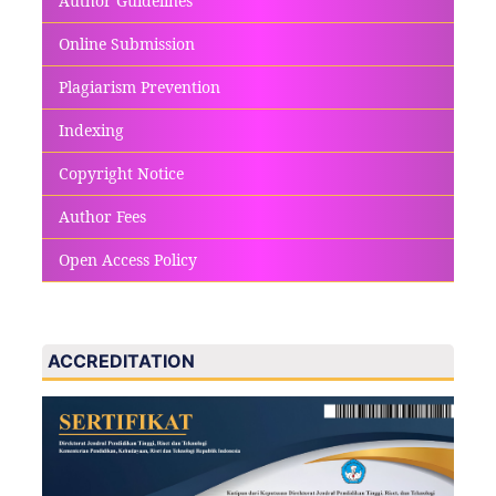
Author Guidelines
Online Submission
Plagiarism Prevention
Indexing
Copyright Notice
Author Fees
Open Access Policy
ACCREDITATION