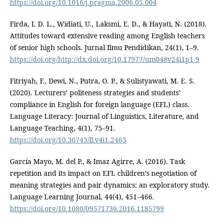
https://doi.org/10.1016/j.pragma.2006.05.004
Firda, I. D. L., Widiati, U., Laksmi, E. D., & Hayati, N. (2018).
Attitudes toward extensive reading among English teachers
of senior high schools. Jurnal Ilmu Pendidikan, 24(1), 1–9.
https://doi.org/http://dx.doi.org/10.17977/um048v24i1p1-9
Fitriyah, F., Dewi, N., Putra, O. P., & Sulistyawati, M. E. S.
(2020). Lecturers’ politeness strategies and students’
compliance in English for foreign language (EFL) class.
Language Literacy: Journal of Linguistics, Literature, and
Language Teaching, 4(1), 75–91.
https://doi.org/10.30743/ll.v4i1.2463
García Mayo, M. del P., & Imaz Agirre, A. (2016). Task
repetition and its impact on EFL children’s negotiation of
meaning strategies and pair dynamics: an exploratory study.
Language Learning Journal, 44(4), 451–466.
https://doi.org/10.1080/09571736.2016.1185799