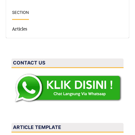
SECTION
Articles
CONTACT US
ARTICLE TEMPLATE