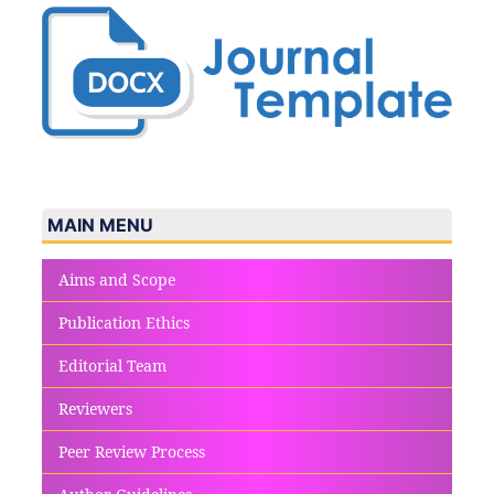
MAIN MENU
Aims and Scope
Publication Ethics
Editorial Team
Reviewers
Peer Review Process