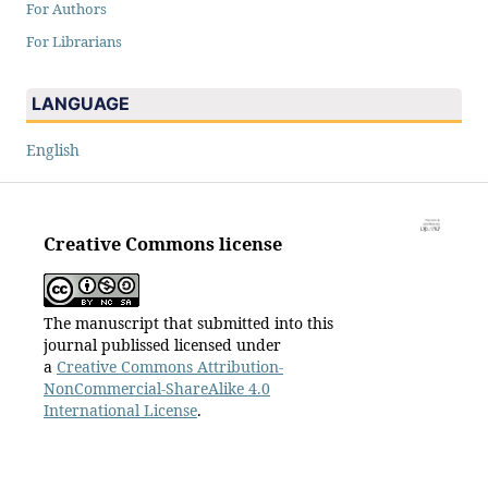
For Authors
For Librarians
LANGUAGE
English
Creative Commons license
The manuscript that submitted into this
journal publissed licensed under
a
Creative Commons Attribution-
NonCommercial-ShareAlike 4.0
International License
.