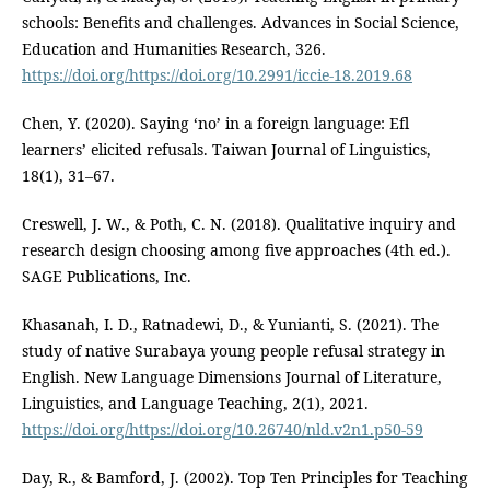
schools: Benefits and challenges. Advances in Social Science,
Education and Humanities Research, 326.
https://doi.org/https://doi.org/10.2991/iccie-18.2019.68
Chen, Y. (2020). Saying ‘no’ in a foreign language: Efl
learners’ elicited refusals. Taiwan Journal of Linguistics,
18(1), 31–67.
Creswell, J. W., & Poth, C. N. (2018). Qualitative inquiry and
research design choosing among five approaches (4th ed.).
SAGE Publications, Inc.
Khasanah, I. D., Ratnadewi, D., & Yunianti, S. (2021). The
study of native Surabaya young people refusal strategy in
English. New Language Dimensions Journal of Literature,
Linguistics, and Language Teaching, 2(1), 2021.
https://doi.org/https://doi.org/10.26740/nld.v2n1.p50-59
Day, R., & Bamford, J. (2002). Top Ten Principles for Teaching