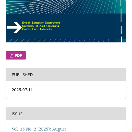
PDF
PUBLISHED
2025-07-11
ISSUE
Vol. 16 No. 2 (2025): August