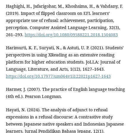
Haghighi, H., Jafarigohar, M., Khoshsima, H., & Vahdany, F.
(2019). Impact of flipped classroom on EFL learners’
appropriate use of refusal: achievement, participation,
perception. Computer Assisted Language Learning, 32(3),
261–293.
https://doi.org/10.1080/09588221.2018.1504083
Harimurti, K. F., Suryati, N., & Astuti, U. P. (2021). Students’
perspectives in using XReading as an extensive reading
platform for higher education students. JoLLA: Journal of
Language, Literature, and Arts, 1(12), 1627–1643.
https://doi.org/10.17977/um064v1i122021p1627-1643
Harmer, J. (2007). The practice of English language teaching
(4th ed.). Pearson Longman.
Hayati, N. (2024). The analysis of adjunct to refusal
expressions in a refusal discourse: A contrastive study
between Japanese native speakers and Indonesian Japanese
learners. Jurnal Pendidikan Bahasa Jepang, 12(1).