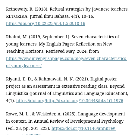
Retnowaty, R. (2018). Refusal strategies by Javanese teachers.
RETORIKA: Jurnal Ilmu Bahasa, 4(1), 10–16.
https://doi.org/10.22225/jr.4.1.528.10-16
Rhalmi, M. (2019, September 1). Seven characteristics of
young learners. My English Pages: Reflection on New
Teaching Horizons. Retrieved May, 2024, from
https://www.myenglishpages.com/blog/seven-characteristics-
of-younglearners/
Riyanti, E. D., & Rahmawati, N. N. (2021). Digital poster
project as an assessment in extensive reading class. Beyond
Linguistika (Journal of Linguistics and Language Education),
4(1).
https://doi.org/http://dx.doi.org/10.36448/bl.v4i1.1976
Rowe, M. L., & Weisleder, A. (2025). Language development
in context. In Annual Review of Developmental Psychology
(Vol. 23, pp. 201–223).
https://doi.org/10.1146/annurev-