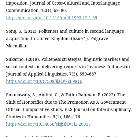
imposition. Journal of Cross-Cultural and Interlanguage
Communication, 12(1), 69–80.
https://doi.org/doi:10.1515/mult.1993.12.1.69
Song, S. (2012). Politeness and culture in second language
acquisition. In United Kingdom (Issue 1). Palgrave
Macmillan.
Sukarno. (2018). Politeness strategies, linguistic markers and
social contexts in delivering requests in Javanese. Indonesian
Journal of Applied Linguistics, 7(3), 659–667.
https://doi.org/10.17509/ijal.v7i3.9816
Sukmawaty, S., Andini, C., & Fathu Rahman, F. (2022). The
Shift of Honorifics due to The Promotion As A Government
Official: Comparative Study. ELS Journal on Interdisciplinary
Studies in Humanities, 5(1), 166–176.
https://doi.org/10.34050/elsjish.v5i1.20817