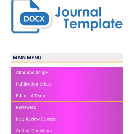
MAIN MENU
Aims and Scope
Publication Ethics
Editorial Team
Reviewers
Peer Review Process
Author Guidelines