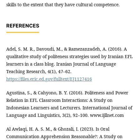
skills to the extent that they have cultural competence.
REFERENCES
Adel, S. M. R., Davoudi, M., & Ramezanzadeh, A. (2016). A
qualitative study of politeness strategies used by Iranian EFL
learners in a class blog. Iranian Journal of Language
Teaching Research, 4(1), 47–62.
https://files.eric.ed.gov/fulltext/EJ1127416
Agustina, S., & Cahyono, B. Y. (2016). Politeness and Power
Relation in EFL Classroom Interactions: A Study on
Indonesian Learners and Lecturers. International Journal of
Language and Linguistics, 3(2), 92–100. www.ijllnet.com
Al Awlaqi, H. A. S. M., & Ghozali, I. (2023). Is Oral
Communication Apprehension Reasonable?: A Study on