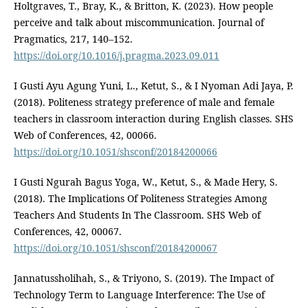
Holtgraves, T., Bray, K., & Britton, K. (2023). How people
perceive and talk about miscommunication. Journal of
Pragmatics, 217, 140–152.
https://doi.org/10.1016/j.pragma.2023.09.011
I Gusti Ayu Agung Yuni, L., Ketut, S., & I Nyoman Adi Jaya, P.
(2018). Politeness strategy preference of male and female
teachers in classroom interaction during English classes. SHS
Web of Conferences, 42, 00066.
https://doi.org/10.1051/shsconf/20184200066
I Gusti Ngurah Bagus Yoga, W., Ketut, S., & Made Hery, S.
(2018). The Implications Of Politeness Strategies Among
Teachers And Students In The Classroom. SHS Web of
Conferences, 42, 00067.
https://doi.org/10.1051/shsconf/20184200067
Jannatussholihah, S., & Triyono, S. (2019). The Impact of
Technology Term to Language Interference: The Use of