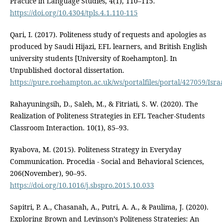
Practice in Language Studies, 4(1), 110–115.
https://doi.org/10.4304/tpls.4.1.110-115
Qari, I. (2017). Politeness study of requests and apologies as
produced by Saudi Hijazi, EFL learners, and British English
university students [University of Roehampton]. In
Unpublished doctoral dissertation.
https://pure.roehampton.ac.uk/ws/portalfiles/portal/427059/Isr
Rahayuningsih, D., Saleh, M., & Fitriati, S. W. (2020). The
Realization of Politeness Strategies in EFL Teacher-Students
Classroom Interaction. 10(1), 85–93.
Ryabova, M. (2015). Politeness Strategy in Everyday
Communication. Procedia - Social and Behavioral Sciences,
206(November), 90–95.
https://doi.org/10.1016/j.sbspro.2015.10.033
Sapitri, P. A., Chasanah, A., Putri, A. A., & Paulima, J. (2020).
Exploring Brown and Levinson’s Politeness Strategies: An