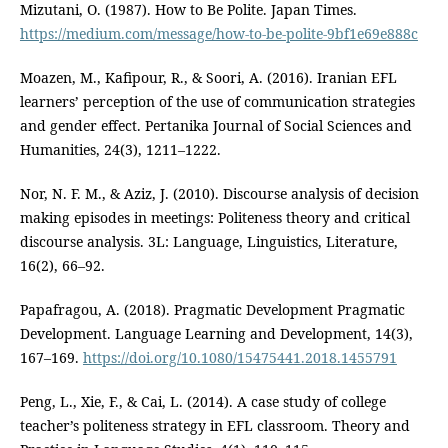
Mizutani, O. (1987). How to Be Polite. Japan Times.
https://medium.com/message/how-to-be-polite-9bf1e69e888c
Moazen, M., Kafipour, R., & Soori, A. (2016). Iranian EFL
learners’ perception of the use of communication strategies
and gender effect. Pertanika Journal of Social Sciences and
Humanities, 24(3), 1211–1222.
Nor, N. F. M., & Aziz, J. (2010). Discourse analysis of decision
making episodes in meetings: Politeness theory and critical
discourse analysis. 3L: Language, Linguistics, Literature,
16(2), 66–92.
Papafragou, A. (2018). Pragmatic Development Pragmatic
Development. Language Learning and Development, 14(3),
167–169.
https://doi.org/10.1080/15475441.2018.1455791
Peng, L., Xie, F., & Cai, L. (2014). A case study of college
teacher’s politeness strategy in EFL classroom. Theory and