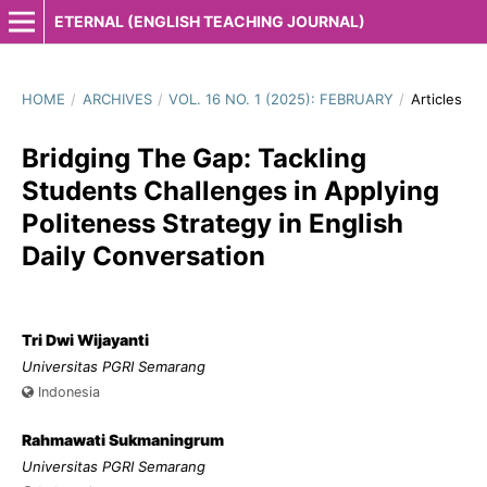
ETERNAL (ENGLISH TEACHING JOURNAL)
HOME
/
ARCHIVES
/
VOL. 16 NO. 1 (2025): FEBRUARY
/
Articles
Bridging The Gap: Tackling
Students Challenges in Applying
Politeness Strategy in English
Daily Conversation
Tri Dwi Wijayanti
Universitas PGRI Semarang
Indonesia
Rahmawati Sukmaningrum
Universitas PGRI Semarang