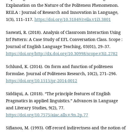
Explanation on the Nature of the Politeness Phenomenon.
REiLA : Journal of Research and Innovation in Language,
1(3), 111–117.
https://doi.org/10.31849/reila.v1i3.3801
Saswati, R. (2018). Analysis of Classroom Interaction Using
Irf Pattern: A Case Study of EFL Conversation Class. Scope :
Journal of English Language Teaching, 03(01), 29–37.
https://doi.org/http://dx.doi.org/10.30998/scope.v3i1.2782
Schlund, K. (2014). On form and function of politeness
formulae. Journal of Politeness Research, 10(2), 271–296.
https://doi.org/10.1515/pr-2014-0012
Siddiqui, A. (2018). “The principle features of English
Pragmatics in applied linguistics.” Advances in Language
and Literary Studies, 9(2), 77.
https://doi.org/10.7575/aiac.alls.v.9n.2p.77
Sifianou, M. (1993). Off-record indirectness and the notion of