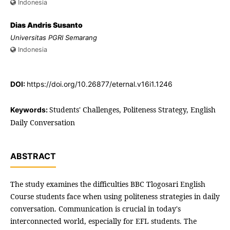
Indonesia
Dias Andris Susanto
Universitas PGRI Semarang
Indonesia
DOI:
https://doi.org/10.26877/eternal.v16i1.1246
Students' Challenges, Politeness Strategy, English
Keywords:
Daily Conversation
ABSTRACT
The study examines the difficulties BBC Tlogosari English
Course students face when using politeness strategies in daily
conversation. Communication is crucial in today's
interconnected world, especially for EFL students. The