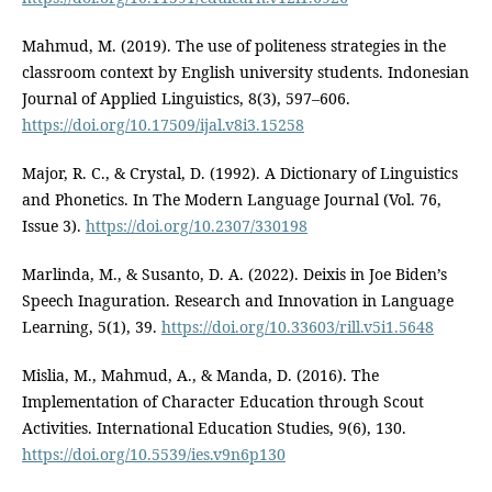
Mahmud, M. (2019). The use of politeness strategies in the
classroom context by English university students. Indonesian
Journal of Applied Linguistics, 8(3), 597–606.
https://doi.org/10.17509/ijal.v8i3.15258
Major, R. C., & Crystal, D. (1992). A Dictionary of Linguistics
and Phonetics. In The Modern Language Journal (Vol. 76,
Issue 3).
https://doi.org/10.2307/330198
Marlinda, M., & Susanto, D. A. (2022). Deixis in Joe Biden’s
Speech Inaguration. Research and Innovation in Language
Learning, 5(1), 39.
https://doi.org/10.33603/rill.v5i1.5648
Mislia, M., Mahmud, A., & Manda, D. (2016). The
Implementation of Character Education through Scout
Activities. International Education Studies, 9(6), 130.
https://doi.org/10.5539/ies.v9n6p130