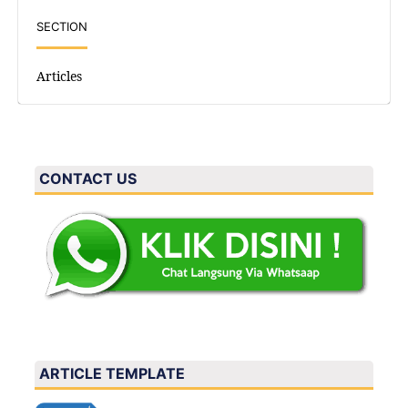
SECTION
Articles
CONTACT US
ARTICLE TEMPLATE