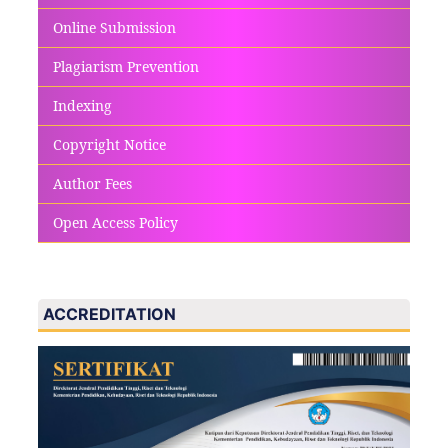
Online Submission
Plagiarism Prevention
Indexing
Copyright Notice
Author Fees
Open Access Policy
ACCREDITATION