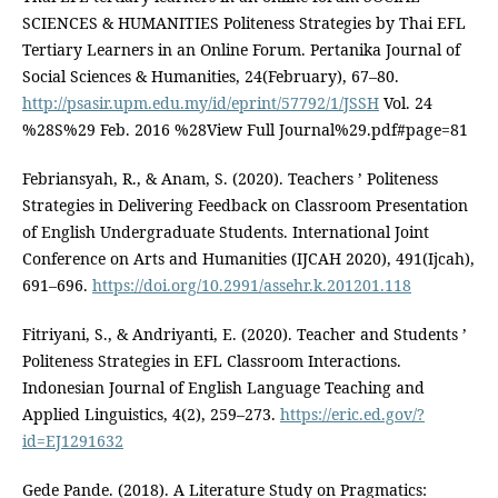
SCIENCES & HUMANITIES Politeness Strategies by Thai EFL
Tertiary Learners in an Online Forum. Pertanika Journal of
Social Sciences & Humanities, 24(February), 67–80.
http://psasir.upm.edu.my/id/eprint/57792/1/JSSH
Vol. 24
%28S%29 Feb. 2016 %28View Full Journal%29.pdf#page=81
Febriansyah, R., & Anam, S. (2020). Teachers ’ Politeness
Strategies in Delivering Feedback on Classroom Presentation
of English Undergraduate Students. International Joint
Conference on Arts and Humanities (IJCAH 2020), 491(Ijcah),
691–696.
https://doi.org/10.2991/assehr.k.201201.118
Fitriyani, S., & Andriyanti, E. (2020). Teacher and Students ’
Politeness Strategies in EFL Classroom Interactions.
Indonesian Journal of English Language Teaching and
Applied Linguistics, 4(2), 259–273.
https://eric.ed.gov/?
id=EJ1291632
Gede Pande. (2018). A Literature Study on Pragmatics: