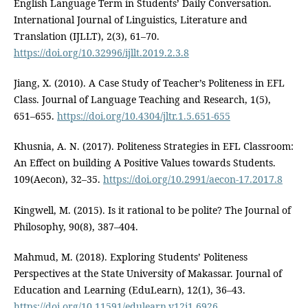
English Language Term in Students’ Daily Conversation.
International Journal of Linguistics, Literature and
Translation (IJLLT), 2(3), 61–70.
https://doi.org/10.32996/ijllt.2019.2.3.8
Jiang, X. (2010). A Case Study of Teacher’s Politeness in EFL
Class. Journal of Language Teaching and Research, 1(5),
651–655.
https://doi.org/10.4304/jltr.1.5.651-655
Khusnia, A. N. (2017). Politeness Strategies in EFL Classroom:
An Effect on building A Positive Values towards Students.
109(Aecon), 32–35.
https://doi.org/10.2991/aecon-17.2017.8
Kingwell, M. (2015). Is it rational to be polite? The Journal of
Philosophy, 90(8), 387–404.
Mahmud, M. (2018). Exploring Students’ Politeness
Perspectives at the State University of Makassar. Journal of
Education and Learning (EduLearn), 12(1), 36–43.
https://doi.org/10.11591/edulearn.v12i1.6926