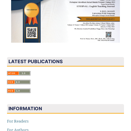
LATEST PUBLICATIONS
INFORMATION
For Readers
For Authors