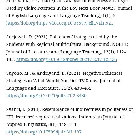
Supriyanta, I. G. (2017). an Analysis of Politeness Strategies
Used By Claire Peterson in the Boy Next Door Movie. Journal
of English Language and Language Teaching, 1(1), 5.
https://doi.org/https://doi.org/10.36597/jellt.v1i1.921
Surjowati, R. (2021). Politeness Strategies used by the
Students with Regional Multicultural Background. NOBEL:
Journal of Literature and Language Teaching, 12(1), 112–
135.
https://doi.org/10.15642/nobel.2021.12.1.112-135
Suyono, M., & Andriyanti, E. (2021). Negative Politeness
Strategies in What Would You Do? TV Show. Journal of
Language and Literature, 21(2), 439–452.
https://doi.org/10.24071/joll.v21i2.3430
Syahri, I. (2013). Resemblance of indirectness in politeness of
EFL learners’ request realizations. Indonesian Journal of
Applied Linguistics, 3(1), 148–164.
https://doi.org/10.17509/ijal.v3i1.197