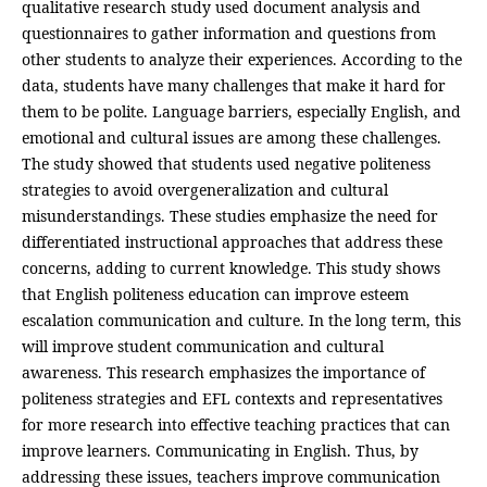
qualitative research study used document analysis and
questionnaires to gather information and questions from
other students to analyze their experiences. According to the
data, students have many challenges that make it hard for
them to be polite. Language barriers, especially English, and
emotional and cultural issues are among these challenges.
The study showed that students used negative politeness
strategies to avoid overgeneralization and cultural
misunderstandings. These studies emphasize the need for
differentiated instructional approaches that address these
concerns, adding to current knowledge. This study shows
that English politeness education can improve esteem
escalation communication and culture. In the long term, this
will improve student communication and cultural
awareness. This research emphasizes the importance of
politeness strategies and EFL contexts and representatives
for more research into effective teaching practices that can
improve learners. Communicating in English. Thus, by
addressing these issues, teachers improve communication