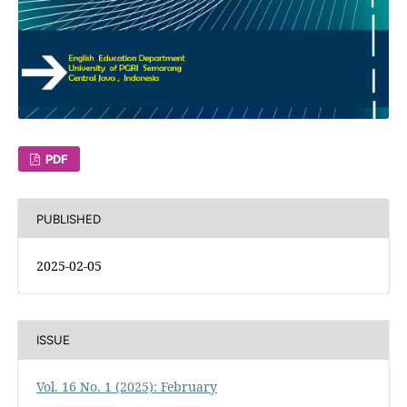
PDF
PUBLISHED
2025-02-05
ISSUE
Vol. 16 No. 1 (2025): February