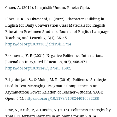
Chaer, A. (2014). Linguistik Umum. Rineka Cipta.
Elbes, E. K., & Oktaviani, L. (2022). Character Building in
English for Daily Conversation Class Materials for English
Education Freshmen Students. Journal of English Language
Teaching and Learning, 3(1), 36–45.
https://doi.org/10.33365/jeltl.v3i1.1714
Erkinovna, Y. F. (2021). Negative Politeness. International
Journal on Integrated Education, 4(3), 468–471.
https://doi.org/10.31149/ijie.v4i3.1582
.
Eshghinejad, S., & Moini, M. R. (2016). Politeness Strategies
Used in Text Messaging: Pragmatic Competence in an
Asymmetrical Power Relation of Teacher–Student. SAGE
Open, 6(1).
https://doi.org/10.1177/2158244016632288
Etae, S., Krish, P., & Hussin, S. (2016). Politeness strategies by
Thai EFL tertiary learners in an online forum SOCIAL