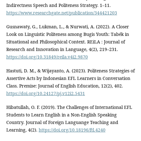
Indirectness Speech and Politeness Strategy. 1–11.
https://www.researchgate.net/publication/344421203
Gusnawaty, G., Lukman, L., & Nurwati, A. (2022). A Closer
Look on Linguistic Politeness among Bugis Youth: Tabék in
Situational and Philosophical Context. REiLA : Journal of
Research and Innovation in Language, 4(2), 219–231.
https://doi.org/10.31849/reila.v4i2.9870
Hastuti, D. M., & Wijayanto, A. (2023). Politeness Strategies of
Assertive Acts by Indonesian EFL Learners in Conversation
Class. Premise: Journal of English Education, 12(2), 402.
https://doi.org/10.24127/pj.v12i2.5431
Hibatullah, O. F. (2019). The Challenges of International EFL
Students to Learn English in a Non-English Speaking
Country. Journal of Foreign Languange Teaching and
Learning, 4(2).
https://doi.org/10.18196/ftl.4240