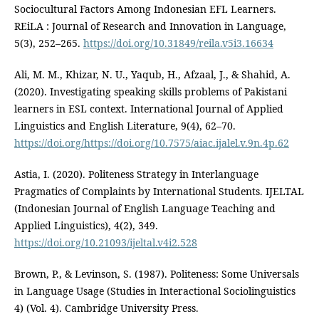
Sociocultural Factors Among Indonesian EFL Learners.
REiLA : Journal of Research and Innovation in Language,
5(3), 252–265.
https://doi.org/10.31849/reila.v5i3.16634
Ali, M. M., Khizar, N. U., Yaqub, H., Afzaal, J., & Shahid, A.
(2020). Investigating speaking skills problems of Pakistani
learners in ESL context. International Journal of Applied
Linguistics and English Literature, 9(4), 62–70.
https://doi.org/https://doi.org/10.7575/aiac.ijalel.v.9n.4p.62
Astia, I. (2020). Politeness Strategy in Interlanguage
Pragmatics of Complaints by International Students. IJELTAL
(Indonesian Journal of English Language Teaching and
Applied Linguistics), 4(2), 349.
https://doi.org/10.21093/ijeltal.v4i2.528
Brown, P., & Levinson, S. (1987). Politeness: Some Universals
in Language Usage (Studies in Interactional Sociolinguistics
4) (Vol. 4). Cambridge University Press.