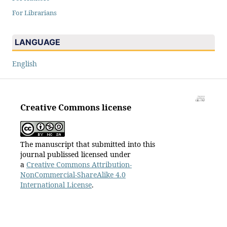
For Librarians
LANGUAGE
English
Creative Commons license
The manuscript that submitted into this
journal publissed licensed under
a
Creative Commons Attribution-
NonCommercial-ShareAlike 4.0
International License
.