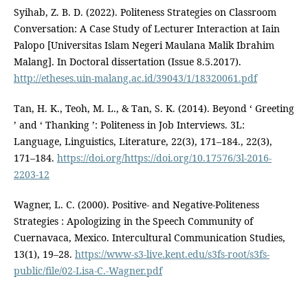
Syihab, Z. B. D. (2022). Politeness Strategies on Classroom
Conversation: A Case Study of Lecturer Interaction at Iain
Palopo [Universitas Islam Negeri Maulana Malik Ibrahim
Malang]. In Doctoral dissertation (Issue 8.5.2017).
http://etheses.uin-malang.ac.id/39043/1/18320061.pdf
Tan, H. K., Teoh, M. L., & Tan, S. K. (2014). Beyond ‘ Greeting
’ and ‘ Thanking ’: Politeness in Job Interviews. 3L:
Language, Linguistics, Literature, 22(3), 171–184., 22(3),
171–184.
https://doi.org/https://doi.org/10.17576/3l-2016-
2203-12
Wagner, L. C. (2000). Positive- and Negative-Politeness
Strategies : Apologizing in the Speech Community of
Cuernavaca, Mexico. Intercultural Communication Studies,
13(1), 19–28.
https://www-s3-live.kent.edu/s3fs-root/s3fs-
public/file/02-Lisa-C.-Wagner.pdf