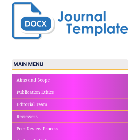
MAIN MENU
Aims and Scope
Publication Ethics
Editorial Team
Reviewers
Peer Review Process