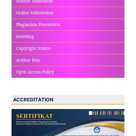
Author Guidelines
Online Submission
Plagiarism Prevention
Indexing
Copyright Notice
Author Fees
Open Access Policy
ACCREDITATION