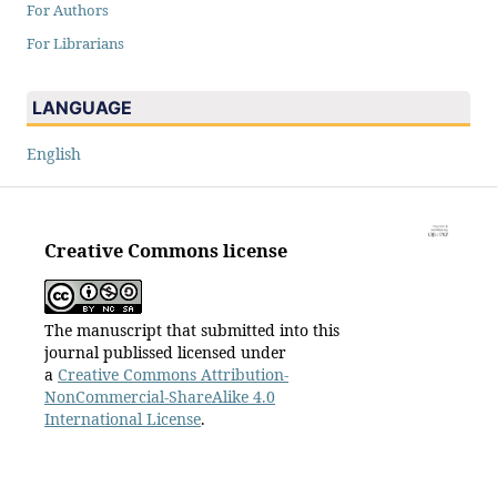
For Authors
For Librarians
LANGUAGE
English
Creative Commons license
The manuscript that submitted into this
journal publissed licensed under
a
Creative Commons Attribution-
NonCommercial-ShareAlike 4.0
International License
.