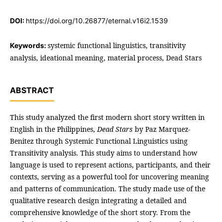
DOI:
https://doi.org/10.26877/eternal.v16i2.1539
systemic functional linguistics, transitivity
Keywords:
analysis, ideational meaning, material process, Dead Stars
ABSTRACT
This study analyzed the first modern short story written in
English in the Philippines,
Dead Stars
by Paz Marquez-
Benitez through Systemic Functional Linguistics using
Transitivity analysis. This study aims to understand how
language is used to represent actions, participants, and their
contexts, serving as a powerful tool for uncovering meaning
and patterns of communication. The study made use of the
qualitative research design integrating a detailed and
comprehensive knowledge of the short story. From the