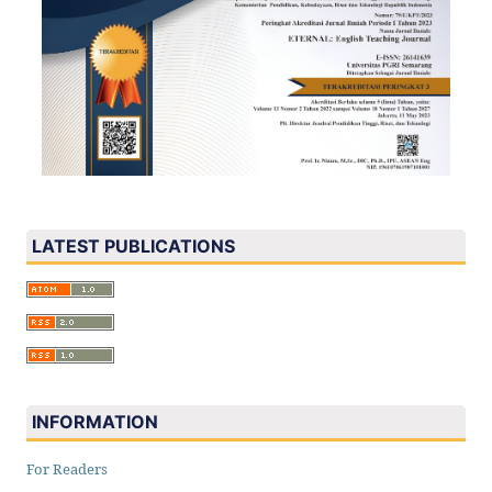
LATEST PUBLICATIONS
INFORMATION
For Readers