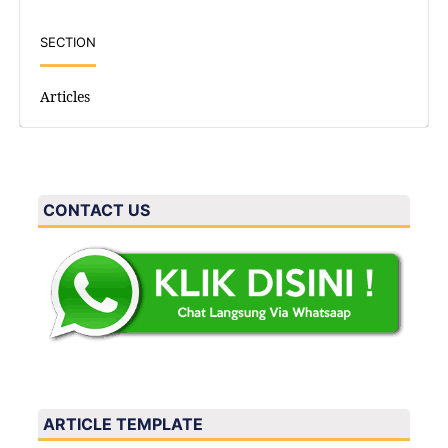
SECTION
Articles
CONTACT US
ARTICLE TEMPLATE