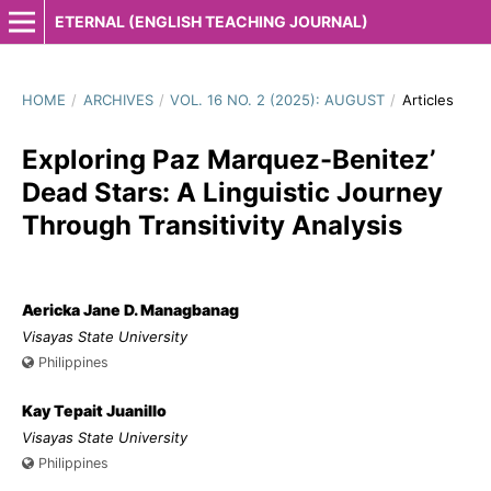
ETERNAL (ENGLISH TEACHING JOURNAL)
HOME
/
ARCHIVES
/
VOL. 16 NO. 2 (2025): AUGUST
/
Articles
Exploring Paz Marquez-Benitez’
Dead Stars: A Linguistic Journey
Through Transitivity Analysis
Aericka Jane D. Managbanag
Visayas State University
Philippines
Kay Tepait Juanillo
Visayas State University
Philippines