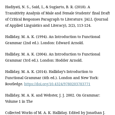
Hadiyati, N. S., Said, I., & Sugiarto, B. R. (2018). A
Transitivity Analysis of Male and Female Students’ final Draft
of Critical Responses Paragraph to Literature. JALL (Journal
of Applied Linguistics and Literacy), 2(2), 113-124.
Halliday, M. A. K. (1994). An Introduction to Functional
Grammar (2nd ed.). London: Edward Arnold.
Halliday, M. A. K. (2004). An Introduction to Functional
Grammar (3rd ed.). London: Hodder Arnold.
Halliday, M. A. K. (2014). Halliday’s Introduction to
Functional Grammar (4th ed.). London and New York:
Routledge.
https://doi.org/10.4324/9780203783771
Halliday, M. A. K. and Webster, J. J. 2002. On Grammar:
Volume 1 in The
Collected Works of M. A. K. Halliday. Edited by Jonathan J.