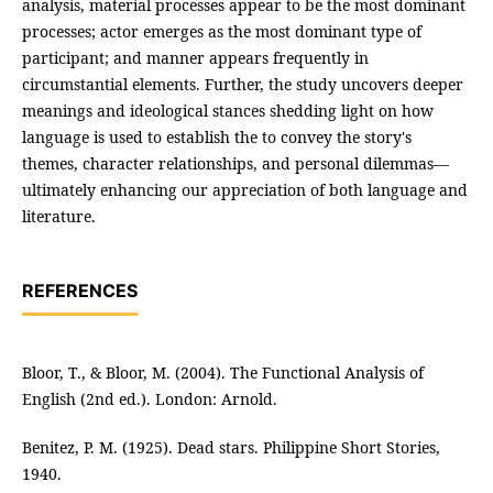
analysis, material processes appear to be the most dominant
processes; actor emerges as the most dominant type of
participant; and manner appears frequently in
circumstantial elements. Further, the study uncovers deeper
meanings and ideological stances shedding light on how
language is used to establish the to convey the story's
themes, character relationships, and personal dilemmas—
ultimately enhancing our appreciation of both language and
literature.
REFERENCES
Bloor, T., & Bloor, M. (2004). The Functional Analysis of
English (2nd ed.). London: Arnold.
Benitez, P. M. (1925). Dead stars. Philippine Short Stories,
1940.