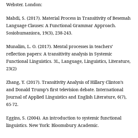
Webster. London:
Mahdi, S. (2017). Material Process in Transitivity of Besemah
Language Clauses: A Functional Grammar Approach.
Sosiohumaniora, 19(3), 238-243.
Munalim, L. O. (2017). Mental processes in teachers’
reflection papers: A transitivity analysis in Systemic
Functional Linguistics. 3L, Language, Linguistics, Literature,
23(2)
Zhang, Y. (2017). Transitivity Analysis of Hillary Clinton’s
and Donald Trump’s first television debate. International
Journal of Applied Linguistics and English Literature, 6(7),
65-72.
Eggins, S. (2004). An introduction to systemic functional
linguistics. New York: Bloomsbury Academic.