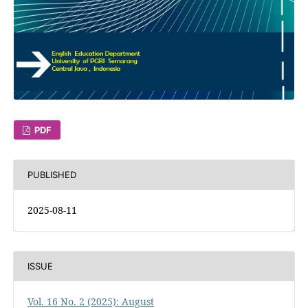
PDF
PUBLISHED
2025-08-11
ISSUE
Vol. 16 No. 2 (2025): August