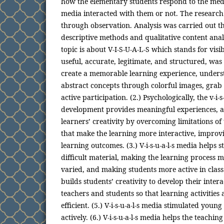
how the elementary students respond to the medi
media interacted with them or not. The research
through observation. Analysis was carried out t
descriptive methods and qualitative content anal
topic is about V-I-S-U-A-L-S which stands for visib
useful, accurate, legitimate, and structured, wa
create a memorable learning experience, under
abstract concepts through colorful images, grab
active participation. (2.) Psychologically, the v-i-s
development provides meaningful experiences, a
learners’ creativity by overcoming limitations of
that make the learning more interactive, improvi
learning outcomes. (3.) V-i-s-u-a-l-s media helps
difficult material, making the learning process 
varied, and making students more active in class. 
builds students’ creativity to develop their inter
teachers and students so that learning activities
efficient. (5.) V-i-s-u-a-l-s media stimulated youn
actively. (6.) V-i-s-u-a-l-s media helps the teachi