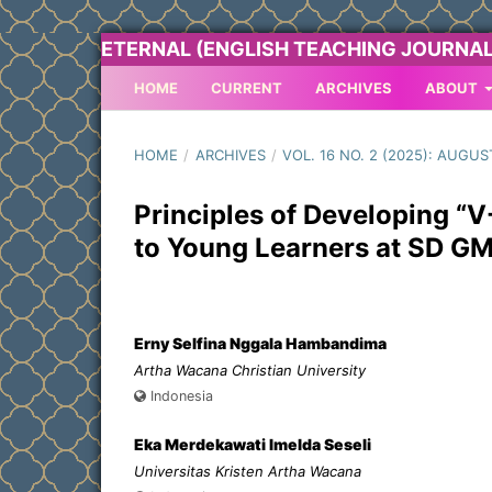
ETERNAL (ENGLISH TEACHING JOURNAL
HOME
CURRENT
ARCHIVES
ABOUT
HOME
/
ARCHIVES
/
VOL. 16 NO. 2 (2025): AUGUS
Principles of Developing “
to Young Learners at SD G
Erny Selfina Nggala Hambandima
Artha Wacana Christian University
Indonesia
Eka Merdekawati Imelda Seseli
Universitas Kristen Artha Wacana