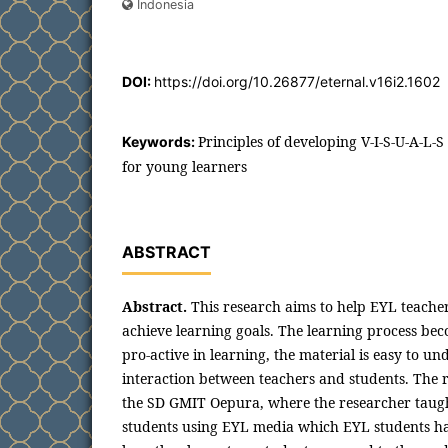
Indonesia
DOI:
https://doi.org/10.26877/eternal.v16i2.1602
Principles of developing V-I-S-U-A-L-
Keywords:
for young learners
ABSTRACT
Abstract.
This research aims to help EYL teacher
achieve learning goals. The learning process bec
pro-active in learning, the material is easy to un
interaction between teachers and students. The 
the SD GMIT Oepura, where the researcher taug
students using EYL media which EYL students ha