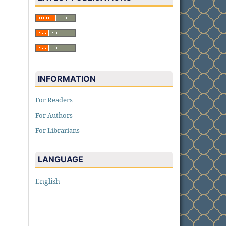
INFORMATION
For Readers
For Authors
For Librarians
LANGUAGE
English