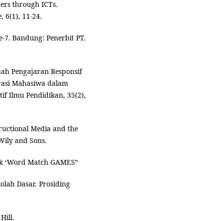
ners through ICTs.
 6(1), 11-24.
e-7. Bandung: Penerbit PT.
ah Pengajaran Responsif
rasi Mahasiwa dalam
if Ilmu Pendidikan, 35(2),
tructional Media and the
Wily and Sons.
knik ‘Word Match GAMES”
olah Dasar. Prosiding
Hill.