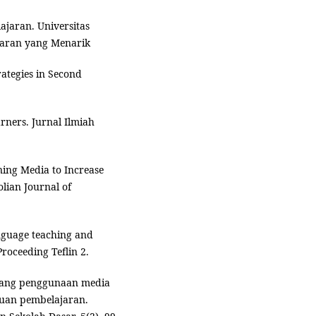
jaran. Universitas
jaran yang Menarik
rategies in Second
arners. Jurnal Ilmiah
rning Media to Increase
lian Journal of
language teaching and
roceeding Teflin 2.
entang penggunaan media
juan pembelajaran.