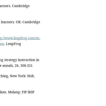
learners. Cambridge
 learners. UK: Cambridge
tp://www.leapfrog.com/en-
one
. LeapFrog
g strategy instruction in
e annals, 26, 308-321
ching, New York: Holt,
kan. Malang: FIP IKIP