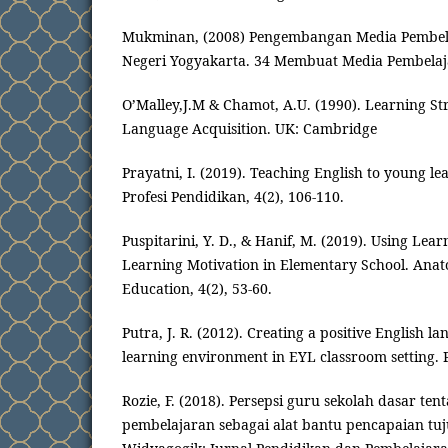
Mukminan, (2008) Pengembangan Media Pembela
Negeri Yogyakarta. 34 Membuat Media Pembela
O’Malley,J.M & Chamot, A.U. (1990). Learning St
Language Acquisition. UK: Cambridge
Prayatni, I. (2019). Teaching English to young le
Profesi Pendidikan, 4(2), 106-110.
Puspitarini, Y. D., & Hanif, M. (2019). Using Lea
Learning Motivation in Elementary School. Anato
Education, 4(2), 53-60.
Putra, J. R. (2012). Creating a positive English 
learning environment in EYL classroom setting. P
Rozie, F. (2018). Persepsi guru sekolah dasar t
pembelajaran sebagai alat bantu pencapaian tu