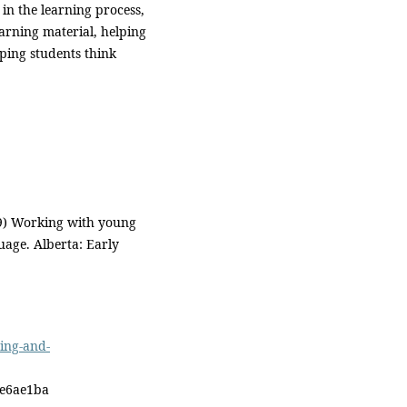
 in the learning process,
earning material, helping
ping students think
09) Working with young
uage. Alberta: Early
ing-and-
ae6ae1ba