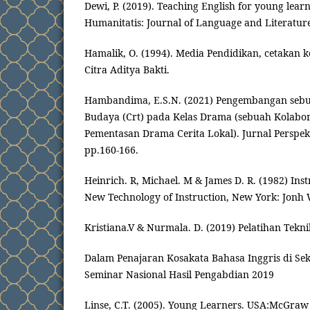
Dewi, P. (2019). Teaching English for young lear
Humanitatis: Journal of Language and Literature,
Hamalik, O. (1994). Media Pendidikan, cetakan k
Citra Aditya Bakti.
Hambandima, E.S.N. (2021) Pengembangan sebu
Budaya (Crt) pada Kelas Drama (sebuah Kolabo
Pementasan Drama Cerita Lokal). Jurnal Perspekt
pp.160-166.
Heinrich. R, Michael. M & James D. R. (1982) Ins
New Technology of Instruction, New York: Jonh 
Kristiana.V & Nurmala. D. (2019) Pelatihan Te
Dalam Penajaran Kosakata Bahasa Inggris di Sek
Seminar Nasional Hasil Pengabdian 2019
Linse, C.T. (2005). Young Learners. USA:McGraw 