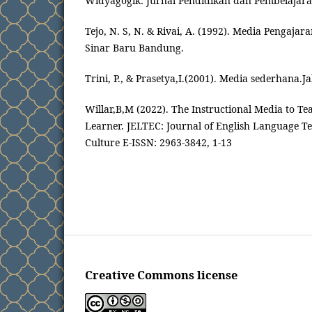
Widyagogik: Jurnal Pendidikan dan Pembelajaran
Tejo, N. S, N. & Rivai, A. (1992). Media Pengajar
Sinar Baru Bandung.
Trini, P., & Prasetya,I.(2001). Media sederhana.J
Willar,B,M (2022). The Instructional Media to Te
Learner. JELTEC: Journal of English Language Te
Culture E-ISSN: 2963-3842, 1-13
Creative Commons license