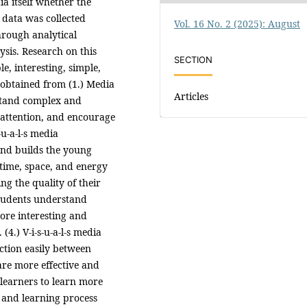
a itself whether the
 data was collected
Vol. 16 No. 2 (2025): August
hrough analytical
ysis. Research on this
SECTION
le, interesting, simple,
s obtained from (1.) Media
Articles
stand complex and
 attention, and encourage
-u-a-l-s media
nd builds the young
 time, space, and energy
ng the quality of their
 students understand
more interesting and
(4.) V-i-s-u-a-l-s media
action easily between
 are more effective and
g learners to learn more
ng and learning process