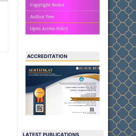
Copyright Notice
Author Fees
Open Access Policy
ACCREDITATION
LATEST PUBLICATIONS