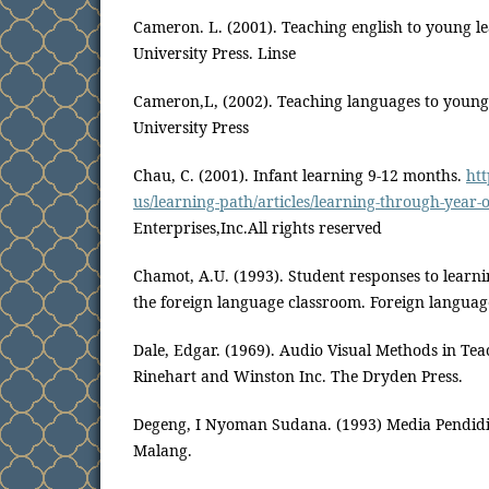
Cameron. L. (2001). Teaching english to young 
University Press. Linse
Cameron,L, (2002). Teaching languages to young
University Press
Chau, C. (2001). Infant learning 9-12 months.
ht
us/learning-path/articles/learning-through-year-
Enterprises,Inc.All rights reserved
Chamot, A.U. (1993). Student responses to learnin
the foreign language classroom. Foreign languag
Dale, Edgar. (1969). Audio Visual Methods in Tea
Rinehart and Winston Inc. The Dryden Press.
Degeng, I Nyoman Sudana. (1993) Media Pendidi
Malang.