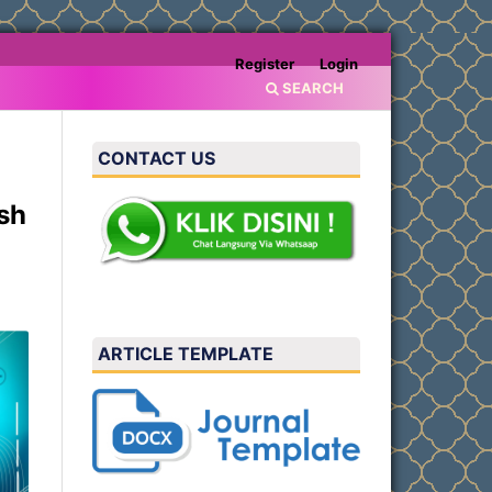
Register
Login
SEARCH
CONTACT US
sh
ARTICLE TEMPLATE