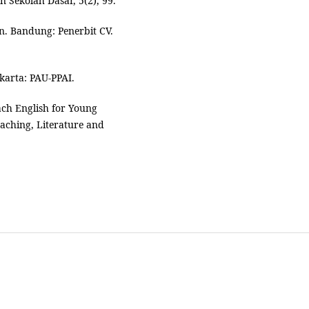
 Sekolah Dasar, 5(2), 99.
an. Bandung: Penerbit CV.
akarta: PAU-PPAI.
ach English for Young
aching, Literature and