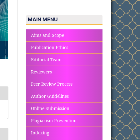
MAIN MENU
Aims and Scope
Publication Ethics
Editorial Team
Reviewers
Peer Review Process
Author Guidelines
Online Submission
Plagiarism Prevention
Indexing