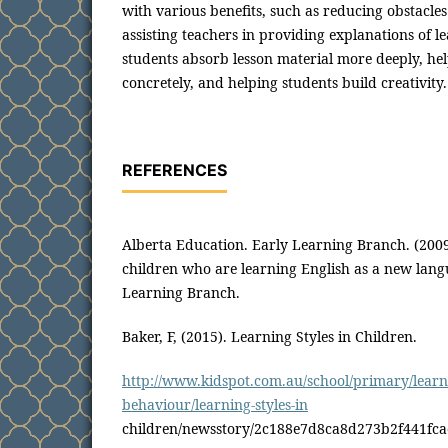
with various benefits, such as reducing obstacles
assisting teachers in providing explanations of l
students absorb lesson material more deeply, hel
concretely, and helping students build creativity.
REFERENCES
Alberta Education. Early Learning Branch. (20
children who are learning English as a new lang
Learning Branch.
Baker, F, (2015). Learning Styles in Children.
http://www.kidspot.com.au/school/primary/learn
behaviour/learning-styles-in
children/newsstory/2c188e7d8ca8d273b2f441fc