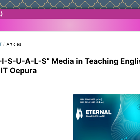
)
T
/
Articles
V-I-S-U-A-L-S” Media in Teaching Engli
MIT Oepura