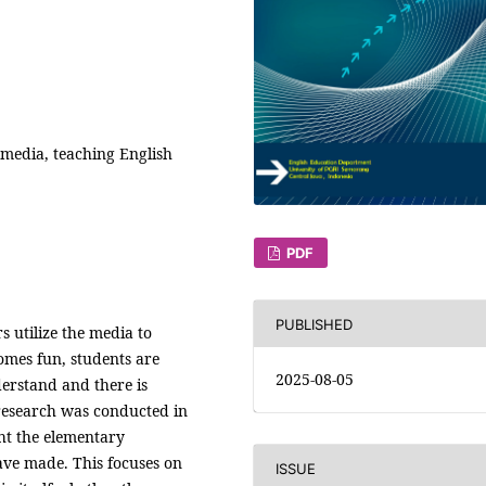
S media, teaching English
PDF
PUBLISHED
s utilize the media to
omes fun, students are
2025-08-05
derstand and there is
research was conducted in
ht the elementary
ve made. This focuses on
ISSUE