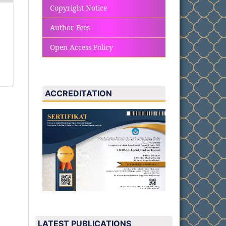
Copyright Notice
Author Fees
Open Access Policy
ACCREDITATION
LATEST PUBLICATIONS