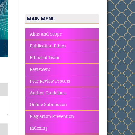
MAIN MENU
Aims and Scope
Publication Ethics
Editorial Team
Reviewers
Peer Review Process
Author Guidelines
Online Submission
Plagiarism Prevention
Indexing