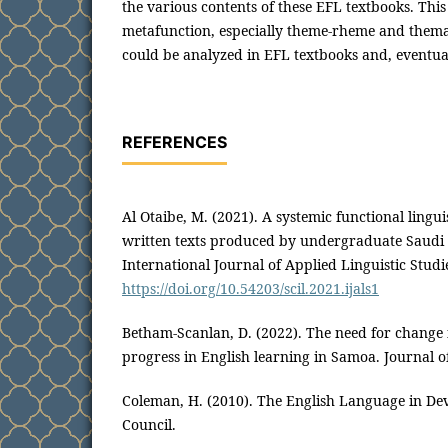
the various contents of these EFL textbooks. This
metafunction, especially theme-rheme and thema
could be analyzed in EFL textbooks and, eventually
REFERENCES
Al Otaibe, M. (2021). A systemic functional linguis
written texts produced by undergraduate Saudi 
International Journal of Applied Linguistic Studie
https://doi.org/10.54203/scil.2021.ijals1
Betham-Scanlan, D. (2022). The need for change
progress in English learning in Samoa. Journal o
Coleman, H. (2010). The English Language in Dev
Council.