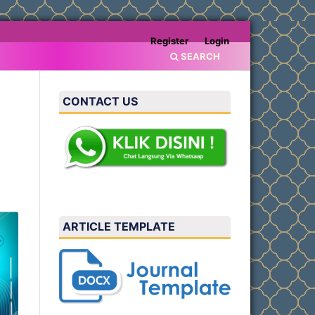
Register
Login
SEARCH
CONTACT US
ARTICLE TEMPLATE