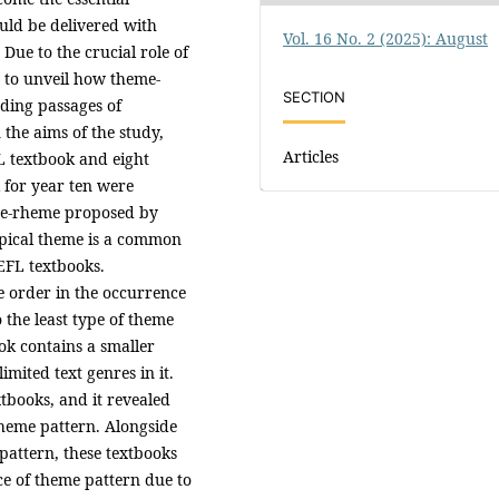
uld be delivered with
Vol. 16 No. 2 (2025): August
 Due to the crucial role of
s to unveil how theme-
SECTION
ding passages of
the aims of the study,
Articles
L textbook and eight
for year ten were
me-rheme proposed by
opical theme is a common
EFL textbooks.
e order in the occurrence
the least type of theme
k contains a smaller
mited text genres in it.
tbooks, and it revealed
theme pattern. Alongside
pattern, these textbooks
ce of theme pattern due to