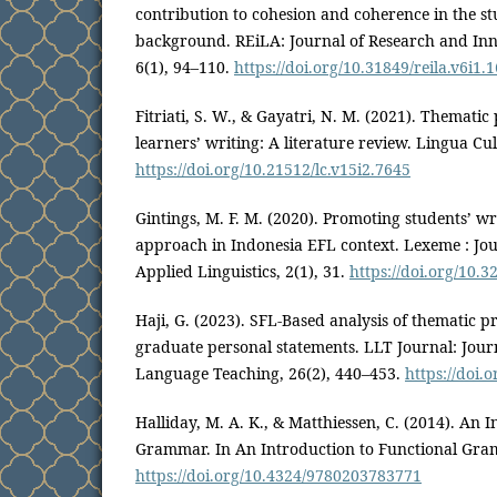
contribution to cohesion and coherence in the st
background. REiLA: Journal of Research and In
6(1), 94–110.
https://doi.org/10.31849/reila.v6i1.
Fitriati, S. W., & Gayatri, N. M. (2021). Thematic
learners’ writing: A literature review. Lingua Cul
https://doi.org/10.21512/lc.v15i2.7645
Gintings, M. F. M. (2020). Promoting students’ wr
approach in Indonesia EFL context. Lexeme : Jou
Applied Linguistics, 2(1), 31.
https://doi.org/10.32
Haji, G. (2023). SFL-Based analysis of thematic p
graduate personal statements. LLT Journal: Jou
Language Teaching, 26(2), 440–453.
https://doi.
Halliday, M. A. K., & Matthiessen, C. (2014). An 
Grammar. In An Introduction to Functional Gra
https://doi.org/10.4324/9780203783771