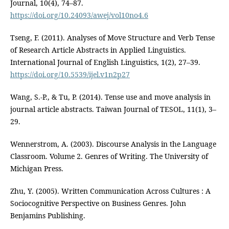
Journal, 10(4), 74–87.
https://doi.org/10.24093/awej/vol10no4.6
Tseng, F. (2011). Analyses of Move Structure and Verb Tense
of Research Article Abstracts in Applied Linguistics.
International Journal of English Linguistics, 1(2), 27–39.
https://doi.org/10.5539/ijel.v1n2p27
Wang, S.-P., & Tu, P. (2014). Tense use and move analysis in
journal article abstracts. Taiwan Journal of TESOL, 11(1), 3–
29.
Wennerstrom, A. (2003). Discourse Analysis in the Language
Classroom. Volume 2. Genres of Writing. The University of
Michigan Press.
Zhu, Y. (2005). Written Communication Across Cultures : A
Sociocognitive Perspective on Business Genres. John
Benjamins Publishing.