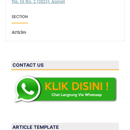
Vol. 16 No. 2 (2025): August
SECTION
Articles
CONTACT US
ARTICLE TEMPLATE