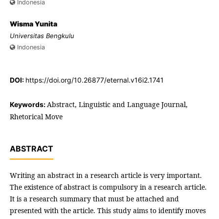
Indonesia
Wisma Yunita
Universitas Bengkulu
Indonesia
DOI:
https://doi.org/10.26877/eternal.v16i2.1741
Abstract, Linguistic and Language Journal,
Keywords:
Rhetorical Move
ABSTRACT
Writing an abstract in a research article is very important.
The existence of abstract is compulsory in a research article.
It is a research summary that must be attached and
presented with the article. This study aims to identify moves