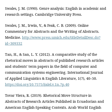
Swales, J. M. (1990). Genre analysis: English in academic and
research settings. Cambridge University Press.
Swales, J. M., Irwin, V., & Feak, C. B. (2009). Online
Commentary for Abstracts and the Writing of Abstracts.
Medicine.
http://www.press.umich.edu/titleDetailDesc.do?
id=309332
Tan, H., & San, L. Y. (2012). A comparative study of the
rhetorical moves in abstracts of published research articles
and students’ term papers in the field of computer and
communication systems engineering. International Journal
of Applied Linguistics & English Literature, 1(7), 40–50.
https://doi.org/10.7575/ijalel.v.1n.7p.40
Tovar Viera, R. (2019). Rhetorical Move Structure in
Abstracts of Research Articles Published in Ecuadorian and
American English-Speaking Contexts. Arab World English