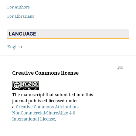
For Authors
For Librarians
LANGUAGE
English
Creative Commons license
The manuscript that submitted into this
journal publissed licensed under
a
Creative Commons Attribution-
NonCommercial-ShareAlike 4.0
International License
.