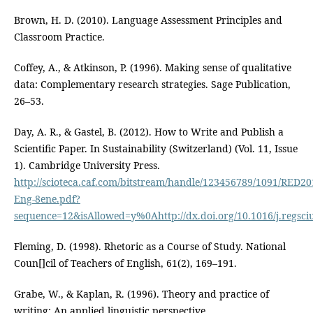
Brown, H. D. (2010). Language Assessment Principles and
Classroom Practice.
Coffey, A., & Atkinson, P. (1996). Making sense of qualitative
data: Complementary research strategies. Sage Publication,
26–53.
Day, A. R., & Gastel, B. (2012). How to Write and Publish a
Scientific Paper. In Sustainability (Switzerland) (Vol. 11, Issue
1). Cambridge University Press.
http://scioteca.caf.com/bitstream/handle/123456789/1091/RED20
Eng-8ene.pdf?
sequence=12&isAllowed=y%0Ahttp://dx.doi.org/10.1016/j.re
Fleming, D. (1998). Rhetoric as a Course of Study. National
Coun[]cil of Teachers of English, 61(2), 169–191.
Grabe, W., & Kaplan, R. (1996). Theory and practice of
writing: An applied linguistic perspective.