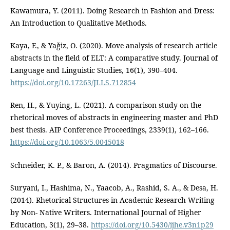
Kawamura, Y. (2011). Doing Research in Fashion and Dress:
An Introduction to Qualitative Methods.
Kaya, F., & Yaǧiz, O. (2020). Move analysis of research article
abstracts in the field of ELT: A comparative study. Journal of
Language and Linguistic Studies, 16(1), 390–404.
https://doi.org/10.17263/JLLS.712854
Ren, H., & Yuying, L. (2021). A comparison study on the
rhetorical moves of abstracts in engineering master and PhD
best thesis. AIP Conference Proceedings, 2339(1), 162–166.
https://doi.org/10.1063/5.0045018
Schneider, K. P., & Baron, A. (2014). Pragmatics of Discourse.
Suryani, I., Hashima, N., Yaacob, A., Rashid, S. A., & Desa, H.
(2014). Rhetorical Structures in Academic Research Writing
by Non- Native Writers. International Journal of Higher
Education, 3(1), 29–38.
https://doi.org/10.5430/ijhe.v3n1p29