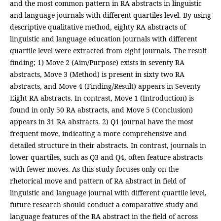
and the most common pattern in RA abstracts in linguistic
and language journals with different quartiles level. By using
descriptive qualitative method, eighty RA abstracts of
linguistic and language education journals with different
quartile level were extracted from eight journals. The result
finding; 1) Move 2 (Aim/Purpose) exists in seventy RA
abstracts, Move 3 (Method) is present in sixty two RA
abstracts, and Move 4 (Finding/Result) appears in Seventy
Eight RA abstracts. In contrast, Move 1 (Introduction) is
found in only 50 RA abstracts, and Move 5 (Conclusion)
appears in 31 RA abstracts. 2) Q1 journal have the most
frequent move, indicating a more comprehensive and
detailed structure in their abstracts. In contrast, journals in
lower quartiles, such as Q3 and Q4, often feature abstracts
with fewer moves. As this study focuses only on the
rhetorical move and pattern of RA abstract in field of
linguistic and language journal with different quartile level,
future research should conduct a comparative study and
language features of the RA abstract in the field of across