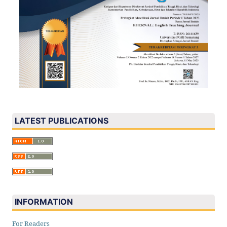
LATEST PUBLICATIONS
INFORMATION
For Readers