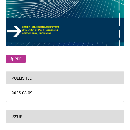
PDF
PUBLISHED
2025-08-09
ISSUE