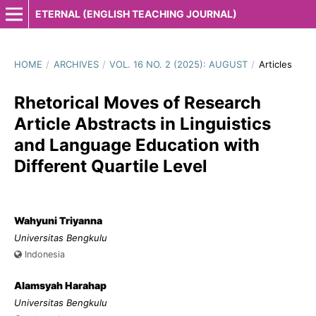
ETERNAL (ENGLISH TEACHING JOURNAL)
HOME
/
ARCHIVES
/
VOL. 16 NO. 2 (2025): AUGUST
/
Articles
Rhetorical Moves of Research
Article Abstracts in Linguistics
and Language Education with
Different Quartile Level
Wahyuni Triyanna
Universitas Bengkulu
Indonesia
Alamsyah Harahap
Universitas Bengkulu