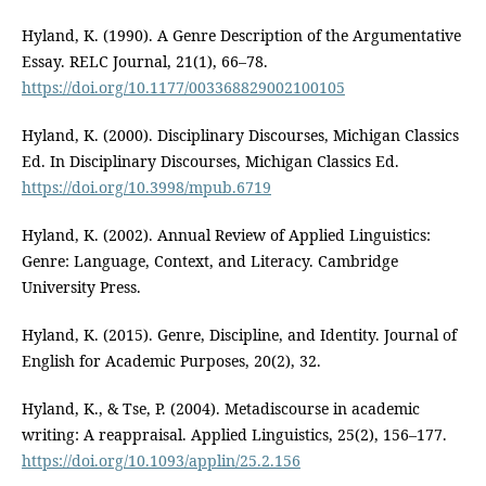
Hyland, K. (1990). A Genre Description of the Argumentative
Essay. RELC Journal, 21(1), 66–78.
https://doi.org/10.1177/003368829002100105
Hyland, K. (2000). Disciplinary Discourses, Michigan Classics
Ed. In Disciplinary Discourses, Michigan Classics Ed.
https://doi.org/10.3998/mpub.6719
Hyland, K. (2002). Annual Review of Applied Linguistics:
Genre: Language, Context, and Literacy. Cambridge
University Press.
Hyland, K. (2015). Genre, Discipline, and Identity. Journal of
English for Academic Purposes, 20(2), 32.
Hyland, K., & Tse, P. (2004). Metadiscourse in academic
writing: A reappraisal. Applied Linguistics, 25(2), 156–177.
https://doi.org/10.1093/applin/25.2.156