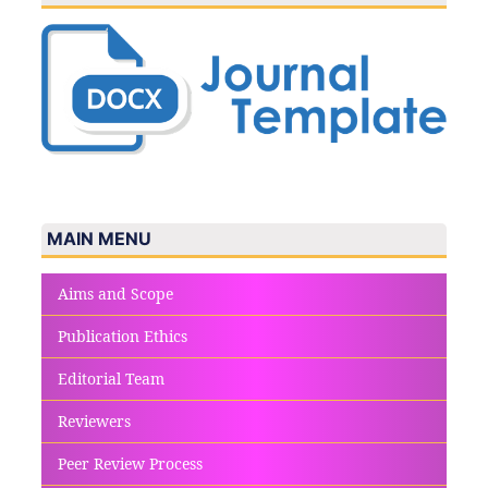
MAIN MENU
Aims and Scope
Publication Ethics
Editorial Team
Reviewers
Peer Review Process