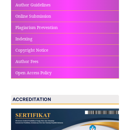
Author Guidelines
Online Submission
Plagiarism Prevention
Indexing
Copyright Notice
Author Fees
Open Access Policy
ACCREDITATION