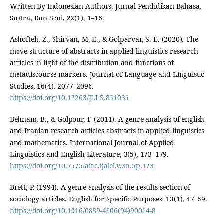
Written By Indonesian Authors. Jurnal Pendidikan Bahasa,
Sastra, Dan Seni, 22(1), 1–16.
Ashofteh, Z., Shirvan, M. E., & Golparvar, S. E. (2020). The
move structure of abstracts in applied linguistics research
articles in light of the distribution and functions of
metadiscourse markers. Journal of Language and Linguistic
Studies, 16(4), 2077–2096.
https://doi.org/10.17263/JLLS.851035
Behnam, B., & Golpour, F. (2014). A genre analysis of english
and Iranian research articles abstracts in applied linguistics
and mathematics. International Journal of Applied
Linguistics and English Literature, 3(5), 173–179.
https://doi.org/10.7575/aiac.ijalel.v.3n.5p.173
Brett, P. (1994). A genre analysis of the results section of
sociology articles. English for Specific Purposes, 13(1), 47–59.
https://doi.org/10.1016/0889-4906(94)90024-8