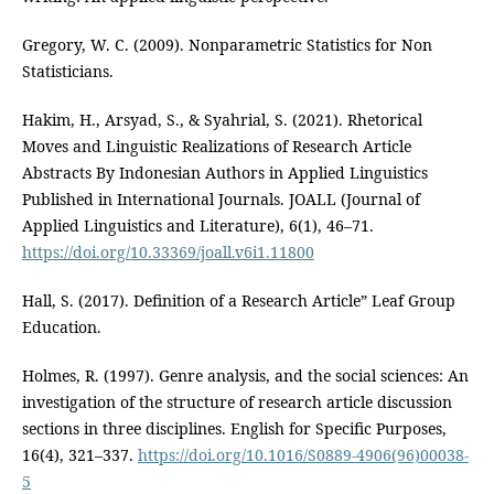
Gregory, W. C. (2009). Nonparametric Statistics for Non
Statisticians.
Hakim, H., Arsyad, S., & Syahrial, S. (2021). Rhetorical
Moves and Linguistic Realizations of Research Article
Abstracts By Indonesian Authors in Applied Linguistics
Published in International Journals. JOALL (Journal of
Applied Linguistics and Literature), 6(1), 46–71.
https://doi.org/10.33369/joall.v6i1.11800
Hall, S. (2017). Definition of a Research Article” Leaf Group
Education.
Holmes, R. (1997). Genre analysis, and the social sciences: An
investigation of the structure of research article discussion
sections in three disciplines. English for Specific Purposes,
16(4), 321–337.
https://doi.org/10.1016/S0889-4906(96)00038-
5