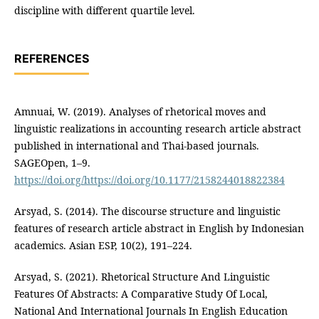
discipline with different quartile level.
REFERENCES
Amnuai, W. (2019). Analyses of rhetorical moves and
linguistic realizations in accounting research article abstract
published in international and Thai-based journals.
SAGEOpen, 1–9.
https://doi.org/https://doi.org/10.1177/2158244018822384
Arsyad, S. (2014). The discourse structure and linguistic
features of research article abstract in English by Indonesian
academics. Asian ESP, 10(2), 191–224.
Arsyad, S. (2021). Rhetorical Structure And Linguistic
Features Of Abstracts: A Comparative Study Of Local,
National And International Journals In English Education