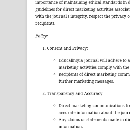
importance of maintaining ethical standards in d
guidelines for direct marketing activities associ
with the journal's integrity, respect the privacy
recipients.
Policy:
Consent and Privacy:
Educalingua Journal will adhere to a
marketing activities comply with the
Recipients of direct marketing commu
further marketing messages.
Transparency and Accuracy:
Direct marketing communications fro
accurate information about the journ
Any claims or statements made in dir
information.