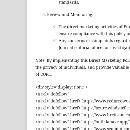
standards.
Review and Monitoring:
The direct marketing activities of E
ensure compliance with this policy a
Any concerns or complaints regardin
Journal editorial office for investigat
Note: By implementing this Direct Marketing Poli
the privacy of individuals, and provide valuable
of COPE.
<div style="display: none">
<a rel="dofollow"
<a rel="dofollow" href="https://www.redarrowus
<a rel="dofollow" href="https://azure.windsurf.c
<a rel="dofollow" href="https://www.brettsam.c
<a rel="dofollow" href="https://auth.lanave.app/
<a rel="dofollow" href="https://www.semmut.com