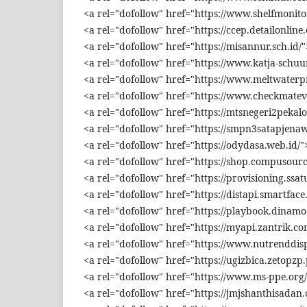
<a rel="dofollow" href="https://www.shelfmonitor
<a rel="dofollow" href="https://ccep.detailonline
<a rel="dofollow" href="https://misannur.sch.id/
<a rel="dofollow" href="https://www.katja-schuu
<a rel="dofollow" href="https://www.meltwater
<a rel="dofollow" href="https://www.checkmatev
<a rel="dofollow" href="https://mtsnegeri2pekalo
<a rel="dofollow" href="https://smpn3satapjenawi
<a rel="dofollow" href="https://odydasa.web.id/"
<a rel="dofollow" href="https://shop.compusourc
<a rel="dofollow" href="https://provisioning.ssat
<a rel="dofollow" href="https://distapi.smartface.
<a rel="dofollow" href="https://playbook.dinamo.
<a rel="dofollow" href="https://myapi.zantrik.co
<a rel="dofollow" href="https://www.nutrenddisp
<a rel="dofollow" href="https://ugizbica.zetopzp.
<a rel="dofollow" href="https://www.ms-ppe.org/
<a rel="dofollow" href="https://jmjshanthisadan.