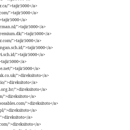
.ca/">tajir5000</a>
.com/">tajir5000</a>
">tajir5000</a>
rman.nl/">tajir5000</a>
premium.dk/">tajir5000</a>
r.com/">tajir5000</a>
ngan.sch.id/">tajir5000</a>
.sch.id/">tajir5000</a>
>tajir5000</a>
e.net/">tajir5000</a>
uk.co.uk/">direksitoto</a>
io/">direksitoto</a>
org.br/">direksitoto</a>
m/">direksitoto</a>
osables.com/">direksitoto</a>
pl/">direksitoto</a>
">direksitoto</a>
com/">direksitoto</a>