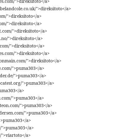
es.com/">direksitoto</a>
abelandcole.co.uk/">direksitoto</a>
com/">direksitoto</a>
om/">direksitoto</a>
t.com/">direksitoto</a>
t.no/">direksitoto</a>
.com/">direksitoto</a>
es.com/">direksitoto</a>
onmain.com/">direksitoto</a>
ine.com/">puma303</a>
alder.de/">puma303</a>
ocatest.org/">puma303</a>
>puma303</a>
ine.com/">puma303</a>
meteon.com/">puma303</a>
andersen.com/">puma303</a>
l/">puma303</a>
ge/">puma303</a>
/">viartoto</a>