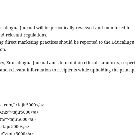
ducalingua Journal will be periodically reviewed and monitored to
nd relevant regulations.
g direct marketing practices should be reported to the Educalingu
ion.
cy, Educalingua Journal aims to maintain ethical standards, respec
 and relevant information to recipients while upholding the princip
a.com/">tajir5000</a>
o.nz/">tajir5000</a>
om/">tajir5000</a>
">tajir5000</a>
/">tajir5000</a>