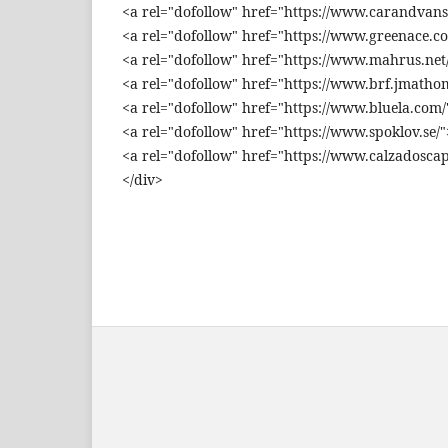
<a rel="dofollow" href="https://www.carandvans
<a rel="dofollow" href="https://www.greenace.c
<a rel="dofollow" href="https://www.mahrus.net/
<a rel="dofollow" href="https://www.brf.jmathom
<a rel="dofollow" href="https://www.bluela.com/
<a rel="dofollow" href="https://www.spoklov.se/"
<a rel="dofollow" href="https://www.calzadoscap
</div>