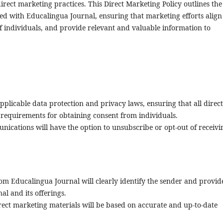
irect marketing practices. This Direct Marketing Policy outlines the
ated with Educalingua Journal, ensuring that marketing efforts align
 of individuals, and provide relevant and valuable information to
pplicable data protection and privacy laws, ensuring that all direct
 requirements for obtaining consent from individuals.
nications will have the option to unsubscribe or opt-out of receivi
m Educalingua Journal will clearly identify the sender and provid
al and its offerings.
ect marketing materials will be based on accurate and up-to-date