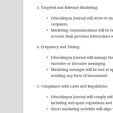
Targeted and Relevant Marketing:
Educalingua Journal will strive to en
recipients.
Marketing communications will be tail
account their previous interactions 
Frequency and Timing:
Educalingua Journal will manage the
excessive or intrusive messaging.
Marketing messages will be sent at ap
avoiding any form of harassment.
Compliance with Laws and Regulations:
Educalingua Journal will comply with
including anti-spam regulations and
Direct marketing activities will ali