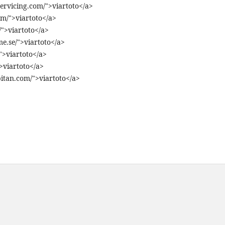
ervicing.com/">viartoto</a>
om/">viartoto</a>
">viartoto</a>
e.se/">viartoto</a>
">viartoto</a>
>viartoto</a>
itan.com/">viartoto</a>