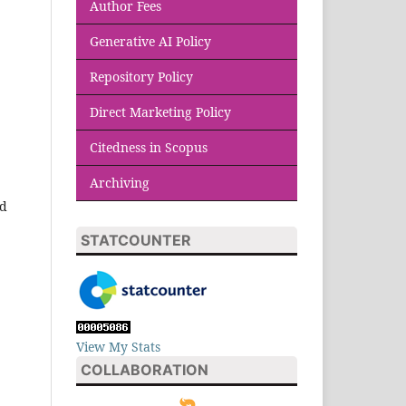
Author Fees
Generative AI Policy
Repository Policy
Direct Marketing Policy
Citedness in Scopus
Archiving
id
STATCOUNTER
View My Stats
COLLABORATION