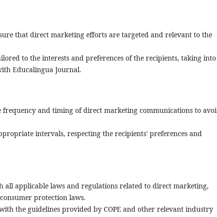
sure that direct marketing efforts are targeted and relevant to the
ored to the interests and preferences of the recipients, taking into
with Educalingua Journal.
 frequency and timing of direct marketing communications to avo
propriate intervals, respecting the recipients' preferences and
 all applicable laws and regulations related to direct marketing,
 consumer protection laws.
gn with the guidelines provided by COPE and other relevant industry