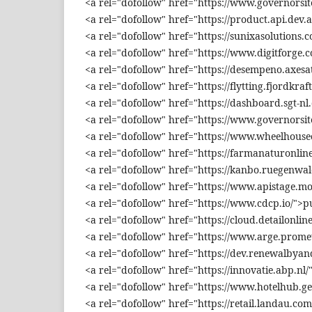
<a rel="dofollow" href="https://www.governorsit
<a rel="dofollow" href="https://product.api.dev.
<a rel="dofollow" href="https://sunixasolutions.
<a rel="dofollow" href="https://www.digitforge.c
<a rel="dofollow" href="https://desempeno.axesa
<a rel="dofollow" href="https://flytting.fjordkraf
<a rel="dofollow" href="https://dashboard.sgt-nl
<a rel="dofollow" href="https://www.governorsit
<a rel="dofollow" href="https://www.wheelhouse
<a rel="dofollow" href="https://farmanaturonl
<a rel="dofollow" href="https://kanbo.ruegenw
<a rel="dofollow" href="https://www.apistage.m
<a rel="dofollow" href="https://www.cdcp.io/"
<a rel="dofollow" href="https://cloud.detailonl
<a rel="dofollow" href="https://www.arge.pro
<a rel="dofollow" href="https://dev.renewalby
<a rel="dofollow" href="https://innovatie.abp.n
<a rel="dofollow" href="https://www.hotelhub.
<a rel="dofollow" href="https://retail.landau.com