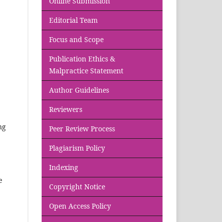
Online Submission
Editorial Team
Focus and Scope
Publication Ethics &
Malpractice Statement
Author Guidelines
Reviewers
ng
Peer Review Process
Plagiarism Policy
Indexing
e
Copyright Notice
Open Access Policy