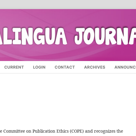
CURRENT
LOGIN
CONTACT
ARCHIVES
ANNOUNC
he Committee on Publication Ethics (COPE) and recognizes the