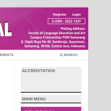
Register
Login
EMENTS
SEARCH
ACCREDITATION
MAIN MENU