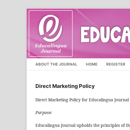
ABOUT THE JOURNAL
HOME
REGISTER
Direct Marketing Policy
Direct Marketing Policy for Educalingua Journal
Purpose:
Educalingua Journal upholds the principles of t