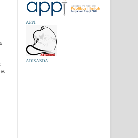
APPI
a
ADISABDA
t
les