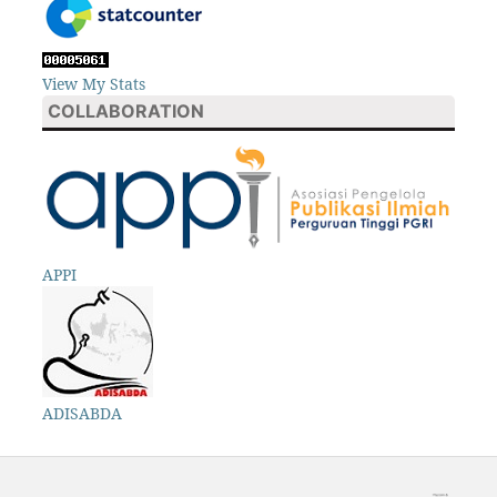
View My Stats
COLLABORATION
APPI
ADISABDA