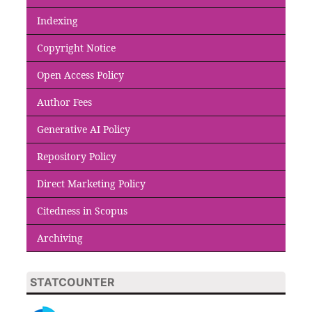
Indexing
Copyright Notice
Open Access Policy
Author Fees
Generative AI Policy
Repository Policy
Direct Marketing Policy
Citedness in Scopus
Archiving
STATCOUNTER