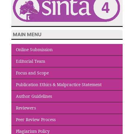
MAIN MENU
Online Submission
Editorial Team
Focus and Scope
Publication Ethics & Malpractice Statement
Author Guidelines
Reviewers
Peer Review Process
Plagiarism Policy