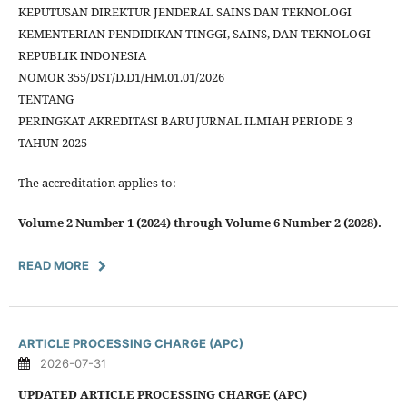
KEPUTUSAN DIREKTUR JENDERAL SAINS DAN TEKNOLOGI
KEMENTERIAN PENDIDIKAN TINGGI, SAINS, DAN TEKNOLOGI
REPUBLIK INDONESIA
NOMOR 355/DST/D.D1/HM.01.01/2026
TENTANG
PERINGKAT AKREDITASI BARU JURNAL ILMIAH PERIODE 3
TAHUN 2025
The accreditation applies to:
Volume 2 Number 1 (2024) through Volume 6 Number 2 (2028).
READ MORE
ARTICLE PROCESSING CHARGE (APC)
2026-07-31
UPDATED ARTICLE PROCESSING CHARGE (APC)