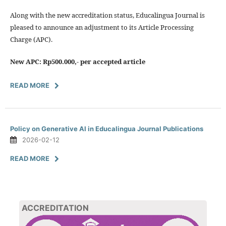
Along with the new accreditation status, Educalingua Journal is
pleased to announce an adjustment to its Article Processing
Charge (APC).
New APC: Rp500.000,- per accepted article
READ MORE
Policy on Generative AI in Educalingua Journal Publications
2026-02-12
READ MORE
ACCREDITATION