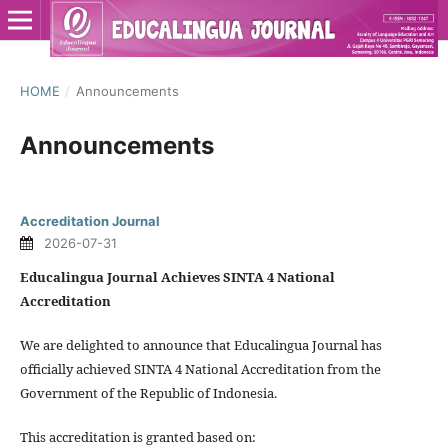
HOME
/
Announcements
Announcements
Accreditation Journal
2026-07-31
Educalingua Journal Achieves SINTA 4 National
Accreditation
We are delighted to announce that Educalingua Journal has
officially achieved SINTA 4 National Accreditation from the
Government of the Republic of Indonesia.
This accreditation is granted based on: