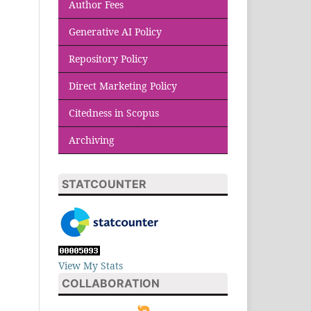
Author Fees
Generative AI Policy
Repository Policy
Direct Marketing Policy
Citedness in Scopus
Archiving
STATCOUNTER
View My Stats
COLLABORATION