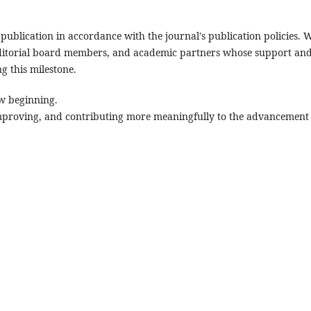
publication in accordance with the journal's publication policies. 
, editorial board members, and academic partners whose support an
g this milestone.
ew beginning.
mproving, and contributing more meaningfully to the advancement 