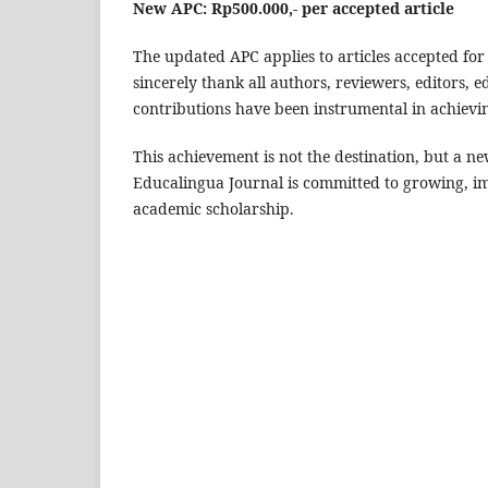
New APC: Rp500.000,- per accepted article
The updated APC applies to articles accepted for 
sincerely thank all authors, reviewers, editors
contributions have been instrumental in achievin
This achievement is not the destination, but a n
Educalingua Journal is committed to growing, i
academic scholarship.