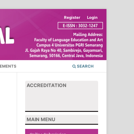
Register
Login
EMENTS
SEARCH
ACCREDITATION
MAIN MENU