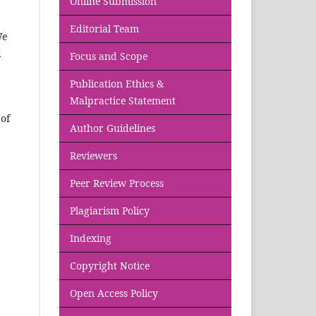
Online Submission
Editorial Team
We
d
Focus and Scope
Publication Ethics &
Malpractice Statement
of
Author Guidelines
Reviewers
Peer Review Process
Plagiarism Policy
Indexing
Copyright Notice
Open Access Policy