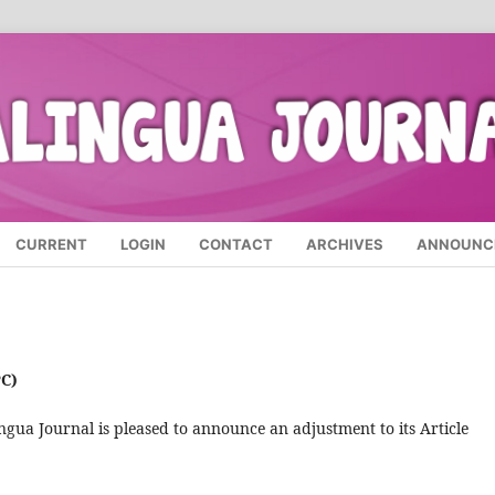
CURRENT
LOGIN
CONTACT
ARCHIVES
ANNOUNC
C)
ngua Journal is pleased to announce an adjustment to its Article