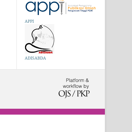
APPI
ADISABDA