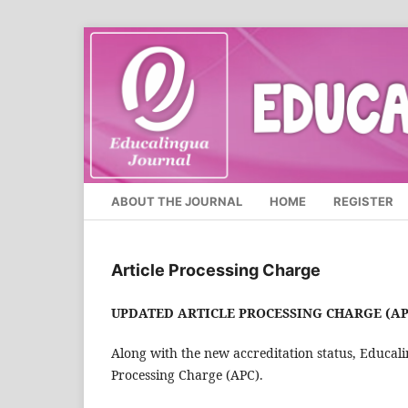
ABOUT THE JOURNAL
HOME
REGISTER
Article Processing Charge
UPDATED ARTICLE PROCESSING CHARGE (AP
Along with the new accreditation status, Educali
Processing Charge (APC).