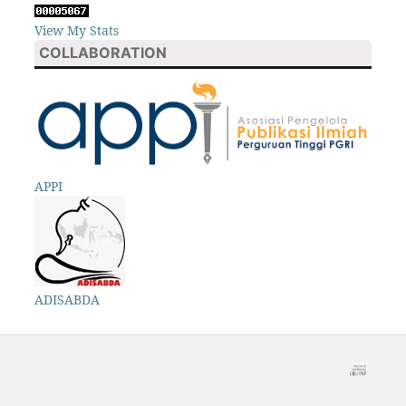
View My Stats
COLLABORATION
APPI
ADISABDA