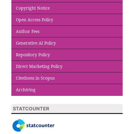
Copyright Notice
Open Access Policy
Author Fees
Generative AI Policy
Repository Policy
Direct Marketing Policy
Citedness in Scopus
Archiving
STATCOUNTER