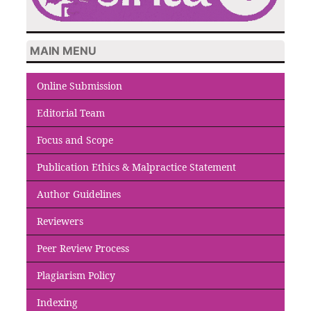
MAIN MENU
Online Submission
Editorial Team
Focus and Scope
Publication Ethics & Malpractice Statement
Author Guidelines
Reviewers
Peer Review Process
Plagiarism Policy
Indexing