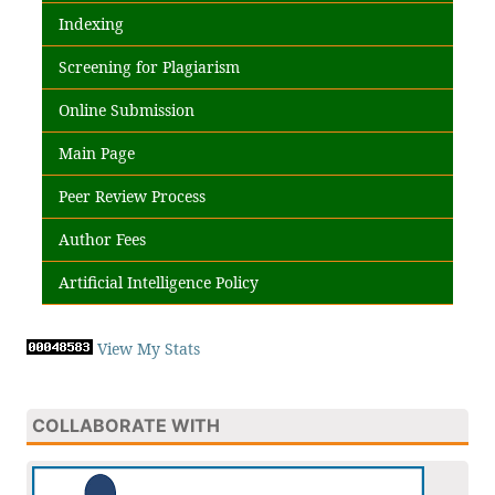
Indexing
Screening for Plagiarism
Online Submission
Main Page
Peer Review Process
Author Fees
Artificial Intelligence Policy
View My Stats
COLLABORATE WITH