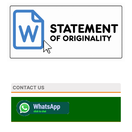
CONTACT US