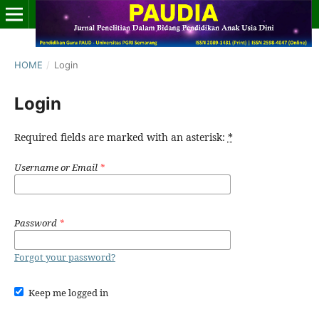
HOME
/
Login
Login
Required fields are marked with an asterisk:
*
Username or Email
*
Password
*
Forgot your password?
Keep me logged in