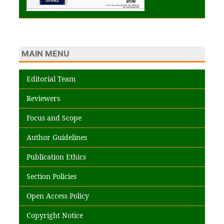
MAIN MENU
Editorial Team
Reviewers
Focus and Scope
Author Guidelines
Publication Ethics
Section Policies
Open Access Policy
Copyright Notice