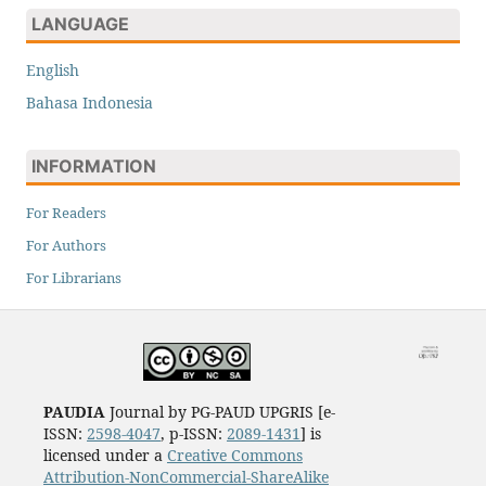
LANGUAGE
English
Bahasa Indonesia
INFORMATION
For Readers
For Authors
For Librarians
PAUDIA
Journal by PG-PAUD UPGRIS [e-
ISSN:
2598-4047
, p-ISSN:
2089-1431
] is
licensed under a
Creative Commons
Attribution-NonCommercial-ShareAlike