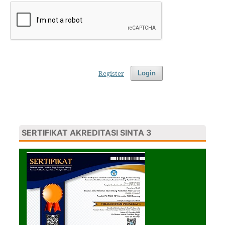
Register
Login
SERTIFIKAT AKREDITASI SINTA 3