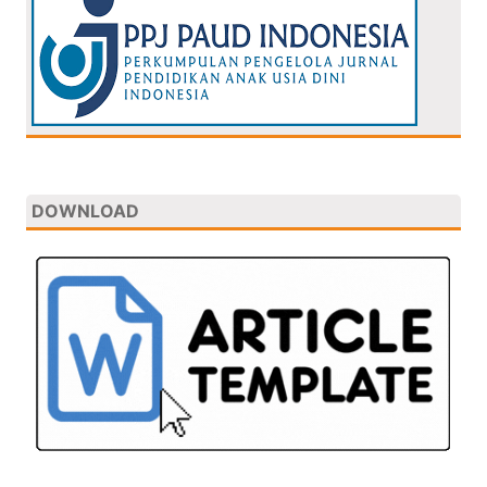
DOWNLOAD