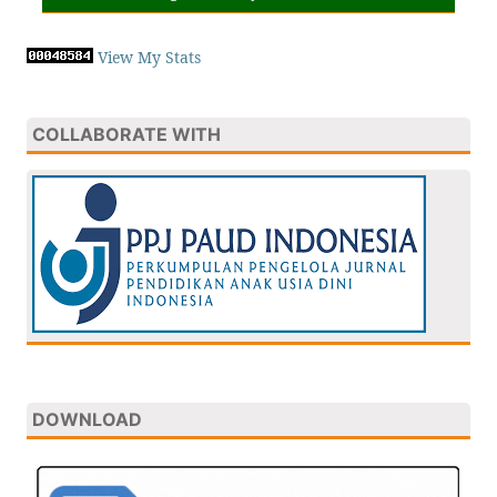
View My Stats
COLLABORATE WITH
DOWNLOAD