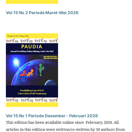
Vol 15 No 2 Periode Maret-Mei 2026
Vol 15 No 1 Periode Desember - Februari 2026
This edition has been available online since February, 2026. All
articles in this edition were written/co-written by 50 authors from