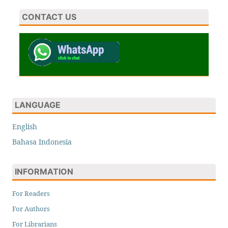
CONTACT US
LANGUAGE
English
Bahasa Indonesia
INFORMATION
For Readers
For Authors
For Librarians