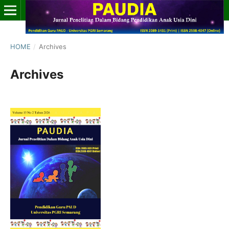
HOME
/
Archives
Archives