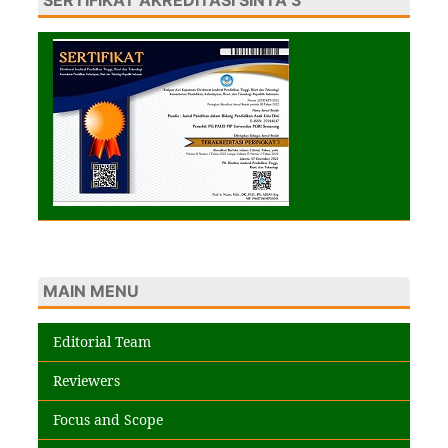
MAIN MENU
Editorial Team
Reviewers
Focus and Scope