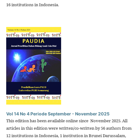
16 institutions in Indonesia.
Vol 14 No 4 Periode September - November 2025
This edition has been available online since November 2025. All
articles in this edition were written/co-written by 56 authors from
12 institutions in Indonesia, 1 institution in Brunei Darussalam,