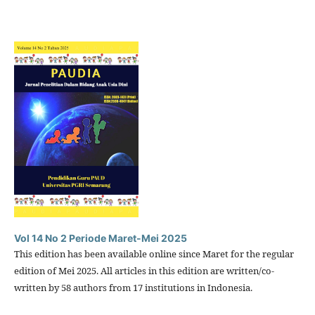
Vol 14 No 2 Periode Maret-Mei 2025
This edition has been available online since Maret for the regular
edition of Mei 2025. All articles in this edition are written/co-
written by 58 authors from 17 institutions in Indonesia.