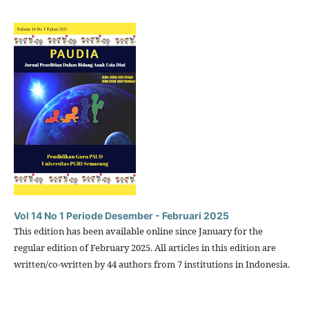
Vol 14 No 1 Periode Desember - Februari 2025
This edition has been available online since January for the
regular edition of February 2025. All articles in this edition are
written/co-written by 44 authors from 7 institutions in Indonesia.