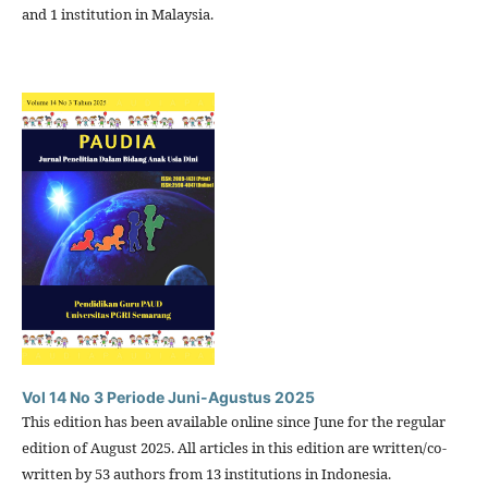
and 1 institution in Malaysia.
Vol 14 No 3 Periode Juni-Agustus 2025
This edition has been available online since June for the regular
edition of August 2025. All articles in this edition are written/co-
written by 53 authors from 13 institutions in Indonesia.