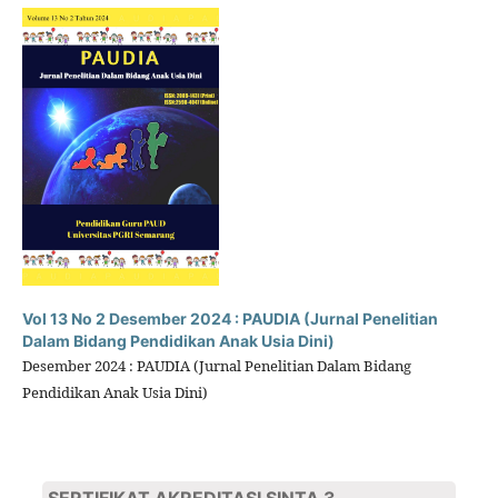
Vol 13 No 2 Desember 2024 : PAUDIA (Jurnal Penelitian
Dalam Bidang Pendidikan Anak Usia Dini)
Desember 2024 : PAUDIA (Jurnal Penelitian Dalam Bidang
Pendidikan Anak Usia Dini)
SERTIFIKAT AKREDITASI SINTA 3