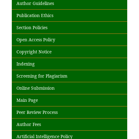
Author Guidelines
Publication Ethics
Section Policies
Open Access Policy
Copyright Notice
Indexing
Screening for Plagiarism
Online Submission
Main Page
Peer Review Process
Author Fees
Artificial Intelligence Policy